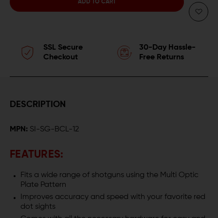
QUANTITY
QUANTITY
OF
OF
STRIKE
STRIKE
SSL Secure
30-Day Hassle-
INDUSTRIES
INDUSTRIES
Checkout
Free Returns
SHOTGUN
SHOTGUN
OPTIC
OPTIC
DESCRIPTION
MOUNT
MOUNT
MPN:
SI-SG-BCL-12
FEATURES:
Fits a wide range of shotguns using the Multi Optic
Plate Pattern
Improves accuracy and speed with your favorite red
dot sights