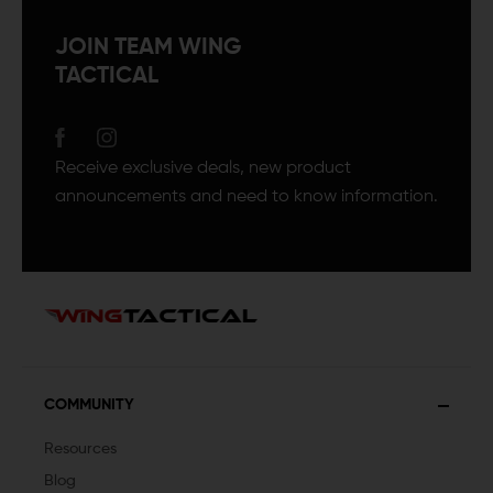
JOIN TEAM WING
TACTICAL
Receive exclusive deals, new product
announcements and need to know information.
COMMUNITY
Resources
Blog