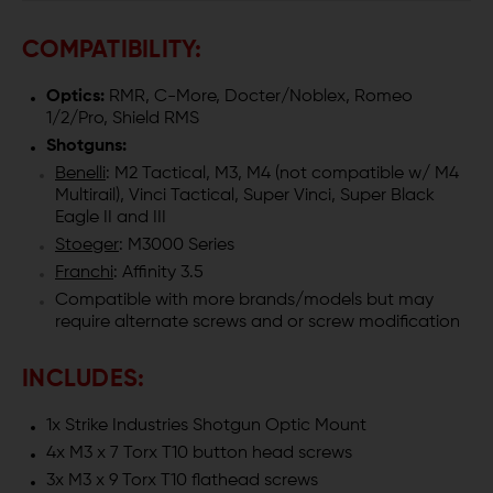
COMPATIBILITY:
Optics:
RMR, C-More, Docter/Noblex, Romeo
1/2/Pro, Shield RMS
Shotguns:
Benelli
: M2 Tactical, M3, M4 (not compatible w/ M4
Multirail), Vinci Tactical, Super Vinci, Super Black
Eagle II and III
Stoeger
: M3000 Series
Franchi
: Affinity 3.5
Compatible with more brands/models but may
require alternate screws and or screw modification
INCLUDES:
1x Strike Industries Shotgun Optic Mount
4x M3 x 7 Torx T10 button head screws
3x M3 x 9 Torx T10 flathead screws