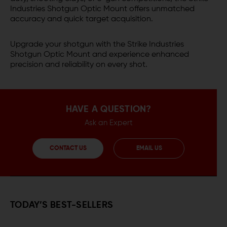
Industries Shotgun Optic Mount offers unmatched
accuracy and quick target acquisition.
Upgrade your shotgun with the Strike Industries
Shotgun Optic Mount and experience enhanced
precision and reliability on every shot.
HAVE A QUESTION?
Ask an Expert
CONTACT US
EMAIL US
TODAY’S BEST-SELLERS