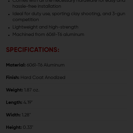
Comes with all the necessary hardware for easy and
hassle-free installation
Ideal for duty use, sporting clay shooting, and 3-gun
competition
Lightweight and high-strength
Machined from 6061-T6 aluminum
SPECIFICATIONS:
Material:
6061-T6 Aluminum
Finish:
Hard Coat Anodized
Weight:
1.87 oz.
Length:
4.19"
Width:
1.28"
Height:
0.33"