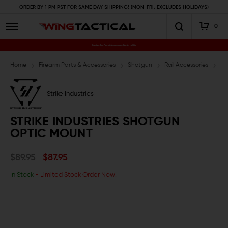
ORDER BY 1 PM PST FOR SAME DAY SHIPPING! (MON-FRI, EXCLUDES HOLIDAYS)
0
Premium Gun Parts & Accessories, Ready to Ship
Home
Firearm Parts & Accessories
Shotgun
Rail Accessories
St
Strike Industries
STRIKE INDUSTRIES SHOTGUN
OPTIC MOUNT
$89.95
$87.95
In Stock
- Limited Stock Order Now!