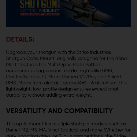
DETAILS:
Upgrade your shotgun with the Strike Industries
Shotgun Optic Mount, originally designed for the Benelli
M2. It features the Multi Optic Plate Pattern,
accommodating various red dot sights like RMR,
Docter/Noblex, C-More, Romeo 1/2/Pro, and Shield
RMS. Made from aircraft-grade 6061-T6 aluminum, this
lightweight, low-profile design ensures exceptional
durability without adding extra weight.
VERSATILITY AND COMPATIBILITY
This optic mount fits multiple shotgun models, such as
Benelli M2, M3, M4, Vinci Tactical, and more. Whether for
duty, shooting clays, or 3-gun competitions, the Strike