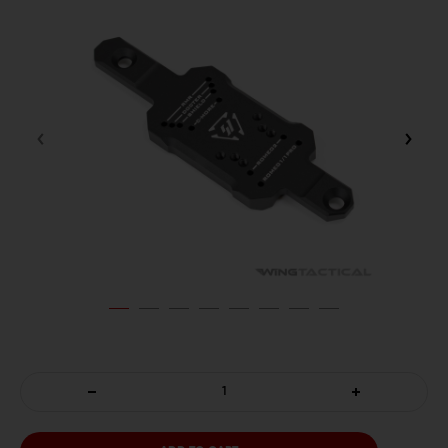
DECREASE
INCREASE