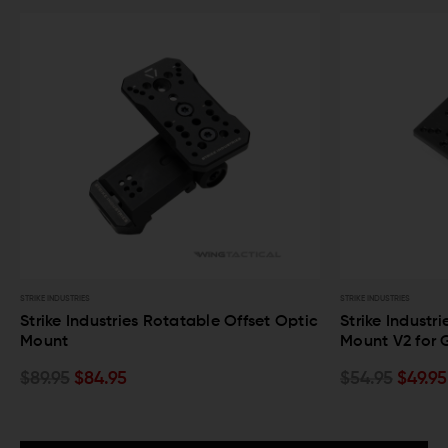
STRIKE INDUSTRIES
STRIKE INDUSTRIES
Strike Industries Rotatable Offset Optic
Strike Industr
Mount
Mount V2 for 
$89.95
$84.95
$54.95
$49.95