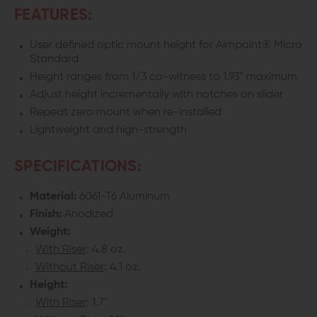
FEATURES:
AIMPOINT
AIMPOINT
User defined optic mount height for Aimpoint® Micro
MICRO
MICRO
Standard
STANDARD
STANDARD
Height ranges from 1/3 co-witness to 1.93” maximum
Adjust height incrementally with notches on slider
Repeat zero mount when re-installed
Lightweight and high-strength
SPECIFICATIONS:
Material:
6061-T6 Aluminum
Finish:
Anodized
Weight:
With Riser
: 4.8 oz.
Without Riser
: 4.1 oz.
Height:
With Riser
: 1.7"