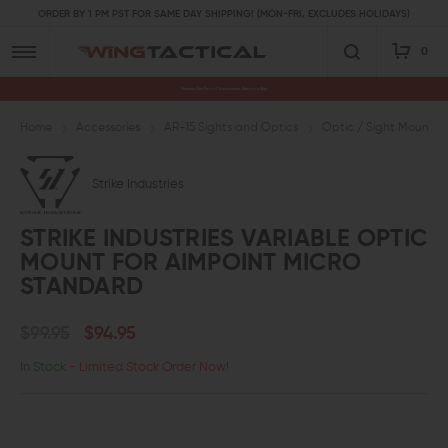
ORDER BY 1 PM PST FOR SAME DAY SHIPPING! (MON-FRI, EXCLUDES HOLIDAYS)
0
Premium Gun Parts & Accessories, Ready to Ship
Home
Accessories
AR-15 Sights and Optics
Optic / Sight Mounts
Strike Industries
STRIKE INDUSTRIES VARIABLE OPTIC
MOUNT FOR AIMPOINT MICRO
STANDARD
$99.95
$94.95
In Stock
- Limited Stock Order Now!