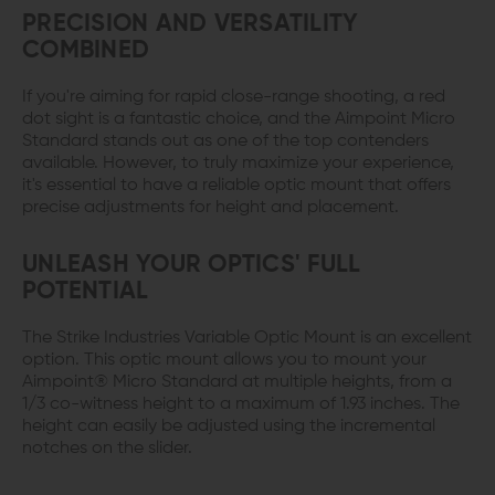
PRECISION AND VERSATILITY
COMBINED
If you're aiming for rapid close-range shooting, a red
dot sight is a fantastic choice, and the Aimpoint Micro
Standard stands out as one of the top contenders
available. However, to truly maximize your experience,
it's essential to have a reliable optic mount that offers
precise adjustments for height and placement.
UNLEASH YOUR OPTICS' FULL
POTENTIAL
The Strike Industries Variable Optic Mount is an excellent
option. This optic mount allows you to mount your
Aimpoint® Micro Standard at multiple heights, from a
1/3 co-witness height to a maximum of 1.93 inches. The
height can easily be adjusted using the incremental
notches on the slider.