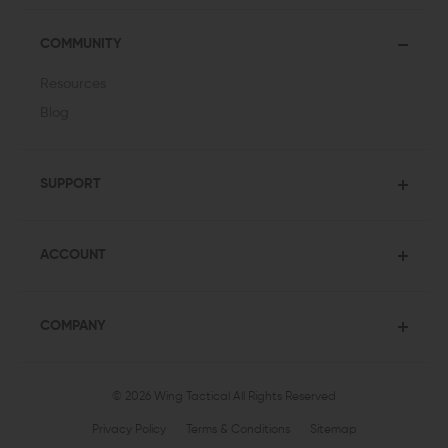
COMMUNITY
Resources
Blog
SUPPORT
ACCOUNT
COMPANY
© 2026 Wing Tactical
All Rights Reserved
Privacy Policy
Terms & Conditions
Sitemap