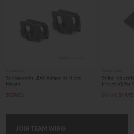
STRIKE INDUSTRIES
STRIKE INDUSTRIES
Strike Industries G.U.M Universal Optic
Strike Ind
Mount V2 for Glock
$89.95
$87
$54.95
$49.95
JOIN TEAM WING