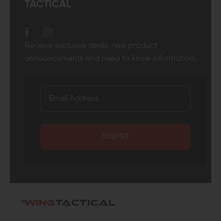
TACTICAL
Receive exclusive deals, new product
announcements and need to know information.
SUBMIT