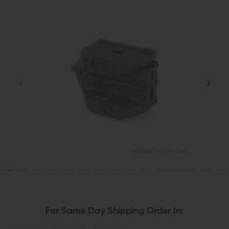
For Same Day Shipping Order In: