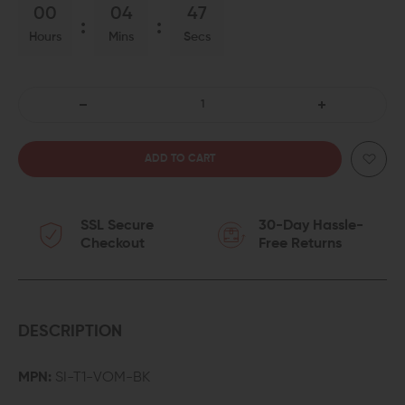
00
04
46
Hours
Mins
Secs
DECREASE
INCREASE
QUANTITY
QUANTITY
OF
OF
SSL Secure
30-Day Hassle-
STRIKE
STRIKE
Checkout
Free Returns
INDUSTRIES
INDUSTRIES
VARIABLE
VARIABLE
OPTIC
OPTIC
DESCRIPTION
MOUNT
MOUNT
MPN:
SI-T1-VOM-BK
FOR
FOR