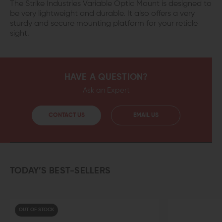
The Strike Industries Variable Optic Mount is designed to
be very lightweight and durable. It also offers a very
sturdy and secure mounting platform for your reticle
sight.
HAVE A QUESTION?
Ask an Expert
CONTACT US
EMAIL US
TODAY’S BEST-SELLERS