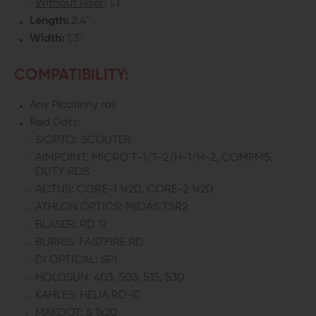
Without Riser
: 1.1"
Length:
2.4"
Width:
1.3"
COMPATIBILITY:
Any Picatinny rail
Red Dots:
SIOPTO: SCOUTER
AIMPOINT: MICRO T-1/T-2/H-1/H-2, COMPM5,
DUTY RDS
ACTUS: CORE-1 1x20, CORE-2 1x20
ATHLON OPTICS: MIDAS TSR2
BLASER: RD 17
BURRIS: FASTFIRE RD
DI OPTICAL: SP1
HOLOSUN: 403, 503, 515, 530
KAHLES: HELIA RD-C
MAKDOT: S 1x20