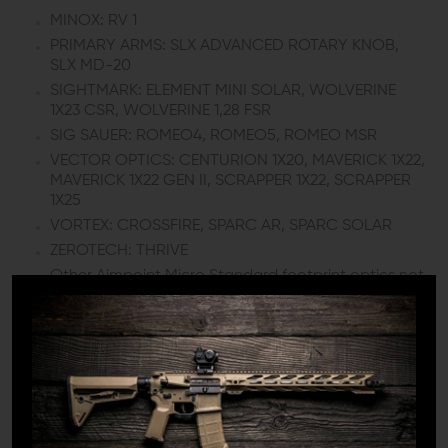
MINOX: RV 1
PRIMARY ARMS: SLX ADVANCED ROTARY KNOB,
SLX MD-20
SIGHTMARK: ELEMENT MINI SOLAR, WOLVERINE
1X23 CSR, WOLVERINE 1,28 FSR
SIG SAUER: ROMEO4, ROMEO5, ROMEO MSR
VECTOR OPTICS: CENTURION 1X20, MAVERICK 1X22,
MAVERICK 1X22 GEN II, SCRAPPER 1X22, SCRAPPER
1X25
VORTEX: CROSSFIRE, SPARC AR, SPARC SOLAR
ZEROTECH: THRIVE
Other Aimpoint Micro Standard footprint optics not
listed here
*1/3 co-witness height is only with Aimpoint® T-1/T-
2/H-1/H-2 or other same optic housing height red dots