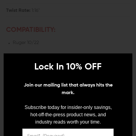
Twist Rate:
1:16"
COMPATIBILITY:
Ruger 10/22
INCLUDES:
Lock In 10% OFF
1x Volquartsen Ruger 10/22 Threaded Lightweight
Carbon Fiber Barrel
1x Threaded Protector
Join our mailing list that always hits the
1x Washer
mark.
Subscribe today for insider-only savings,
DETAILS:
hot-off-the-press product news, and
Aside from the trigger assembly, the barrel is the best
industry reads worth your time.
upgrade you can make on your gun to improve its
accuracy. A factory barrel is okay for the casual