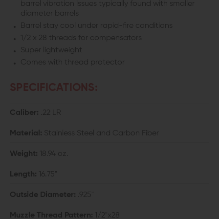
barrel vibration issues typically found with smaller
diameter barrels
Barrel stay cool under rapid-fire conditions
1/2 x 28 threads for compensators
Super lightweight
Comes with thread protector
SPECIFICATIONS:
Caliber:
.22 LR
Material:
Stainless Steel and Carbon Fiber
Weight:
18.94 oz.
Length:
16.75"
Outside Diameter:
.925"
Muzzle Thread Pattern:
1/2"x28