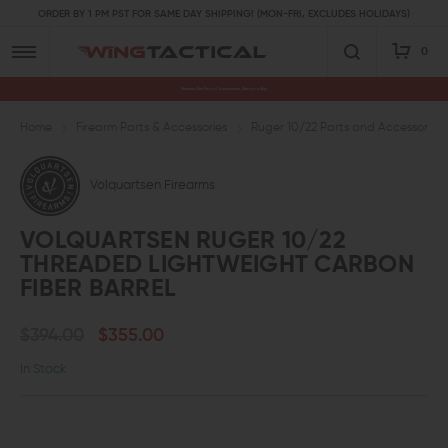
ORDER BY 1 PM PST FOR SAME DAY SHIPPING! (MON-FRI, EXCLUDES HOLIDAYS)
0
Premium Gun Parts & Accessories, Ready to Ship
Home
Firearm Parts & Accessories
Ruger 10/22 Parts and Accessories
Volquartsen Firearms
VOLQUARTSEN RUGER 10/22
THREADED LIGHTWEIGHT CARBON
FIBER BARREL
$394.00
$355.00
In Stock