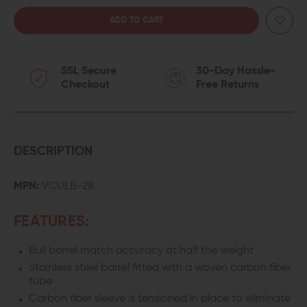
QUANTITY
QUANTITY
OF
OF
SSL Secure
30-Day Hassle-
VOLQUARTSEN
VOLQUARTSEN
Checkout
Free Returns
RUGER
RUGER
10/22
10/22
THREADED
THREADED
DESCRIPTION
LIGHTWEIGHT
LIGHTWEIGHT
MPN:
VCULB-28
CARBON
CARBON
FEATURES:
FIBER
FIBER
Bull barrel match accuracy at half the weight
BARREL
BARREL
Stainless steel barrel fitted with a woven carbon fiber
tube
Carbon fiber sleeve is tensioned in place to eliminate