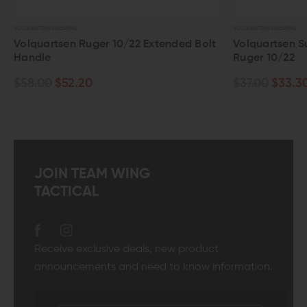
VOLQUARTSEN FIREARMS
VOLQ
tended Bolt
Volquartsen SureStrike Firing Pin For
Vo
Ruger 10/22
Th
Fo
$37.00
$33.30
$4
JOIN TEAM WING
TACTICAL
Receive exclusive deals, new product
announcements and need to know information.