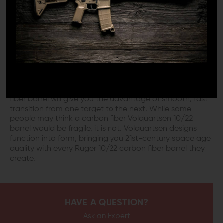
Volquartsen didn't invent the idea of the carbon fiber
barrel for Ruger 10/22, they just turned it into an art
form. While a bull barrel improves accuracy, it can
hardly be considered sleek, like you would a Volquartsen
carbon fiber 10/22 barrel. The carbon fiber sleeve on a
Volquartsen 10/22 barrel eliminates the vibration from
the shot. Therefore, it improves the barrels harmonics,
increasing your potential accuracy. If you participate in
steel challenge matches, a Volquartsen 10/22 carbon
fiber barrel will give you the advantage of smooth, fast
transition from one target to the next. While some
people may think a carbon fiber Volquartsen 10/22
barrel would be fragile, it is not. Volquartsen designs
function into form, bringing you 21st-century space age
quality with every Ruger 10/22 carbon fiber barrel they
create.
HAVE A QUESTION?
Ask an Expert