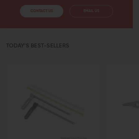
CONTACT US
EMAIL US
TODAY’S BEST-SELLERS