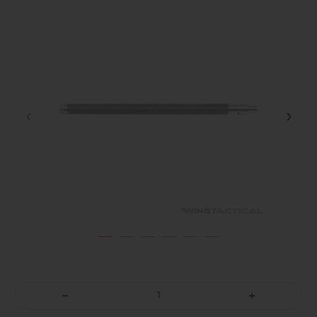
DECREASE
INCREASE