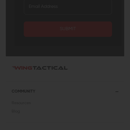
SUBMIT
COMMUNITY
Resources
Blog