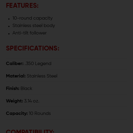
15
15
FEATURES:
MAGAZINE
MAGAZINE
10-round capacity
Stainless steel body
Anti-tilt follower
SPECIFICATIONS:
Caliber:
.350 Legend
Material:
Stainless Steel
Finish:
Black
Weight:
3.14 oz.
Capacity:
10 Rounds
COMPATIBILITY: