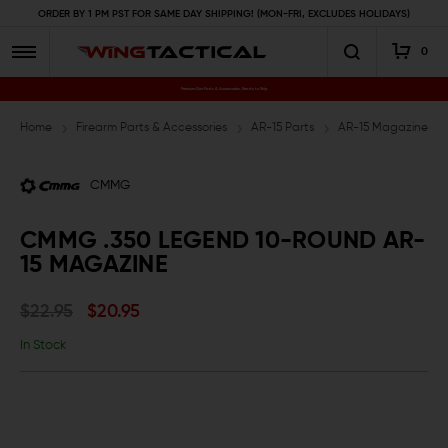
ORDER BY 1 PM PST FOR SAME DAY SHIPPING! (MON-FRI, EXCLUDES HOLIDAYS)
0
Premium Gun Parts & Accessories, Ready to Ship
Home
Firearm Parts & Accessories
AR-15 Parts
AR-15 Magazines an
CMMG
CMMG .350 LEGEND 10-ROUND AR-
15 MAGAZINE
$22.95
$20.95
In Stock