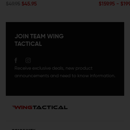
$159.95 - $199.95
JOIN TEAM WING
TACTICAL
Receive exclusive deals, new product
announcements and need to know information.