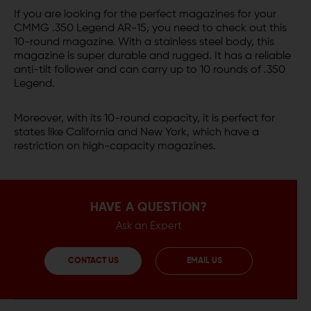
If you are looking for the perfect magazines for your
CMMG .350 Legend AR-15, you need to check out this
10-round magazine. With a stainless steel body, this
magazine is super durable and rugged. It has a reliable
anti-tilt follower and can carry up to 10 rounds of .350
Legend.
Moreover, with its 10-round capacity, it is perfect for
states like California and New York, which have a
restriction on high-capacity magazines.
HAVE A QUESTION?
Ask an Expert
CONTACT US
EMAIL US