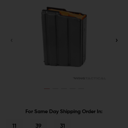
For Same Day Shipping Order In:
11
39
31