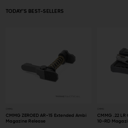
TODAY’S BEST-SELLERS
CMMG
15 Extended Ambi
CMMG .22 LR Conversion Kit Bravo 
10-RD Magazines for AR-15