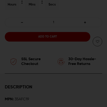
Hours
Mins
Secs
DECREASE
INCREASE
QUANTITY
QUANTITY
OF
OF
CMMG
CMMG
SSL Secure
30-Day Hassle-
.350
.350
Checkout
Free Returns
LEGEND
LEGEND
10-
10-
DESCRIPTION
ROUND
ROUND
MPN:
35AFC19
AR-
AR-