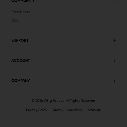
COMMUNITY
Resources
Blog
SUPPORT
ACCOUNT
COMPANY
© 2026 Wing Tactical
All Rights Reserved
Privacy Policy
Terms & Conditions
Sitemap