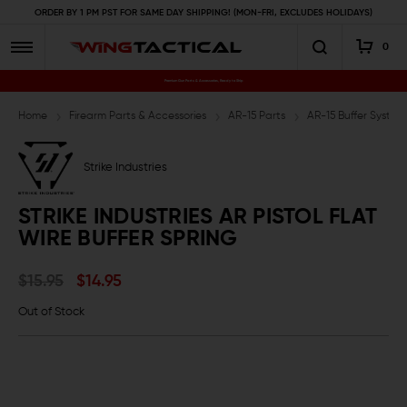
ORDER BY 1 PM PST FOR SAME DAY SHIPPING! (MON-FRI, EXCLUDES HOLIDAYS)
0
Premium Gun Parts & Accessories, Ready to Ship
Home
Firearm Parts & Accessories
AR-15 Parts
AR-15 Buffer System
Strike Industries
STRIKE INDUSTRIES AR PISTOL FLAT
WIRE BUFFER SPRING
$15.95
$14.95
Out of Stock