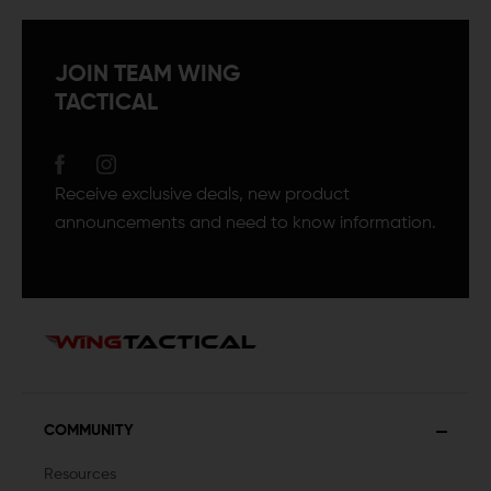
JOIN TEAM WING
TACTICAL
Receive exclusive deals, new product
announcements and need to know information.
COMMUNITY
Resources