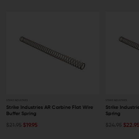
STRIKE INDUSTRIES
STRIKE INDUSTRIES
Strike Industries AR Carbine Flat Wire
Strike Industr
Buffer Spring
Spring
$21.95
$19.95
$24.95
$22.9