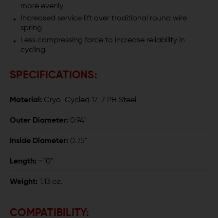
more evenly
Increased service lift over traditional round wire
spring
Less compressing force to increase reliability in
cycling
SPECIFICATIONS:
Material:
Cryo-Cycled 17-7 PH Steel
Outer Diameter:
0.94"
Inside Diameter:
0.75"
Length:
~10"
Weight:
1.13 oz.
COMPATIBILITY: