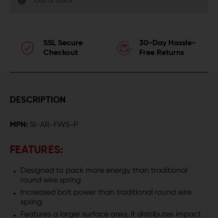
Out of Stock
SSL Secure
30-Day Hassle-
Checkout
Free Returns
DESCRIPTION
MPN:
SI-AR-FWS-P
FEATURES:
Designed to pack more energy than traditional
round wire spring
Increased bolt power than traditional round wire
spring
Features a larger surface area, it distributes impact