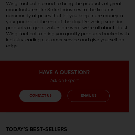
Wing Tactical is proud to bring the products of great
manufacturers like Strike Industries to the firearms
community at prices that let you keep more money in
your pocket at the end of the day. Delivering superior
products at great values are what we’re all about. Trust
Wing Tactical to bring you quality products backed with
industry leading customer service and give yourself an
edge.
HAVE A QUESTION?
Ask an Expert
CONTACT US
EMAIL US
TODAY’S BEST-SELLERS