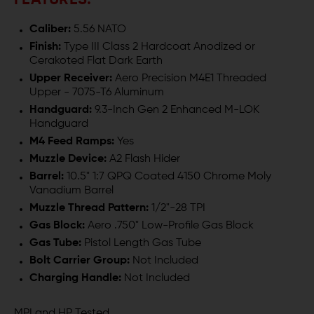
FEATURES:
Caliber:
5.56 NATO
Finish:
Type III Class 2 Hardcoat Anodized or
Cerakoted Flat Dark Earth
Upper Receiver:
Aero Precision M4E1 Threaded
Upper - 7075-T6 Aluminum
Handguard:
9.3-Inch Gen 2 Enhanced M-LOK
Handguard
M4 Feed Ramps:
Yes
Muzzle Device:
A2 Flash Hider
Barrel:
10.5" 1:7 QPQ Coated 4150 Chrome Moly
Vanadium Barrel
Muzzle Thread Pattern:
1/2"-28 TPI
Gas Block:
Aero .750" Low-Profile Gas Block
Gas Tube:
Pistol Length Gas Tube
Bolt Carrier Group:
Not Included
Charging Handle:
Not Included
MPI and HP Tested