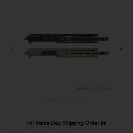
For Same Day Shipping Order In: