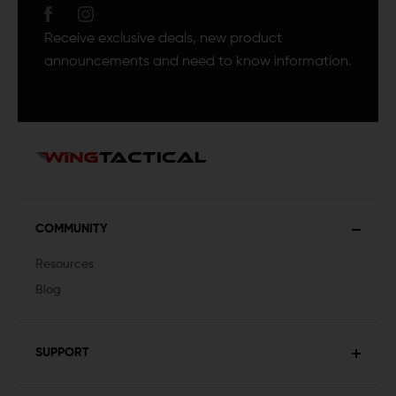
Receive exclusive deals, new product
announcements and need to know information.
COMMUNITY
Resources
Blog
SUPPORT