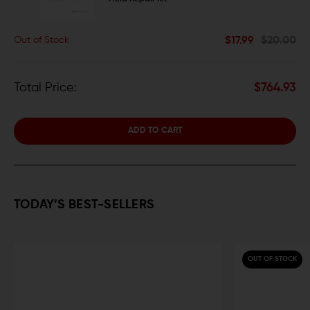
$17.99
$20.00
Out of Stock
Total Price:
$764.93
ADD TO CART
TODAY’S BEST-SELLERS
OUT OF STOCK