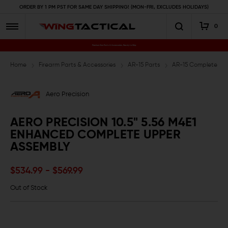
ORDER BY 1 PM PST FOR SAME DAY SHIPPING! (MON-FRI, EXCLUDES HOLIDAYS)
0
Premium Gun Parts & Accessories, Ready to Ship
Home
Firearm Parts & Accessories
AR-15 Parts
AR-15 Complete Upp
Aero Precision
AERO PRECISION 10.5" 5.56 M4E1
ENHANCED COMPLETE UPPER
ASSEMBLY
$534.99 - $569.99
Out of Stock