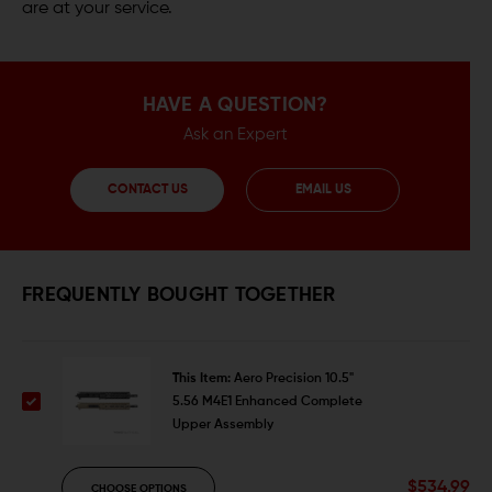
are at your service.
HAVE A QUESTION?
Ask an Expert
CONTACT US
EMAIL US
FREQUENTLY BOUGHT TOGETHER
This Item:
Aero Precision 10.5"
5.56 M4E1 Enhanced Complete
Upper Assembly
$534.99
CHOOSE OPTIONS