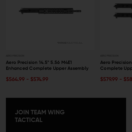
AERO PRECISION
6 M4E1
Aero Precision 16" 5.56 M4E1 Enhanced
per Assembly
Complete Upper Assembly
$579.99 - $589.99
JOIN TEAM WING
TACTICAL