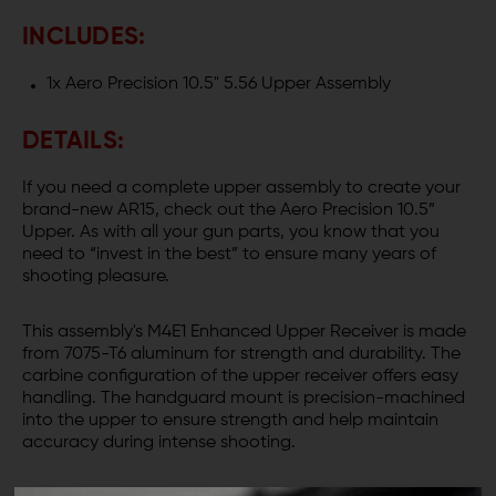
INCLUDES:
1x Aero Precision 10.5" 5.56 Upper Assembly
DETAILS:
If you need a complete upper assembly to create your
brand-new AR15, check out the Aero Precision 10.5”
Upper. As with all your gun parts, you know that you
need to “invest in the best” to ensure many years of
shooting pleasure.
This assembly's M4E1 Enhanced Upper Receiver is made
from 7075-T6 aluminum for strength and durability. The
carbine configuration of the upper receiver offers easy
handling. The handguard mount is precision-machined
into the upper to ensure strength and help maintain
accuracy during intense shooting.