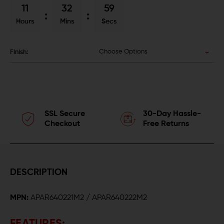
11
32
58
Hours
Mins
Secs
Choose Options
Finish:
SSL Secure
30-Day Hassle-
Checkout
Free Returns
DESCRIPTION
MPN:
APAR640221M2 / APAR640222M2