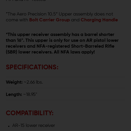
*The Aero Precision 10.5” Upper assembly does not
come with
Bolt Carrier Group
and
Charging Handle
*This upper receiver assembly has a barrel shorter
than 16". This upper is only for use on AR pistol lower
receivers and NFA-registered Short-Barreled Rifle
(SBR) lower receivers. All NFA laws apply!
SPECIFICATIONS:
Weight:
~2.66 lbs.
Length:
~18.95"
COMPATIBILITY:
AR-15 lower receiver