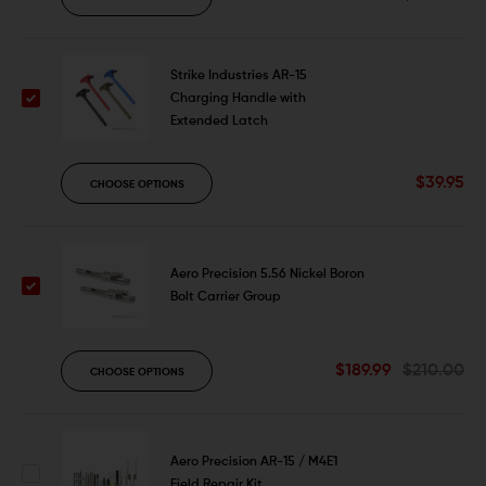
Strike Industries AR-15
Charging Handle with
Extended Latch
$39.95
CHOOSE OPTIONS
Aero Precision 5.56 Nickel Boron
Bolt Carrier Group
$189.99
$210.00
CHOOSE OPTIONS
Aero Precision AR-15 / M4E1
Field Repair Kit