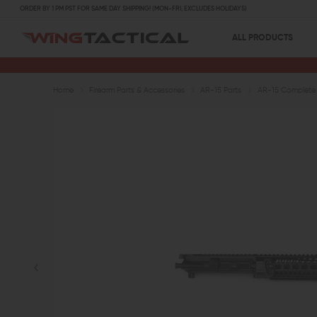
ORDER BY 1 PM PST FOR SAME DAY SHIPPING! (MON-FRI, EXCLUDES HOLIDAYS)
ALL PRODUCTS
Home
Firearm Parts & Accessories
AR-15 Parts
AR-15 Complete 