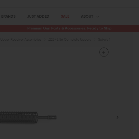
BRANDS
JUST ADDED
SALE
ABOUT
Premium Gun Parts & Accessories, Ready to Ship
Upper Receiver Assemblies
.223/5.56 Complete Uppers
Spike's Tactical ST-15 Upp