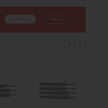
CONTACT US
EMAIL US