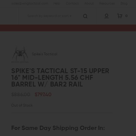
sales@wingtactical.com
Help
Contact
About
Resources
Blog
0
Search
er 16" Mid-Length 5.56 CHF Barrel w/ BAR2 Rail
Spike's Tactical
SPIKE'S TACTICAL ST-15 UPPER
16" MID-LENGTH 5.56 CHF
BARREL W/ BAR2 RAIL
$886.00
$797.40
Out of Stock
For Same Day Shipping Order In: