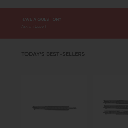
HAVE A QUESTION?
Ask an Expert
TODAY’S BEST-SELLERS