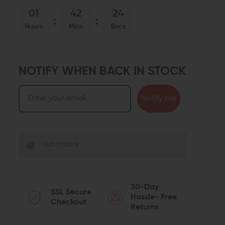
01
42
23
Hours
Mins
Secs
NOTIFY WHEN BACK IN STOCK
Notify me
Out of Stock
30-Day
SSL Secure
Hassle- Free
Checkout
Returns