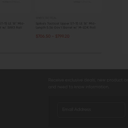
SPIKE'S TACTICAL
SPIKE'S TACTICAL
ST-15 LE 16" Mid-
Spike's Tactical Upper ST-15 LE 16" Mid-
Spike's Tacti
el w/ SAR3 Rail
Length 5.56 Gov't Barrel w/ M-LOK Rail
Forged (CHF) 
CHOOSE OPTIONS
OUT OF S
$706.50 - $799.20
$349.95
$3
QUICK VIEW
QUICK VI
Receive exclusive deals, new product 
and need to know information.