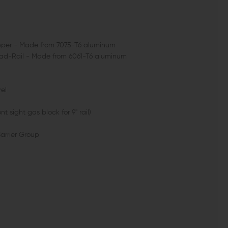
Upper - Made from 7075-T6 aluminum
Quad-Rail - Made from 6061-T6 aluminum
rel
t sight gas block for 9" rail)
Carrier Group