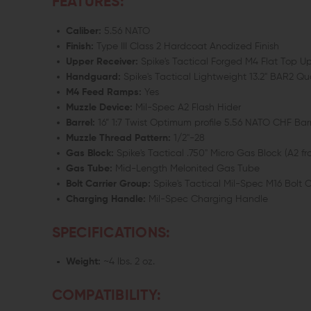
FEATURES:
Caliber:
5.56 NATO
Finish:
Type III Class 2 Hardcoat Anodized Finish
Upper Receiver:
Spike's Tactical Forged M4 Flat Top 
Handguard:
Spike's Tactical Lightweight 13.2" BAR2 
M4 Feed Ramps:
Yes
Muzzle Device:
Mil-Spec A2 Flash Hider
Barrel:
16” 1:7 Twist Optimum profile 5.56 NATO CHF Bar
Muzzle Thread Pattern:
1/2"-28
Gas Block:
Spike's Tactical .750" Micro Gas Block (A2 fron
Gas Tube:
Mid-Length Melonited Gas Tube
Bolt Carrier Group:
Spike's Tactical Mil-Spec M16 Bolt 
Charging Handle:
Mil-Spec Charging Handle
SPECIFICATIONS:
Weight:
~4 lbs. 2 oz.
COMPATIBILITY: