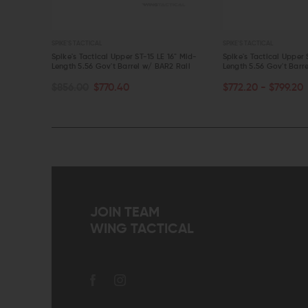
SPIKE'S TACTICAL
SPIKE'S TACTICAL
 Mid-
Spike's Tactical Upper ST-15 LE 16" Mid-
Spike's Tactical Upper 
Rail
Length 5.56 Gov't Barrel w/ BAR2 Rail
Length 5.56 Gov't Barr
CHOOSE OPTIONS
ADD TO CART
$856.00
$770.40
$772.20 - $799.20
QUICK VIEW
QUICK VIEW
JOIN TEAM
WING TACTICAL