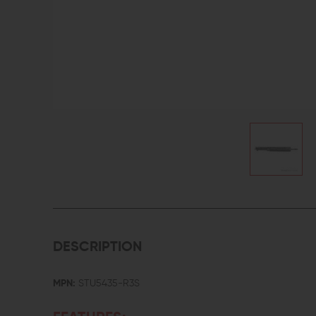
DESCRIPTION
MPN:
STU5435-R3S