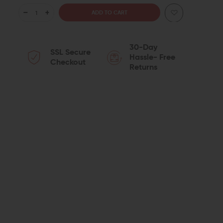
DECREASE
INCREASE
QUANTITY
QUANTITY
30-Day
SSL Secure
OF
OF
Hassle- Free
Checkout
Returns
SPIKE'S
SPIKE'S
TACTICAL
TACTICAL
UPPER
UPPER
ST-
ST-
15
15
LE
LE
16"
16"
MID-
MID-
LENGTH
LENGTH