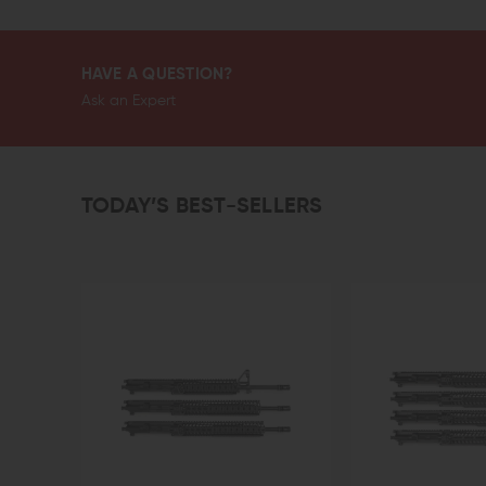
HAVE A QUESTION?
Ask an Expert
TODAY’S BEST-SELLERS