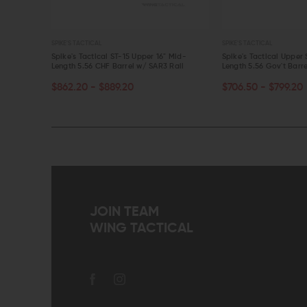
SPIKE'S TACTICAL
SPIKE'S TACTICAL
16" Mid-
Spike's Tactical ST-15 Upper 16" Mid-
Spike's Tactical Upper 
2 Rail
Length 5.56 CHF Barrel w/ SAR3 Rail
Length 5.56 Gov't Barr
CHOOSE OPTIONS
CHOOSE OPTIONS
$862.20 - $889.20
$706.50 - $799.20
QUICK VIEW
QUICK VIEW
JOIN TEAM
WING TACTICAL