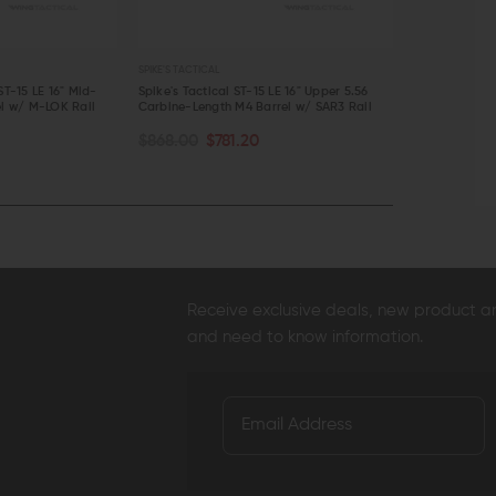
SPIKE'S TACTICAL
SPIKE'S TACTICAL
ST-15 LE 16" Mid-
Spike's Tactical ST-15 LE 16" Upper 5.56
Spike's Tacti
el w/ M-LOK Rail
Carbine-Length M4 Barrel w/ SAR3 Rail
Length 5.56 C
OUT OF S
ADD TO CART
$868.00
$781.20
$886.00
$
QUICK VIEW
QUICK VI
Receive exclusive deals, new product 
and need to know information.