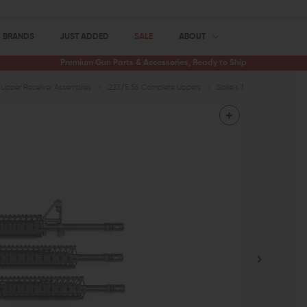
BRANDS
JUST ADDED
SALE
ABOUT
Premium Gun Parts & Accessories, Ready to Ship
Upper Receiver Assemblies
.223/5.56 Complete Uppers
Spike's Tactical Upper ST-