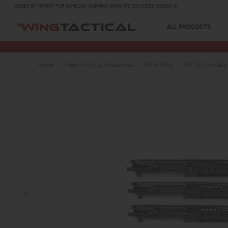
ORDER BY 1 PM PST FOR SAME DAY SHIPPING! (MON-FRI, EXCLUDES HOLIDAYS)
ALL PRODUCTS
Home
Firearm Parts & Accessories
AR-15 Parts
AR-15 Complete 