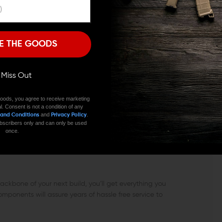
eed ramps keep shells loading smoothly. Spikes ST-15
 Spikes makes it available to everyone complete with
I'M OVER 18
NO, I'M NOT
E THE GOODS
husky government profile barrel machined from a
 to NATO 5.56 and the chamber and bore are lined
ance you can count on. The head space is checked
ll Miss Out
pressure testing, each barrel undergoes magnetic particle
ousands of cycles to come.
oods, you agree to receive marketing
l. Consent is not a condition of any
and
.
 and Conditions
Privacy Policy
e from 6061 T6 aluminum. It features the same
 subscribers only and can only be used
 and save the operator’s hands, but it’s trimmed a little
once.
cal Upper and installs easily with Torx screws so you
ck disconnect sockets allow you to detach you QD sling
kbone of your next build, you’ll get everything you
omponents will assure years of hassle free service to