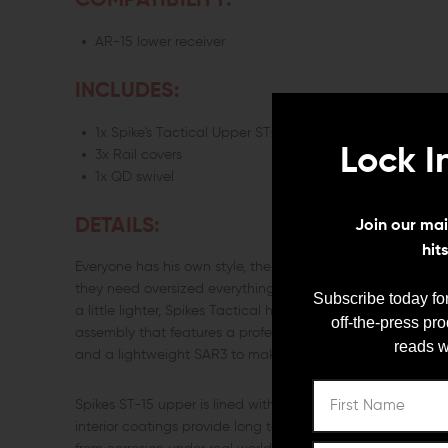
COMPATIBILITY:
AR-15 lower receiver
INCLUDES:
1x Spike's Tactical Upper ST-15 LE 16" Mid-Length 5.56 
Lock I
3x Rail covers
1x QD swivel
DETAILS:
Join our mail
hit
Everyone has his own style, the armorer is no different. Som
they need oversized everything to look tough at the range. If
Subscribe today for
a little lighter, Spikes Tactical has a combination package 
off-the-press pr
assembly that features a professional grade Spikes Tactica
reads w
and a lightweight SAR3 to make your AR fantasies come t
Spikes ST-15 upper is lined with Dryfilm lubricant to ensu
interior coatings provide long term lubricity, Mil-Spec exte