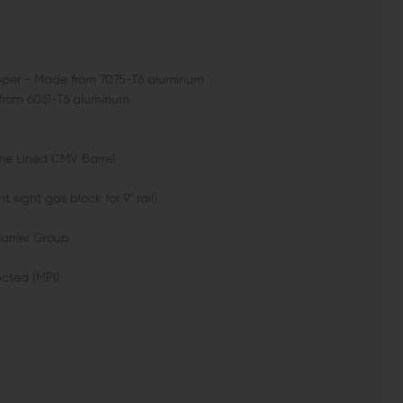
Upper - Made from 7075-T6 aluminum
 from 6061-T6 aluminum
ome Lined CMV Barrel
t sight gas block for 9" rail)
Carrier Group
ected (MPI)