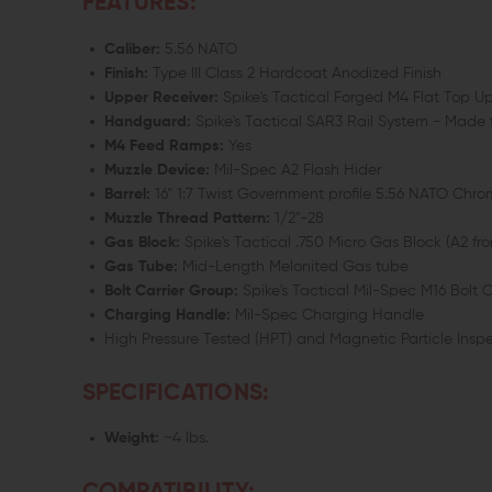
FEATURES:
Caliber:
5.56 NATO
Finish:
Type III Class 2 Hardcoat Anodized Finish
Upper Receiver:
Spike's Tactical Forged M4 Flat Top 
Handguard:
Spike's Tactical SAR3 Rail System - Made
M4 Feed Ramps:
Yes
Muzzle Device:
Mil-Spec A2 Flash Hider
Barrel:
16” 1:7 Twist Government profile 5.56 NATO Chr
Muzzle Thread Pattern:
1/2"-28
Gas Block:
Spike's Tactical .750 Micro Gas Block (A2 fron
Gas Tube:
Mid-Length Melonited Gas tube
Bolt Carrier Group:
Spike's Tactical Mil-Spec M16 Bolt 
Charging Handle:
Mil-Spec Charging Handle
High Pressure Tested (HPT) and Magnetic Particle Insp
SPECIFICATIONS:
Weight:
~4 lbs.