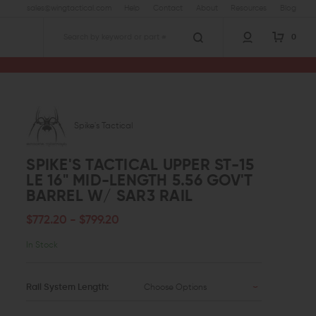
sales@wingtactical.com
Help
Contact
About
Resources
Blog
0
Search
15 LE 16" Mid-Length 5.56 Gov't Barrel w/ SAR3 Rail
Spike's Tactical
SPIKE'S TACTICAL UPPER ST-15
LE 16" MID-LENGTH 5.56 GOV'T
BARREL W/ SAR3 RAIL
$772.20 - $799.20
In Stock
Rail System Length:
Choose Options