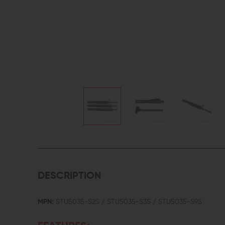
DESCRIPTION
MPN:
STU5035-S2S / STU5035-S3S / STU5035-S9S