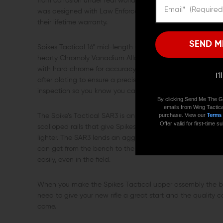
from corrosion under real world conditions. Extended M4 f
was designed with Law Enforcement operators in mind and
their lifetime warranty.
SEND M
Spikes Tactical 16” mid-length upper package features a 
hearty Chromoly Vanadium Alloy. The barrel is chambered
with hard chrome for accuracy and long lasting perform
I'
after plating to ensure a precise fit. In addition to high 
inspection so you know you can trust it to stay true for th
By clicking Send Me The G
emails from Wing Tactica
purchase. View our
Terms
The Spike’s Tactical SAR3 is an extruded unibody rail mad
Offer valid for first-time
scalloped rails that give Spikes BAR rail so much character
lighter. The SAR3 lends an aggressive edge to Spikes Tacti
can get from the bench to the range quickly. Multiple qui
easily, even in the field.
When you make the Spikes Tactical upper assembly the bac
need to give your new rifle a great start and the quality c
come.