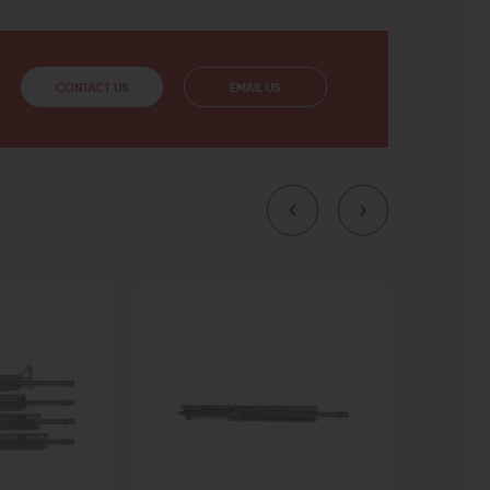
CONTACT US
EMAIL US