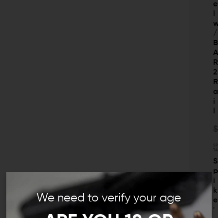
e
l
/
2
i
l
$
SP
TA
S
i
k
We need to verify your age
e
'