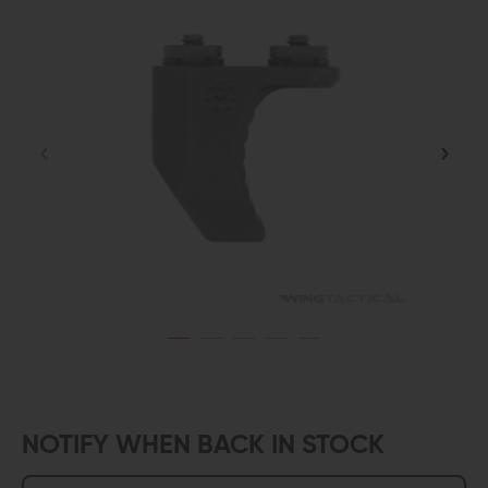
NOTIFY WHEN BACK IN STOCK