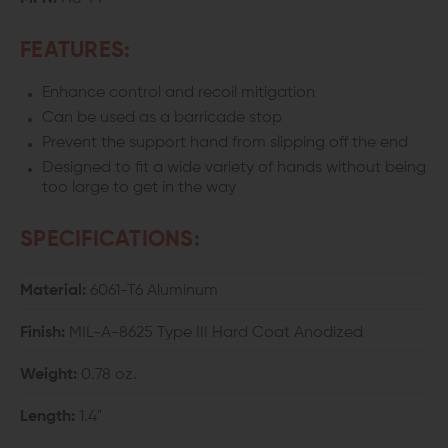
FEATURES:
Enhance control and recoil mitigation
Can be used as a barricade stop
Prevent the support hand from slipping off the end
Designed to fit a wide variety of hands without being
too large to get in the way
SPECIFICATIONS:
Material:
6061-T6 Aluminum
Finish:
MIL-A-8625 Type III Hard Coat Anodized
Weight:
0.78 oz.
Length:
1.4"