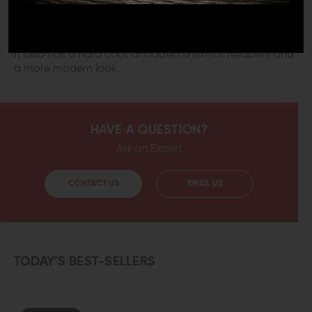
This durable hand stop is built to last. It is made from
6061-T6 Aluminum, which is strong and super lightweight.
It also has a hard coat anodized finish for reliability and
a more modern look.
HAVE A QUESTION?
Ask an Expert
CONTACT US
EMAIL US
TODAY’S BEST-SELLERS