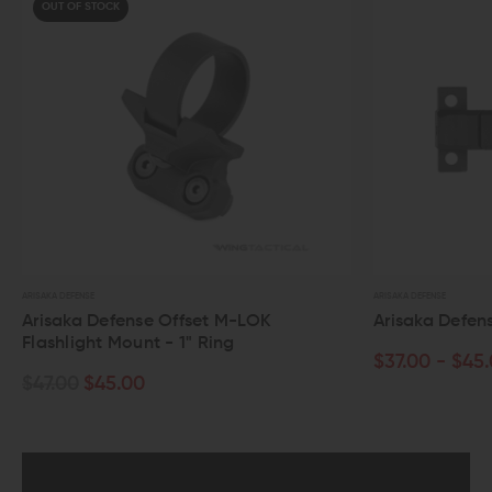
F STOCK
ENSE
ARISAKA DEFENSE
a Defense Offset M-LOK
Arisaka Defense Side S
ight Mount - 1" Ring
$37.00 - $45.00
0
$45.00