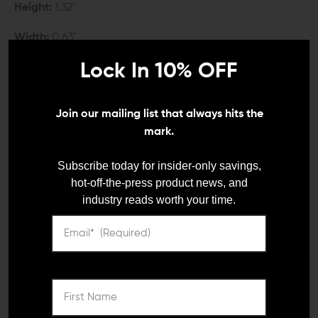
Height:
1.32"
Width:
0.63"
Lock In 10% OFF
COMPATIBILITY:
Fits M-LOK handguards
Join our mailing list that always hits the
mark.
INCLUDES:
Subscribe today for insider-only savings,
1x Arisaka Defense M-LOK Hand Stop
hot-off-the-press product news, and
2x M-LOK Mounting Nuts
industry reads worth your time.
2x Mounting Screws
DETAILS:
There are many different ways to grip a rifle; whether
We need to verify your age
you use your rifle for self-defense, or competition
shooting, having some sort of foregrip on it can help