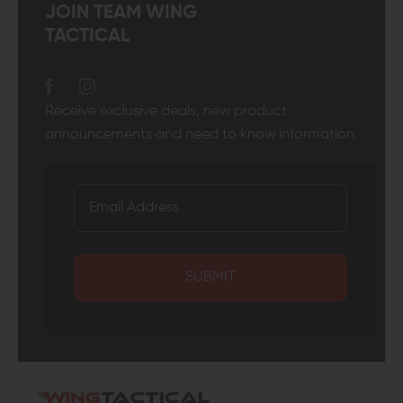
JOIN TEAM WING
TACTICAL
Receive exclusive deals, new product
announcements and need to know information.
SUBMIT