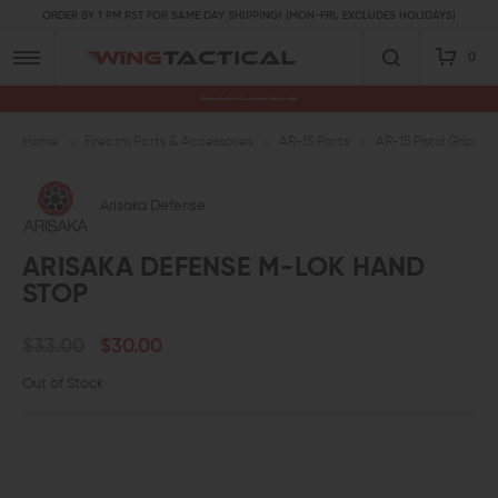
ORDER BY 1 PM PST FOR SAME DAY SHIPPING! (MON-FRI, EXCLUDES HOLIDAYS)
0
Premium Gun Parts & Accessories, Ready to Ship
Home
Firearm Parts & Accessories
AR-15 Parts
AR-15 Pistol Grips a
Arisaka Defense
ARISAKA DEFENSE M-LOK HAND
STOP
$33.00
$30.00
Out of Stock