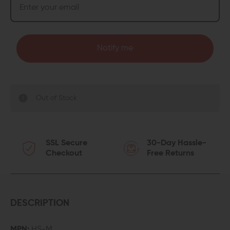
Notify me
Out of Stock
SSL Secure
30-Day Hassle-
Checkout
Free Returns
DESCRIPTION
MPN:
HS-M