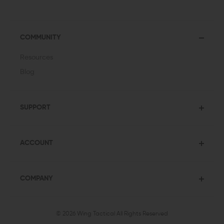
COMMUNITY
Resources
Blog
SUPPORT
ACCOUNT
COMPANY
© 2026 Wing Tactical
All Rights Reserved