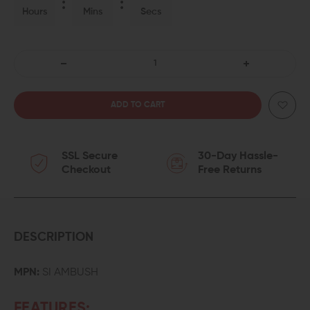
Hours
Mins
Secs
DECREASE
INCREASE
QUANTITY
QUANTITY
OF
OF
SSL Secure
30-Day Hassle-
STRIKE
STRIKE
Checkout
Free Returns
INDUSTRIES
INDUSTRIES
AMBUSH
AMBUSH
SLING
SLING
DESCRIPTION
LOOP
LOOP
MPN:
SI AMBUSH
WITH
WITH
FEATURES: