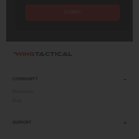
SUBMIT
COMMUNITY
Resources
Blog
SUPPORT