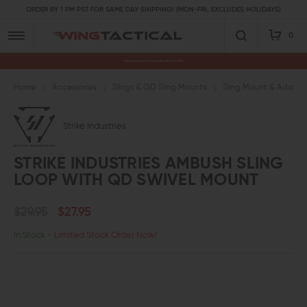
ORDER BY 1 PM PST FOR SAME DAY SHIPPING! (MON-FRI, EXCLUDES HOLIDAYS)
0
Premium Gun Parts & Accessories, Ready to Ship
Home
Accessories
Slings & QD Sling Mounts
Sling Mount & Adapte
Strike Industries
STRIKE INDUSTRIES AMBUSH SLING
LOOP WITH QD SWIVEL MOUNT
$29.95
$27.95
In Stock
- Limited Stock Order Now!