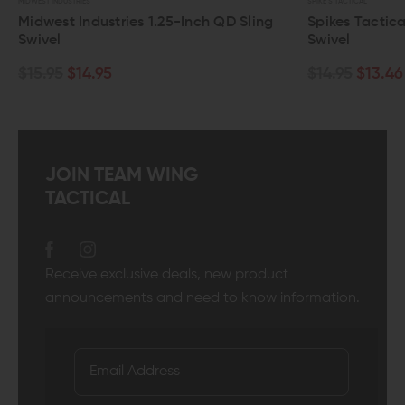
SPIKE'S TACTICAL
25-Inch QD Sling
Spikes Tactical Small D-Loop QD Slin
Swivel
$14.95
$13.46
JOIN TEAM WING
TACTICAL
Receive exclusive deals, new product
announcements and need to know information.