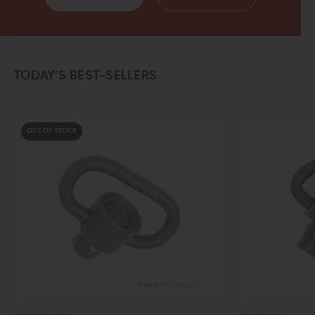
TODAY’S BEST-SELLERS