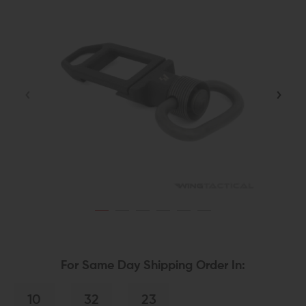
For Same Day Shipping Order In:
10
32
22