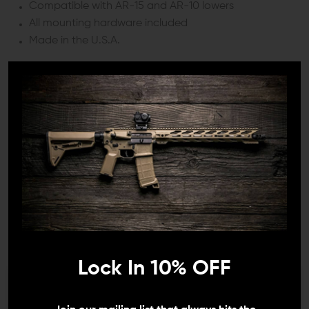
Compatible with AR-15 and AR-10 lowers
All mounting hardware included
Made in the U.S.A.
SPECIFICATIONS:
Material:
Stainless Steel and Polymer
Weight:
0.14 oz.
Finish:
Black
Pin Diameter:
~0.154"
COMPATIBILITY:
Lock In 10% OFF
AR-15 and AR-10
We need to verify your age
INCLUDES: