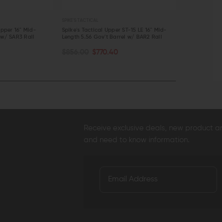
SPIKE'S TACTICAL
SPIKE'S TACTICAL
Upper 16" Mid-
Spike's Tactical Upper ST-15 LE 16" Mid-
Spike's Tactic
 w/ SAR3 Rail
Length 5.56 Gov't Barrel w/ BAR2 Rail
Length 5.56 G
CHOOSE O
ADD TO CART
$856.00
$770.40
$706.50 - 
QUICK VIEW
QUICK VI
Receive exclusive deals, new product 
and need to know information.