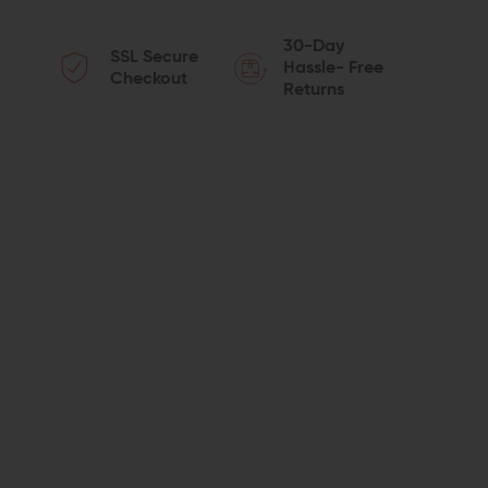
QUANTITY
QUANTITY
30-Day
SSL Secure
OF
OF
Hassle- Free
Checkout
Returns
SPIKE'S
SPIKE'S
TACTICAL
TACTICAL
ST-
ST-
15
15
LE
LE
16"
16"
UPPER
UPPER
5.56
5.56
CARBINE-
CARBINE-
LENGTH
LENGTH
M4
M4