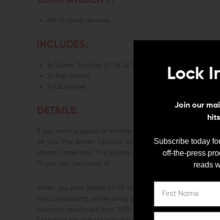
COMPATIBILITY:
AR-15 lower receiver
INCLUDES:
1x Spikes Tactical ST-15 LE 16" Upper 5.56 Carbine-Len
Lock I
3x Rail covers
1x QD swivel
Join our mail
DETAILS:
hit
If you want a group of reliable components that will jump 
Subscribe today for
for you. The Spikes Tactical Upper ST-15 LE 16" Carbine-Le
off-the-press pr
dream come true. This quality group of components will ge
15 you can be proud of.
reads w
When you pick Spikes ST-15 16 Carbine-length Complete U
the components you’re using are a great value. The ST-15 
precision machined from 7075 T6 aluminum and features 