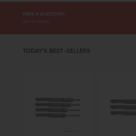
HAVE A QUESTION?
Ask an Expert
TODAY’S BEST-SELLERS