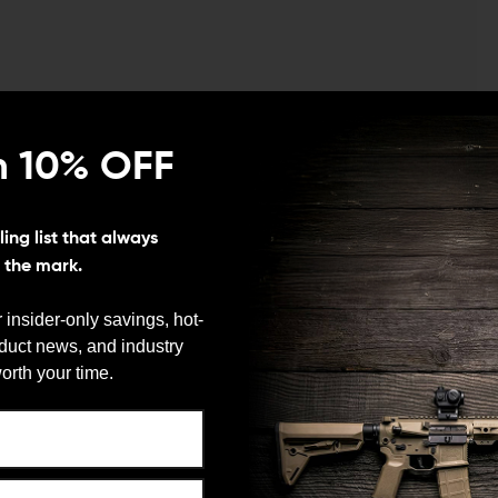
gth M4 Barrel w/ SAR3 Rail
n 10% OFF
ing list that always
s the mark.
start your AR-15 build, Spike’s Tactical has a package
 insider-only savings, hot-
ngth 5.56 M4 Barrel with SAR3 Rail is an Armorer’s
oduct news, and industry
t you well on your way to building a high-quality AR-
We need to verify your age
orth your time.
ARE YOU 18 OR OLDER?
pper Assembly to begin your build, you can be sure
was born to serve the law enforcement community. It is
extended feed ramps for optimum performance.
Remember Me