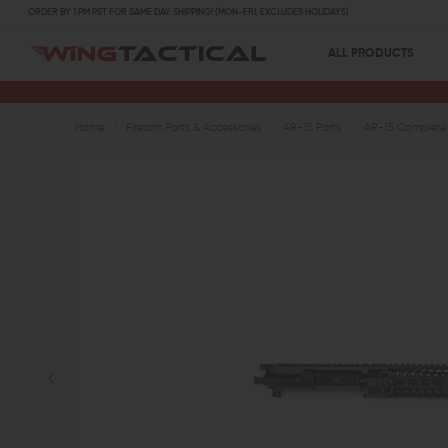
ORDER BY 1 PM PST FOR SAME DAY SHIPPING! (MON-FRI, EXCLUDES HOLIDAYS)
ALL PRODUCTS
Home
Firearm Parts & Accessories
AR-15 Parts
AR-15 Complete 