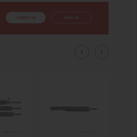
CONTACT US
EMAIL US