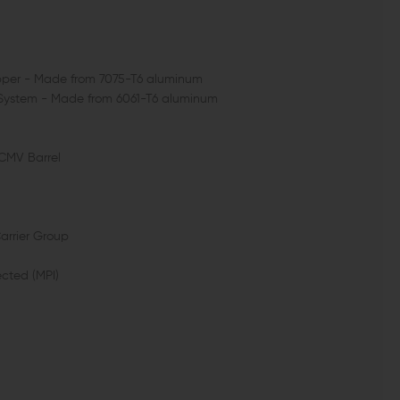
Upper - Made from 7075-T6 aluminum
l System - Made from 6061-T6 aluminum
 CMV Barrel
Carrier Group
ected (MPI)