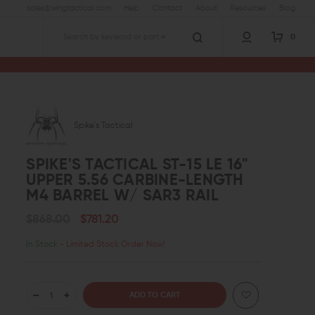
sales@wingtactical.com
Help
Contact
About
Resources
Blog
0
Search
16" Upper 5.56 Carbine-Length M4 Barrel w/ SAR3 Rail
Spike's Tactical
SPIKE'S TACTICAL ST-15 LE 16"
UPPER 5.56 CARBINE-LENGTH
M4 BARREL W/ SAR3 RAIL
$868.00
$781.20
In Stock
- Limited Stock Order Now!
DECREASE
INCREASE