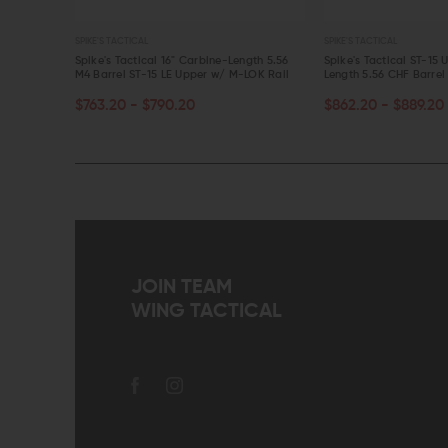
SPIKE'S TACTICAL
SPIKE'S TACTICAL
16" Mid-
Spike's Tactical 16" Carbine-Length 5.56
Spike's Tactical ST-15 
 Rail
M4 Barrel ST-15 LE Upper w/ M-LOK Rail
Length 5.56 CHF Barrel
CHOOSE OPTIONS
CHOOSE OPTIONS
$763.20 - $790.20
$862.20 - $889.20
QUICK VIEW
QUICK VIEW
JOIN TEAM
WING TACTICAL