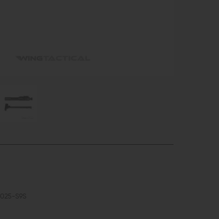
5025-S9S