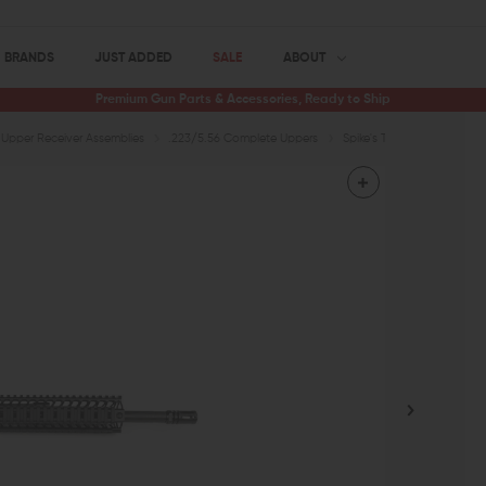
BRANDS
JUST ADDED
SALE
ABOUT
Premium Gun Parts & Accessories, Ready to Ship
Upper Receiver Assemblies
.223/5.56 Complete Uppers
Spike's Tactical ST-15 LE 