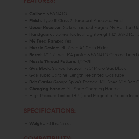
FEATURES:
Caliber:
5.56 NATO
Finish:
Type III Class 2 Hardcoat Anodized Finish
Upper Receiver:
Spike's Tactical Forged M4 Flat Top 
Handguard:
Spike's Tactical Lightweight 12" SAR3 Rai
M4 Feed Ramps:
Yes
Muzzle Device:
Mil-Spec A2 Flash Hider
Barrel:
16” 1:7 Twist M4 profile 5.56 NATO Chrome Lined
Muzzle Thread Pattern:
1/2"-28
Gas Block:
Spike's Tactical .750" Micro Gas Block
Gas Tube:
Carbine-Length Melonited Gas tube
Bolt Carrier Group:
Spike's Tactical Mil-Spec M16 Bolt 
Charging Handle:
Mil-Spec Charging Handle
High Pressure Tested (HPT) and Magnetic Particle Insp
SPECIFICATIONS:
Weight:
~3 lbs. 15 oz.