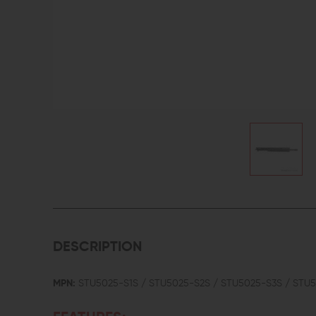
DESCRIPTION
MPN:
STU5025-S1S / STU5025-S2S / STU5025-S3S / STU