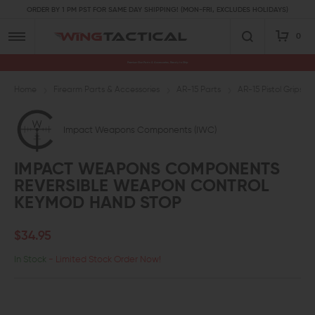
ORDER BY 1 PM PST FOR SAME DAY SHIPPING! (MON-FRI, EXCLUDES HOLIDAYS)
0
Premium Gun Parts & Accessories, Ready to Ship
Home
Firearm Parts & Accessories
AR-15 Parts
AR-15 Pistol Grips a
Impact Weapons Components (IWC)
IMPACT WEAPONS COMPONENTS
REVERSIBLE WEAPON CONTROL
KEYMOD HAND STOP
$34.95
In Stock
- Limited Stock Order Now!