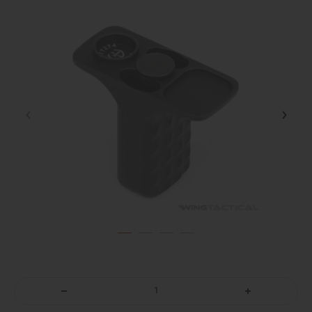
DECREASE
INCREASE