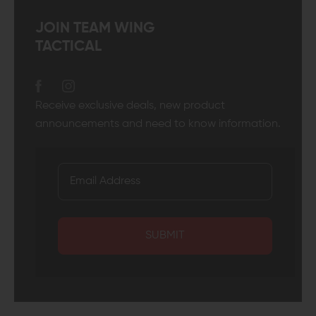
JOIN TEAM WING
TACTICAL
Receive exclusive deals, new product
announcements and need to know information.
SUBMIT