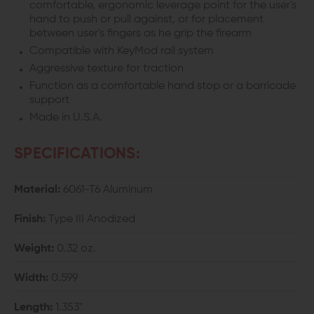
comfortable, ergonomic leverage point for the user's
hand to push or pull against, or for placement
between user's fingers as he grip the firearm
Compatible with KeyMod rail system
Aggressive texture for traction
Function as a comfortable hand stop or a barricade
support
Made in U.S.A.
SPECIFICATIONS:
Material:
6061-T6 Aluminum
Finish:
Type III Anodized
Weight:
0.32 oz.
Width:
0.599
Length:
1.353"