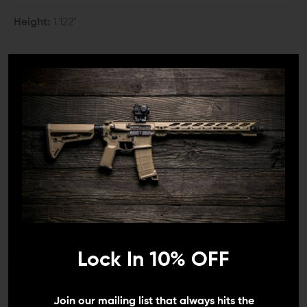
Height:
1.122"
COMPATIBILITY:
All KeyMod systems
DETAILS:
Consistency is the key to success in nearly everything.
Consistency is vital whether you're talking about racing,
sports, cooking, and obviously shooting. You find a way
that works for you, and you do that every time.
Therefore, a device on the front of your weapon that
you index on is critical for consistency and accuracy.
While there are options galore, many shooters are
Lock In 10% OFF
moving to a simple, reversible hand stop with excellent
results.
We need to verify your age
Join our mailing list that always hits the
JUST WHAT YOU NEED