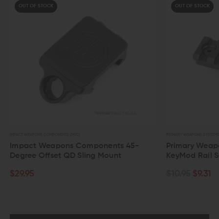
OUT OF STOCK
OUT OF STOCK
PACT WEAPONS COMPONENTS (IWC)
PRIMARY WEAPONS SYSTEMS
mpact Weapons Components 45-
Primary Weapons 
egree Offset QD Sling Mount
KeyMod Rail Sect
29.95
$10.95
$9.31