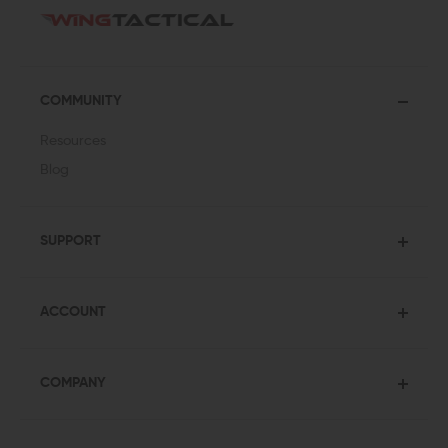
COMMUNITY
Resources
Blog
SUPPORT
ACCOUNT
COMPANY