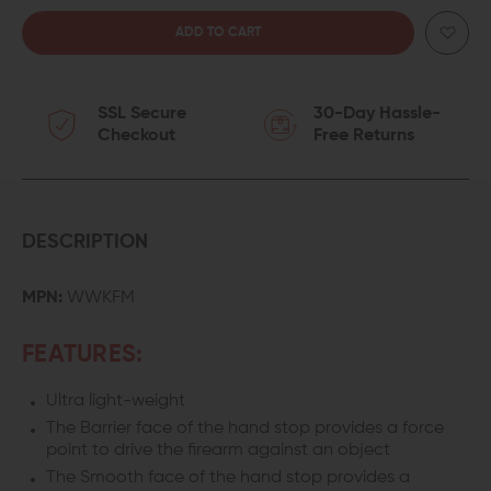
QUANTITY
QUANTITY
OF
OF
SSL Secure
30-Day Hassle-
IMPACT
IMPACT
Checkout
Free Returns
WEAPONS
WEAPONS
COMPONENTS
COMPONENTS
REVERSIBLE
REVERSIBLE
DESCRIPTION
WEAPON
WEAPON
MPN:
WWKFM
CONTROL
CONTROL
FEATURES:
KEYMOD
KEYMOD
Ultra light-weight
HAND
HAND
The Barrier face of the hand stop provides a force
STOP
STOP
point to drive the firearm against an object
The Smooth face of the hand stop provides a