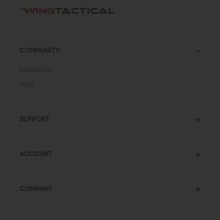
COMMUNITY
Resources
Blog
SUPPORT
ACCOUNT
COMPANY