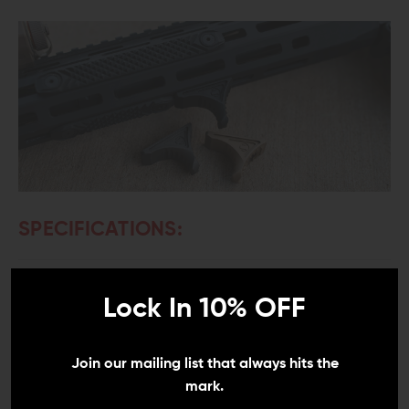
SPECIFICATIONS:
Material:
High Temperature Polymer
Lock In 10% OFF
Weight:
0.3 oz.
Width:
0.625"
Join our mailing list that always hits the
mark.
Length:
1.573"