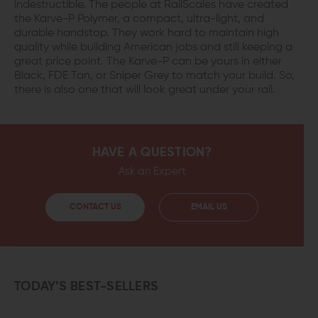
indestructible. The people at RailScales have created
the Karve-P Polymer, a compact, ultra-light, and
durable handstop. They work hard to maintain high
quality while building American jobs and still keeping a
great price point. The Karve-P can be yours in either
Black, FDE Tan, or Sniper Grey to match your build. So,
there is also one that will look great under your rail.
HAVE A QUESTION?
Ask an Expert
CONTACT US
EMAIL US
TODAY’S BEST-SELLERS