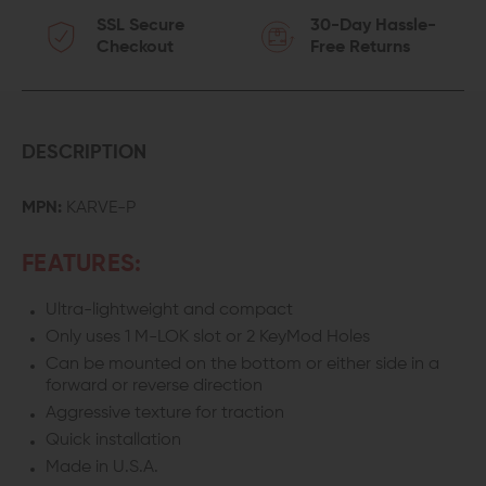
SSL Secure
30-Day Hassle-
Checkout
Free Returns
DESCRIPTION
MPN:
KARVE-P
FEATURES:
Ultra-lightweight and compact
Only uses 1 M-LOK slot or 2 KeyMod Holes
Can be mounted on the bottom or either side in a
forward or reverse direction
Aggressive texture for traction
Quick installation
Made in U.S.A.