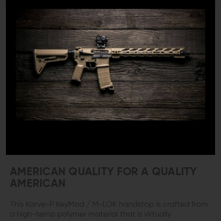
weapon.
AVAILABLE IN BOTH KEYMOD AND M-
LOK
If you need an M-LOK handstop the Karve-P Polymer is
the one. Whether forward or reverse this hand stop
adapts in seconds to accommodate your grip
preference. Maybe your rail needs a KeyMod handstop,
not a problem, the Karve-P also available in KeyMod
configuration. The Karve-P installs and easily adapts to
your grip choice. It is lightweight and reversible to
match your shooting style. That is a true four for the
price of one deal.
AMERICAN QUALITY FOR A QUALITY
AMERICAN
This Karve-P KeyMod / M-LOK handstop is crafted from
a high-temp polymer material that is virtually