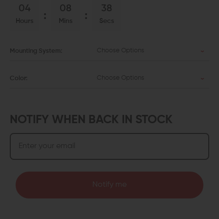
04
08
38
Hours
Mins
Secs
Choose Options
Mounting System:
Choose Options
Color:
NOTIFY WHEN BACK IN STOCK
Notify me