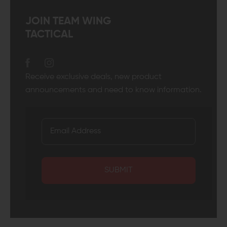
JOIN TEAM WING
TACTICAL
Receive exclusive deals, new product
announcements and need to know information.
SUBMIT