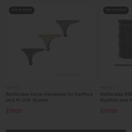
OUT OF STOCK
RAILSCALES
dstop for KeyMod
RailScales RSB Vertical Grip for
KeyMod and M-LOK System
$119.00