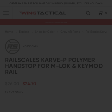
ORDER BY 1 PM PST FOR SAME DAY SHIPPING! (MON-FRI, EXCLUDES HOLIDAYS)
0
Premium Gun Parts & Accessories, Ready to Ship
Home
Explore
Shop by Color
Gray AR Parts
RailScales Karve-
RailScales
RAILSCALES KARVE-P POLYMER
HANDSTOP FOR M-LOK & KEYMOD
RAIL
$26.00
$24.70
Out of Stock