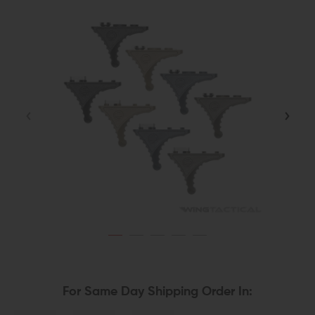
For Same Day Shipping Order In: