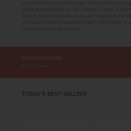
your Surefire Scout light stays right close to the business 
plastic A2 handguard, you don't need this mount. A radiato
hand, if you're running rails on your AR. It doesn't matter 
and true Picatinny in place then shop on. Scroll back up t
scout mount that's right for you.
HAVE A QUESTION?
Ask an Expert
TODAY’S BEST-SELLERS