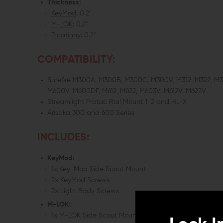
Thickness:
KeyMod
: 0.2"
M-LOK
: 0.2"
Picatinny
: 0.2"
COMPATIBILITY:
Surefire M300A, M300B, M300C, M300V, M312, M322, M
M600V, M600DF, M612, M622, M603V, M612V, M622V
Streamlight Protac Rail Mount 1, 2 and HL-X
Arisaka 300 and 600 Series
INCLUDES:
KeyMod:
1x Key-Mod Side Scout Mount
2x KeyMod Screws
2x Light Body Screws
M-LOK:
1x M-LOK Side Scout Mount