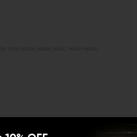
312V, M313V, M322V, M600B, M600C, M600P, M600U,