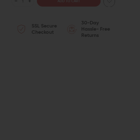
DECREASE
INCREASE
QUANTITY
QUANTITY
30-Day
SSL Secure
OF
OF
Hassle- Free
Checkout
Returns
ARISAKA
ARISAKA
DEFENSE
DEFENSE
SIDE
SIDE
SCOUT
SCOUT
MOUNT
MOUNT