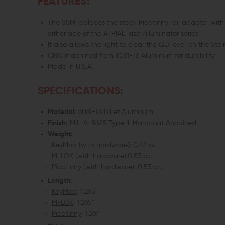
FEATURES:
The SSM replaces the stock Picatinny rail adapter with
either side of the ATPIAL laser/illuminator series
It also allows the light to clear the QD lever on the Ste
CNC machined from 6061-T6 Aluminum for durability
Made in U.S.A.
SPECIFICATIONS:
Material:
6061-T6 Billet Aluminum
Finish:
MIL-A-8625 Type III Hardcoat Anodized
Weight:
KeyMod (with hardware)
: 0.42 oz.
M-LOK (with hardware)
:0.53 oz.
Picatinny (with hardware)
: 0.53 oz.
Length:
KeyMod
: 1.265"
M-LOK
: 1.265"
Picatinny
: 1.261"