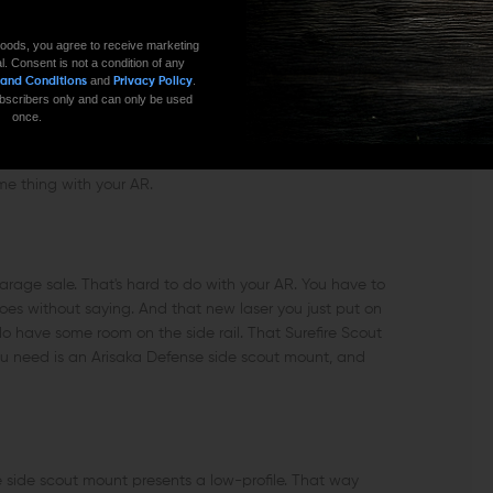
oods, you agree to receive marketing
42/243 or Vibratite VC3)
l. Consent is not a condition of any
and
.
 and Conditions
Privacy Policy
 subscribers only and can only be used
once.
 tendency to go overboard. I've rarely seen a toolbox,
ame thing with your AR.
arage sale. That's hard to do with your AR. You have to
goes without saying. And that new laser you just put on
do have some room on the side rail. That Surefire Scout
l you need is an Arisaka Defense side scout mount, and
se side scout mount presents a low-profile. That way