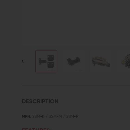
DESCRIPTION
MPN:
SSM-K / SSM-M / SSM-P