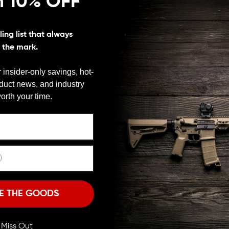
n 10% OFF
ing list that always
s the mark.
 insider-only savings, hot-
oduct news, and industry
We need to verify your age
orth your time.
ARE YOU 18 OR OLDER?
Remember Me
I'M OVER 18
NO, I'M NOT
E THE GOODS
ll Miss Out