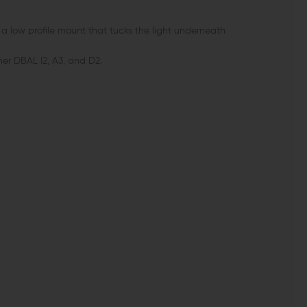
 a low profile mount that tucks the light underneath
iner DBAL I2, A3, and D2.