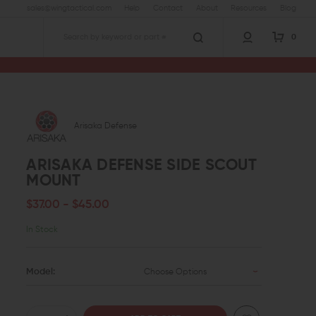
sales@wingtactical.com
Help
Contact
About
Resources
Blog
0
Search
Arisaka Defense
ARISAKA DEFENSE SIDE SCOUT
MOUNT
$37.00 - $45.00
In Stock
Model:
Choose Options