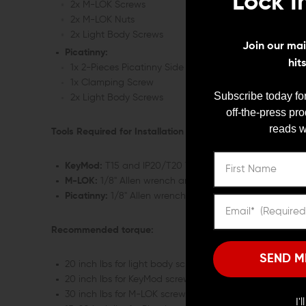
Lock I
2x M-LOK Screws
2x M-LOK Nuts
2x Light Body Screws
Join our mail
Picatinny:
hit
1x 2-Pieces Picatinny Side Scout Mount
1x Clamping Screw
Subscribe today for
2x Light Body Screws
off-the-press pr
reads w
Tools Required for Installation (Not Included):
KeyMod:
T15 and IP20/T20 Torx driver
M-LOK:
1/8" Allen wrench and IP20/T20 Torx driver
Picatinny:
1/8" Allen wrench and IP20/T20 Torx driver
Recommended torque:
SEND M
20 inch lbs for light body screws
20 inch lbs for KeyMod screws
30 inch lbs for M-LOK screws
I'