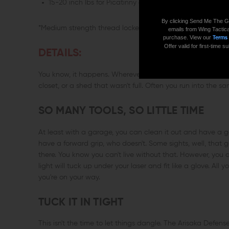
15-20 inch lbs for Picatinny clamping screws
By clicking Send Me The G
*Medium strength thread locker is recommended (Loctite 2
emails from Wing Tactica
purchase. View our
Terms
Offer valid for first-time
DETAILS:
You know, it happens. Wherever your passion lies, there's a
closet, or a shed that wasn't full. Often you run into the s
SO MANY TOOLS, SO LITTLE TIME
At least with a garage, you can clean it out and have a g
have a forward grip, who doesn't. Some sights, well, that 
there. You know you can't live without that. However, you 
light will tuck up under your laser and fit like a glove. Al
you're on your way.
TUCK IT IN TIGHT
This isn't the time to let things dangle. The Arisaka Defen