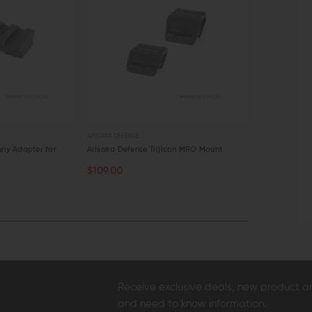
ARISAKA DEFENSE
ARISAKA DEFENS
nny Adapter for
Arisaka Defense Trijicon MRO Mount
Arisaka Defe
$109.00
$109.00
CHOOSE OPTIONS
OUT OF S
QUICK VIEW
QUICK VI
Receive exclusive deals, new product 
and need to know information.