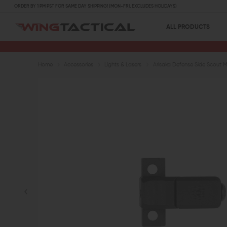
ORDER BY 1 PM PST FOR SAME DAY SHIPPING! (MON-FRI, EXCLUDES HOLIDAYS)
ALL PRODUCTS
Home
Accessories
Lights & Lasers
Arisaka Defense Side Scout 