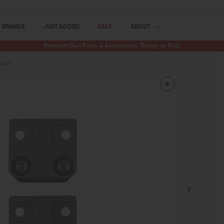
BRANDS
JUST ADDED
SALE
ABOUT
Premium Gun Parts & Accessories, Ready to Ship
Mount