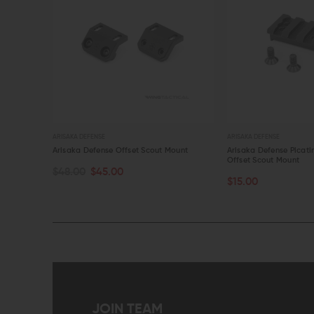
ARISAKA DEFENSE
ARISAKA DEFENSE
unt
Arisaka Defense Offset Scout Mount
Arisaka Defense Picati
Offset Scout Mount
$48.00
$45.00
OUT OF STOCK
OUT OF STOCK
$15.00
QUICK VIEW
QUICK VIEW
JOIN TEAM