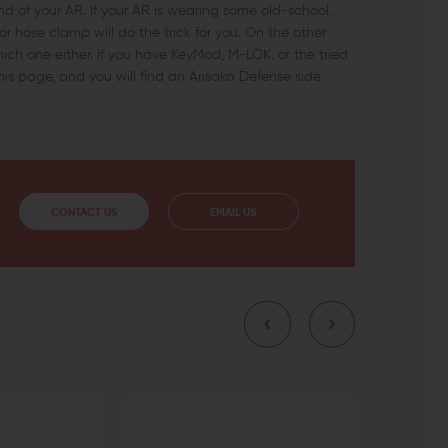
end of your AR. If your AR is wearing some old-school,
r hose clamp will do the trick for you. On the other
which one either. If you have KeyMod, M-LOK, or the tried
his page, and you will find an Arisaka Defense side
CONTACT US
EMAIL US