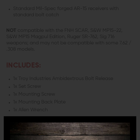
Standard Mil-Spec forged AR-15 receivers with
standard bolt catch
NOT
compatible with the FNH SCAR, S&W MP15-22,
S&W MP15 Magpul Edition, Ruger SR-762, Sig 716
weapons; and may not be compatible with some 7.62 /
.308 models.
INCLUDES:
1x Troy Industries Ambidextrous Bolt Release
1x Set Screw
1x Mounting Screw
1x Mounting Back Plate
1x Allen Wrench
DETAILS:
The Troy Industries Ambidextrous Bolt Release uses an