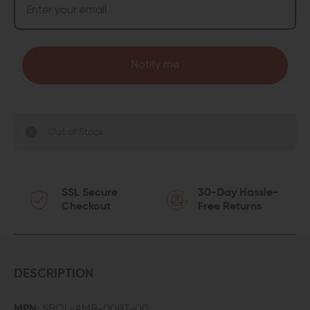
Notify me
Out of Stock
SSL Secure
30-Day Hassle-
Checkout
Free Returns
DESCRIPTION
MPN:
SBOL-AMB-00BT-00