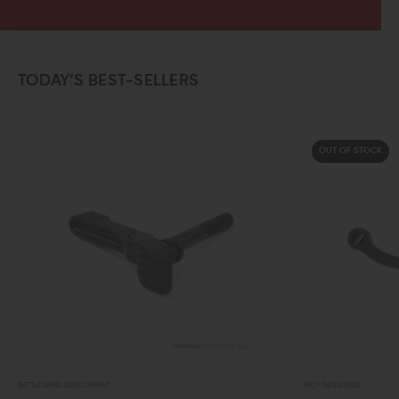
TODAY’S BEST-SELLERS
OUT OF STOCK
TROY INDUSTRIES