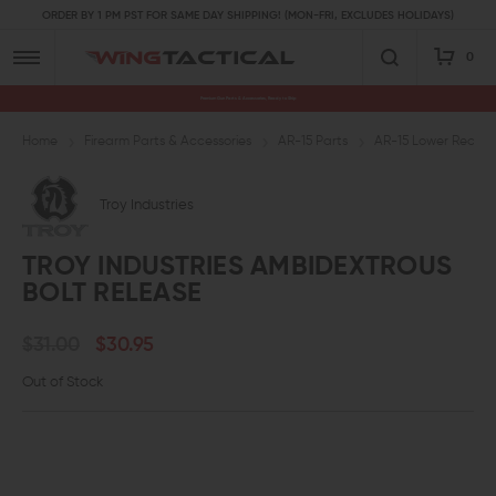
ORDER BY 1 PM PST FOR SAME DAY SHIPPING! (MON-FRI, EXCLUDES HOLIDAYS)
0
Premium Gun Parts & Accessories, Ready to Ship
Home
Firearm Parts & Accessories
AR-15 Parts
AR-15 Lower Receive
Troy Industries
TROY INDUSTRIES AMBIDEXTROUS
BOLT RELEASE
$31.00
$30.95
Out of Stock