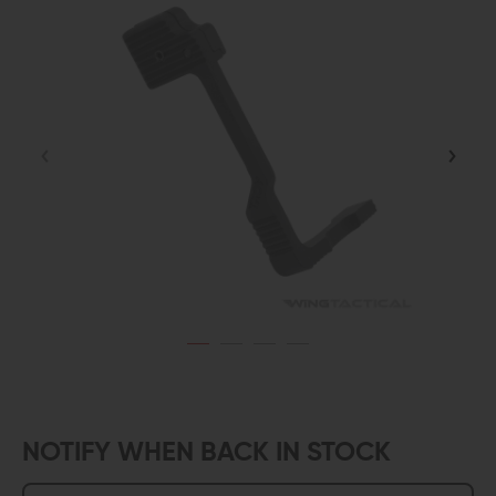
NOTIFY WHEN BACK IN STOCK