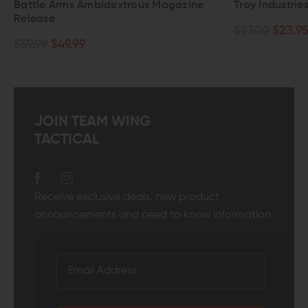
extrous Magazine
Troy Industries Enhanced Trigger G
$27.00
$23.95
JOIN TEAM WING
TACTICAL
Receive exclusive deals, new product
announcements and need to know information.