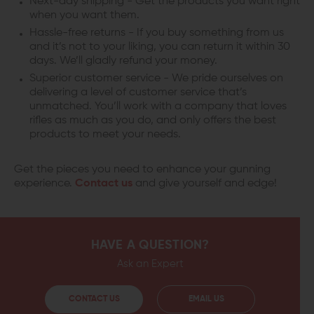
Next-day shipping - Get the products you want right
when you want them.
Hassle-free returns - If you buy something from us
and it’s not to your liking, you can return it within 30
days. We’ll gladly refund your money.
Superior customer service - We pride ourselves on
delivering a level of customer service that’s
unmatched. You’ll work with a company that loves
rifles as much as you do, and only offers the best
products to meet your needs.
Get the pieces you need to enhance your gunning
experience.
Contact us
and give yourself and edge!
HAVE A QUESTION?
Ask an Expert
CONTACT US
EMAIL US