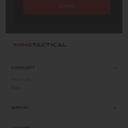
SUBMIT
COMMUNITY
Resources
Blog
SUPPORT