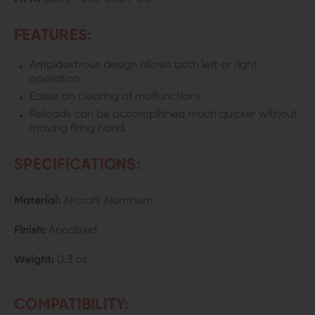
FEATURES:
Ambidextrous design allows both left or right
operation
Easier on clearing of malfunctions
Reloads can be accomplished much quicker without
moving firing hand
SPECIFICATIONS:
Material:
Aircraft Aluminum
Finish:
Anodized
Weight:
0.3 oz.
COMPATIBILITY: