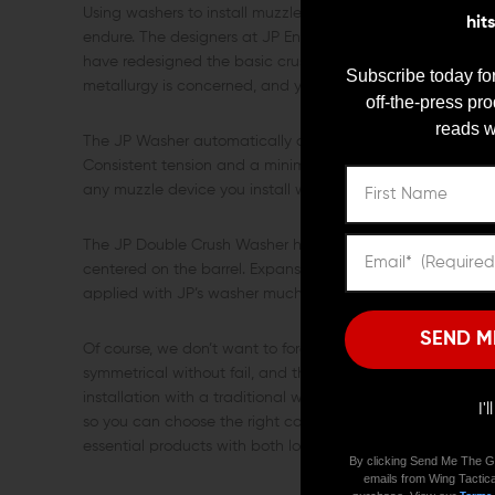
Using washers to install muzzle devices has always been a 
hit
endure. The designers at JP Enterprises have found a way 
have redesigned the basic crush washer to create their 
Subscribe today for
metallurgy is concerned, and you have the best looking, e
off-the-press pr
reads w
The JP Washer automatically centers for a smooth, even c
Consistent tension and a minimum of a full turn past con
any muzzle device you install with washers.
The JP Double Crush Washer hugs the outer diameter of the
centered on the barrel. Expansion on application keeps t
applied with JP’s washer much more easily than others.
SEND M
Of course, we don’t want to forget the cosmetic advantages
symmetrical without fail, and the profile after crushing wi
installation with a traditional washer. JP Enterprises offer
I'
so you can choose the right color to blend in with your spec
essential products with both looks and brains. It’s about ti
By clicking Send Me The G
emails from Wing Tactica