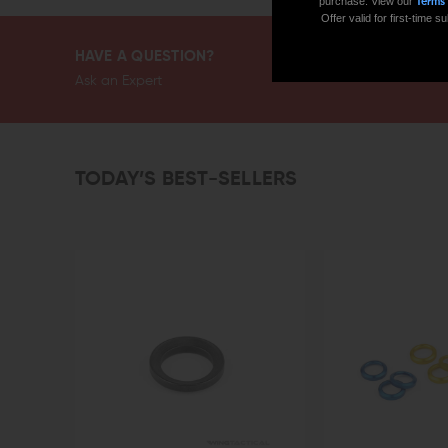
purchase. View our
Terms
Offer valid for first-time
HAVE A QUESTION?
Ask an Expert
TODAY’S BEST-SELLERS