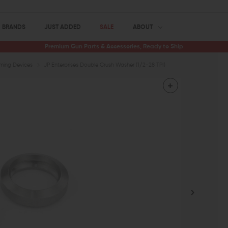
BRANDS
JUST ADDED
SALE
ABOUT
Premium Gun Parts & Accessories, Ready to Ship
iming Devices
JP Enterprises Double Crush Washer (1/2-28 TPI)