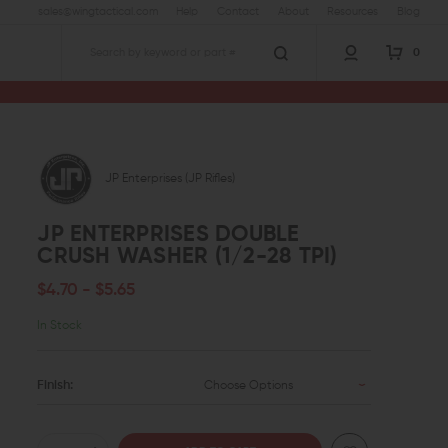
sales@wingtactical.com
Help
Contact
About
Resources
Blog
0
Search
JP Enterprises (JP Rifles)
JP ENTERPRISES DOUBLE
CRUSH WASHER (1/2-28 TPI)
$4.70 - $5.65
In Stock
Finish:
Choose Options