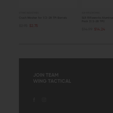
STRIKE INDUSTRIES
SLR RIFLEWORKS
her (5/8-
Crush Washer for 1/2-28 TPI Barrels
SLR Rifleworks Alumin
Pack (1/2-28 TPI)
$2.95
$2.75
ADD TO CART
$14.99
$14.24
QUICK VIEW
QUICK VIEW
JOIN TEAM
WING TACTICAL