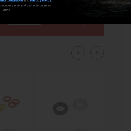
and
.
 and Conditions
Privacy Policy
 subscribers only and can only be used
once.
CONTACT US
EMAIL US