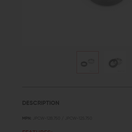
DESCRIPTION
MPN:
JPCW-12B.750 / JPCW-12S.750