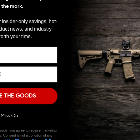
special sort of self-torture that the Armorer had to
s the mark.
to get us all out of the dungeon once and for all. They
Double Crush Washer. Add a touch of magic where
 insider-only savings, hot-
asiest to use washers on the market.
oduct news, and industry
We need to verify your age
orth your time.
rush. That gives you even tension throughout timing.
tact give you the advantage you need to properly time
ARE YOU 18 OR OLDER?
Remember Me
 barrel threads so it’s simple to keep your parts
hings from binding up so you can remove a device
I'M OVER 18
NO, I'M NOT
E THE GOODS
 of using the JP washer. Your installation will be
ll be almost flat. There has never been a better-looking
s the Double Crush Washer in stainless and black finishes
ll Miss Out
ific build. Yes, JP Enterprises brings you these simple,
me.
oods, you agree to receive marketing
l. Consent is not a condition of any