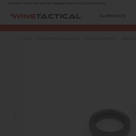
ORDER BY 1 PM PST FOR SAME DAY SHIPPING! (MON-FRI, EXCLUDES HOLIDAYS)
ALL PRODUCTS
Home
Firearm Parts & Accessories
Universal Gun Parts
Muzzle T