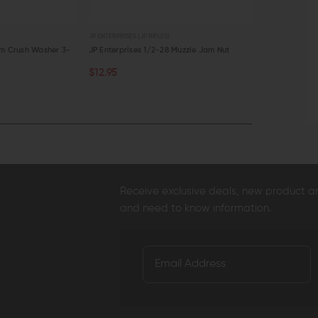
JP ENTERPRISES (JP RIFLES)
STRIKE INDUSTRIE
um Crush Washer 3-
JP Enterprises 1/2-28 Muzzle Jam Nut
Crush Washer 
$12.95
$2.95
$2.7
CHOOSE OPTIONS
ADD TO C
QUICK VIEW
QUICK VI
Receive exclusive deals, new product 
and need to know information.