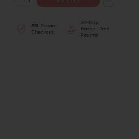
DECREASE
INCREASE
QUANTITY
QUANTITY
30-Day
SSL Secure
OF
OF
Hassle- Free
Checkout
Returns
JP
JP
ENTERPRISES
ENTERPRISES
DOUBLE
DOUBLE
CRUSH
CRUSH
WASHER
WASHER
(1/2-
(1/2-
28
28
TPI)
TPI)