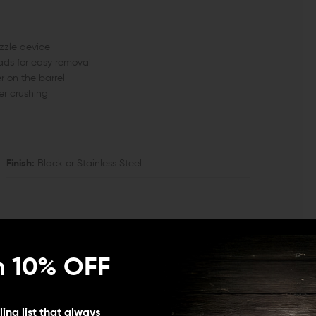
uzzle device
ads for easy removal
r on the barrel
er crushing
Finish:
Black or Stainless Steel
n 10% OFF
Threads Per Inch)
ing list that always