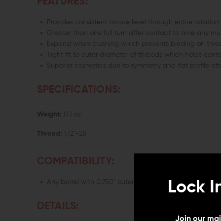
FEATURES:
Provides consistent torque level through entire rotation
Greater than one full turn after contact to time any m
Expand when crushing which prevents binding on thre
Tight fit to outer diameter of threads which helps cente
Superior cosmetics due to symmetry and flat profile aft
SPECIFICATIONS:
Weight:
0.1 oz.
Thread:
1/2"-28
COMPATIBILITY:
Lock I
Any barrel with 0.750" outer diameter with 1/2"-28 TPI (
DETAILS:
Join our mail