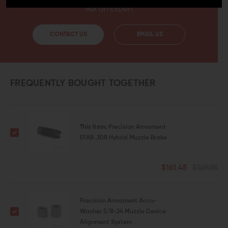
Ask an Expert
CONTACT US
EMAIL US
FREQUENTLY BOUGHT TOGETHER
This Item:
Precision Armament
EFAB .308 Hybrid Muzzle Brake
$161.45
$169.95
Precision Armament Accu-
Washer 5/8-24 Muzzle Device
Alignment System