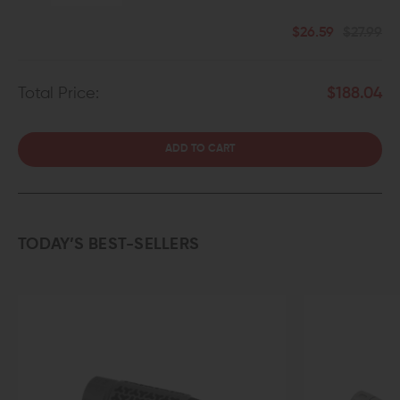
$26.59
$27.99
Total Price:
$188.04
ADD TO CART
TODAY’S BEST-SELLERS