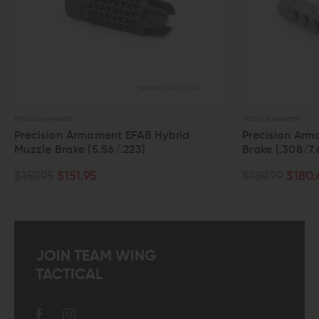
PRECISION ARMAMENT
P
Hybrid
Precision Armament Hypertap Muzzle
Brake (.308/7.62)
$189.99
$180.49
JOIN TEAM WING
TACTICAL