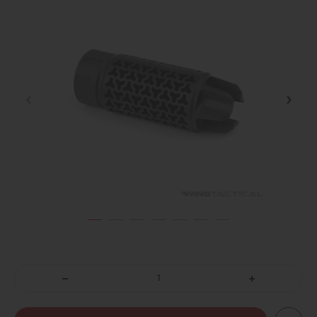
DECREASE
INCREASE