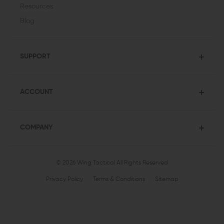
Resources
Blog
SUPPORT
ACCOUNT
COMPANY
© 2026 Wing Tactical
All Rights Reserved
Privacy Policy
Terms & Conditions
Sitemap