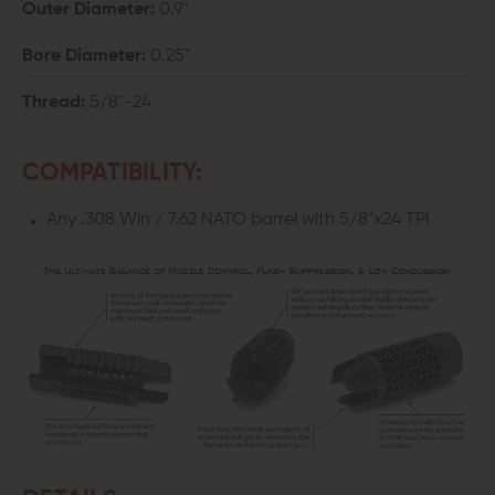
Outer Diameter:
0.9"
Bore Diameter:
0.25"
Thread:
5/8"-24
COMPATIBILITY:
Any .308 Win / 7.62 NATO barrel with 5/8"x24 TPI