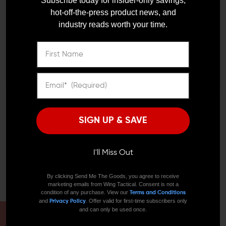
OLDER?
Subscribe today for insider-only savings,
vision and give away your position.
hot-off-the-press product news, and
industry reads worth your time.
Remember Me
LIVING IN A PERFECT WORLD
I'M OVER 18
NO, I'M NOT
The Precision Armament EFAB hybrid flash hider muzzle
brake combines the elements of a fantastic muzzle
brake with a superior flash hider. Okay, maybe you won't
be taking your AR into combat, but this feature still
could mean a great deal to you. When you're hunting,
the first shot doesn't always do the trick. The Precision
Armament EFAB hybrid flash hider muzzle brake keeps
SIGN UP & SAVE
your muzzle flat for a quick follow-up shot and muzzle
flash to a minimum. You have a better chance of seeing
your target without it seeing you the second time
I'll Miss Out
around. The benefits of a Precision Armament EFAB .308
on your PDW can make the difference of you actually
By clicking Send Me The Goods, you agree to receive
getting a second chance.
marketing emails from Wing Tactical. Consent is not a
condition of any purchase. View our
Terms and Conditions
and
. Offer valid for first-time subscribers only
Privacy Policy
and can only be used once.
HAVE A QUESTION?