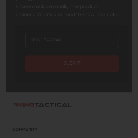
Receive exclusive deals, new product
announcements and need to know information.
SUBMIT
COMMUNITY