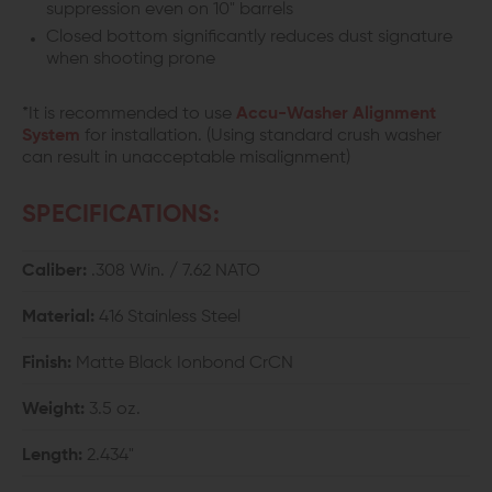
suppression even on 10" barrels
Closed bottom significantly reduces dust signature
when shooting prone
*It is recommended to use
Accu-Washer Alignment
System
for installation. (Using standard crush washer
can result in unacceptable misalignment)
SPECIFICATIONS:
Caliber:
.308 Win. / 7.62 NATO
Material:
416 Stainless Steel
Finish:
Matte Black Ionbond CrCN
Weight:
3.5 oz.
Length:
2.434"