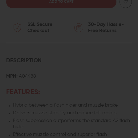
QUANTITY
QUANTITY
OF
OF
SSL Secure
30-Day Hassle-
PRECISION
PRECISION
Checkout
Free Returns
ARMAMENT
ARMAMENT
EFAB
EFAB
.308
.308
DESCRIPTION
HYBRID
HYBRID
MPN:
A04488
MUZZLE
MUZZLE
FEATURES:
BRAKE
BRAKE
Hybrid between a flash hider and muzzle brake
Delivers muzzle stability and reduce felt recoils
Flash suppression outperforms the standard A2 flash
hider
Effective muzzle control and superior flash