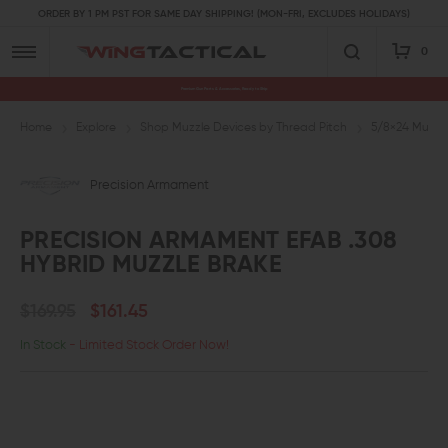
ORDER BY 1 PM PST FOR SAME DAY SHIPPING! (MON-FRI, EXCLUDES HOLIDAYS)
0
Premium Gun Parts & Accessories, Ready to Ship
Home
Explore
Shop Muzzle Devices by Thread Pitch
5/8×24 Muzzl
Precision Armament
PRECISION ARMAMENT EFAB .308
HYBRID MUZZLE BRAKE
$169.95
$161.45
In Stock
- Limited Stock Order Now!