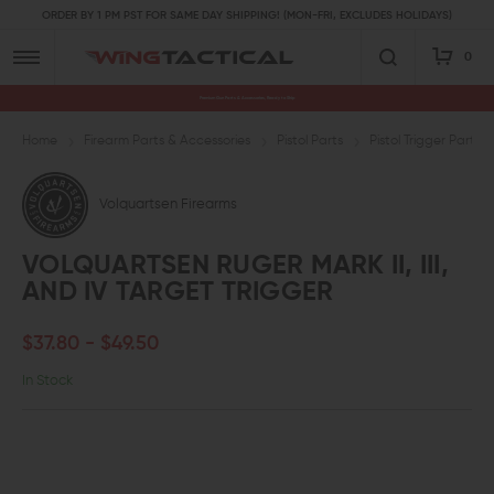
ORDER BY 1 PM PST FOR SAME DAY SHIPPING! (MON-FRI, EXCLUDES HOLIDAYS)
0
Premium Gun Parts & Accessories, Ready to Ship
Home
Firearm Parts & Accessories
Pistol Parts
Pistol Trigger Parts
Volquartsen Firearms
VOLQUARTSEN RUGER MARK II, III,
AND IV TARGET TRIGGER
$37.80 - $49.50
In Stock