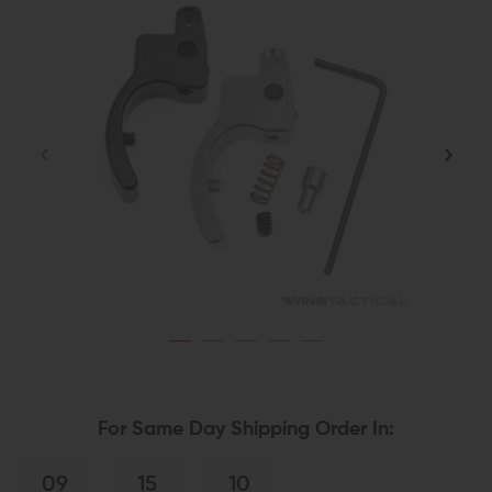
For Same Day Shipping Order In:
09
15
10