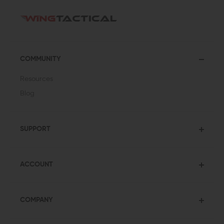
COMMUNITY
Resources
Blog
SUPPORT
ACCOUNT
COMPANY