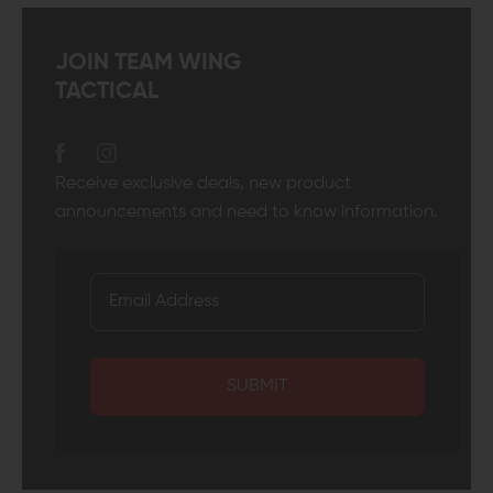
JOIN TEAM WING
TACTICAL
Receive exclusive deals, new product
announcements and need to know information.
SUBMIT