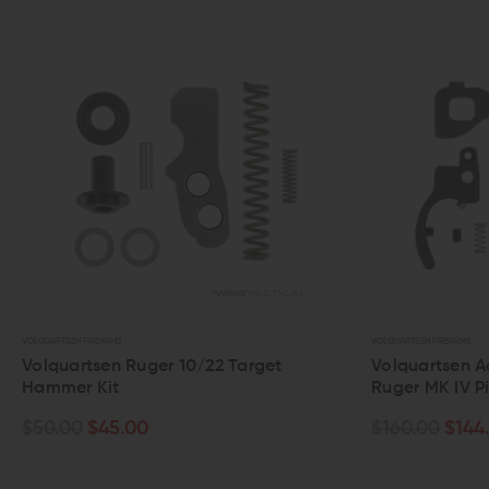
RTSEN FIREARMS
VOLQUARTSEN FIREARMS
quartsen Ruger 10/22 Target
Volquartsen Accurizin
mer Kit
Ruger MK IV Pistol
.00
$45.00
$160.00
$144.00