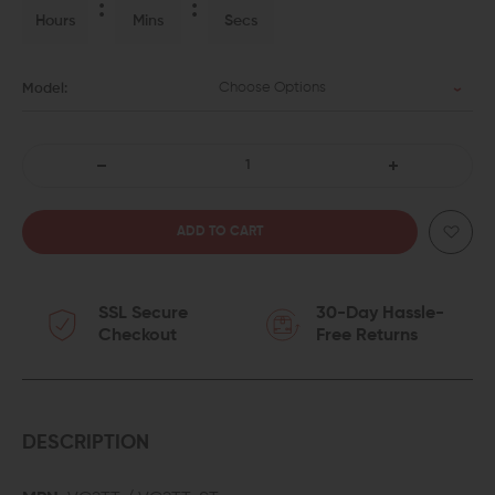
Hours
Mins
Secs
Choose Options
Model:
DECREASE
INCREASE
QUANTITY
QUANTITY
OF
OF
SSL Secure
30-Day Hassle-
VOLQUARTSEN
VOLQUARTSEN
Checkout
Free Returns
RUGER
RUGER
MARK
MARK
II,
II,
DESCRIPTION
III,
III,