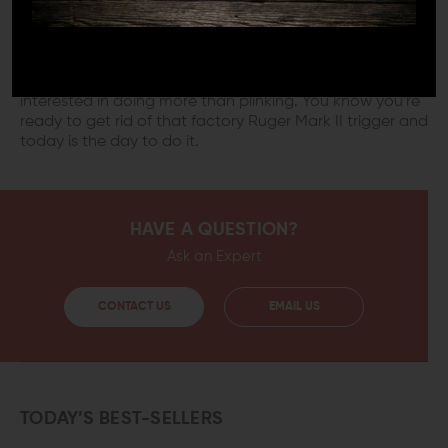
high-end target pistol. The smooth curve and faster
reset time give you a great start on accurizing your
Ruger. You will immediately notice the short, crisp trigger
action that breeds consistency and accuracy. This
trigger is the first serious upgrade for any shooter who is
interested in doing more than plinking. You know you're
ready to get rid of that factory Ruger Mark II trigger and
today is the day to do it.
HAVE A QUESTION?
Ask an Expert
CONTACT US
EMAIL US
TODAY’S BEST-SELLERS