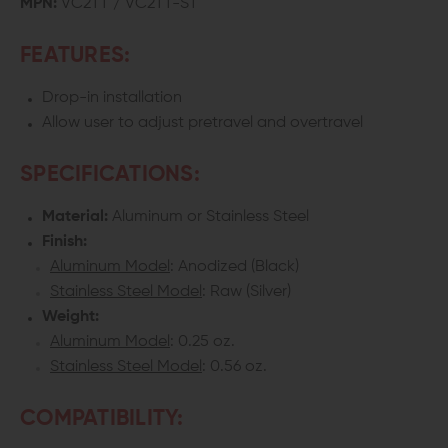
MPN:
VC2TT / VC2TT-ST
AND
AND
FEATURES:
IV
IV
Drop-in installation
TARGET
TARGET
Allow user to adjust pretravel and overtravel
TRIGGER
TRIGGER
SPECIFICATIONS:
Material:
Aluminum or Stainless Steel
Finish:
Aluminum Model
: Anodized (Black)
Stainless Steel Model
: Raw (Silver)
Weight:
Aluminum Model
: 0.25 oz.
Stainless Steel Model
: 0.56 oz.
COMPATIBILITY: