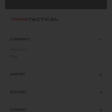
COMMUNITY
Resources
Blog
SUPPORT
ACCOUNT
COMPANY