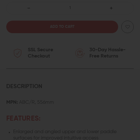
DECREASE
INCREASE
QUANTITY
QUANTITY
OF
OF
SSL Secure
30-Day Hassle-
FORWARD
FORWARD
Checkout
Free Returns
CONTROLS
CONTROLS
DESIGN
DESIGN
AUGMENTED
AUGMENTED
DESCRIPTION
BOLT
BOLT
MPN:
ABC/R, 556mm
CATCH
CATCH
FEATURES:
/
/
Enlarged and angled upper and lower paddle
RELEASE
RELEASE
surfaces for improved intuitive access