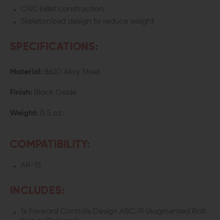
(ABC/R)
(ABC/R)
CNC billet construction
Skeletonized design to reduce weight
SPECIFICATIONS:
Material:
8620 Alloy Steel
Finish:
Black Oxide
Weight:
0.5 oz.
COMPATIBILITY:
AR-15
INCLUDES:
1x Forward Controls Design ABC/R (Augmented Bolt