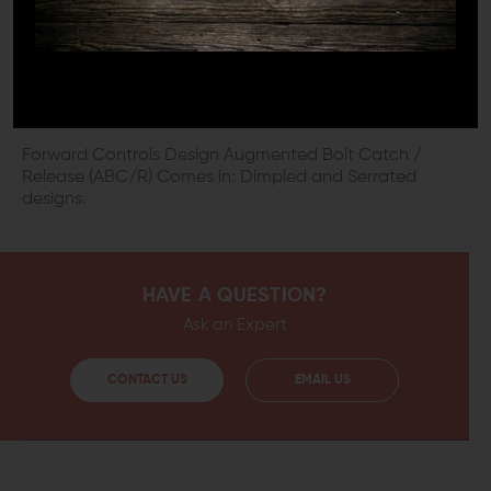
All components of an AR-15 firearm should be of the
highest possible quality to ensure that they last as long
as possible. This Forward Controls Design Augmented
Bolt Catch / Release is made from 8620 alloy steel, then
black oxide coated to resist corrosion and wear.
Forward Controls Design Augmented Bolt Catch /
Release (ABC/R) Comes in: Dimpled and Serrated
designs.
HAVE A QUESTION?
Ask an Expert
CONTACT US
EMAIL US