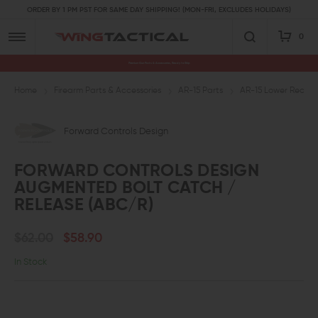
ORDER BY 1 PM PST FOR SAME DAY SHIPPING! (MON-FRI, EXCLUDES HOLIDAYS)
0
Premium Gun Parts & Accessories, Ready to Ship
Home
Firearm Parts & Accessories
AR-15 Parts
AR-15 Lower Receive
Forward Controls Design
FORWARD CONTROLS DESIGN
AUGMENTED BOLT CATCH /
RELEASE (ABC/R)
$62.00
$58.90
In Stock