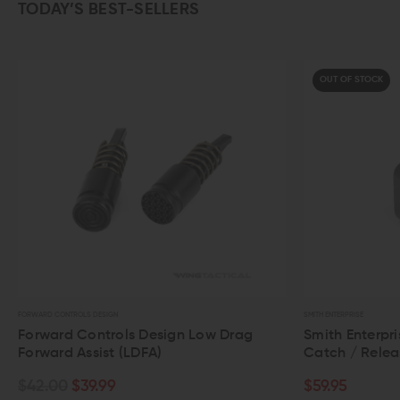
TODAY’S BEST-SELLERS
OUT OF STOCK
FORWARD CONTROLS DESIGN
SMITH ENTERPRISE
Forward Controls Design Low Drag
Smith Enterpris
Forward Assist (LDFA)
Catch / Release
$42.00
$39.99
$59.95