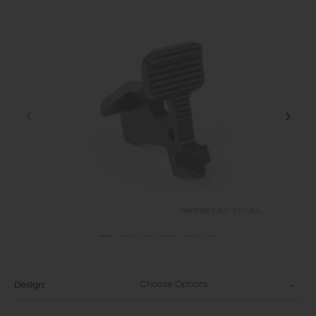
Choose Options
Design: