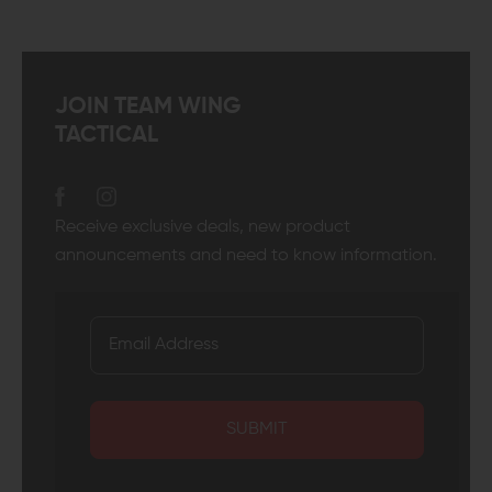
JOIN TEAM WING
TACTICAL
Receive exclusive deals, new product
announcements and need to know information.
SUBMIT