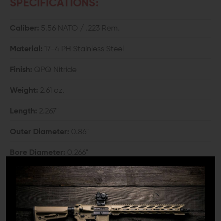
SPECIFICATIONS:
Caliber:
5.56 NATO / .223 Rem.
Material:
17-4 PH Stainless Steel
Finish:
QPQ Nitride
Weight:
2.61 oz.
Length:
2.267"
Outer Diameter:
0.86"
Bore Diameter:
0.266"
Thread:
1/2"-28 TPI
COMPATIBILITY: