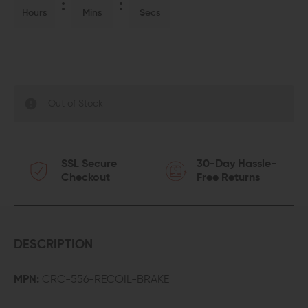
Hours
Mins
Secs
Out of Stock
SSL Secure
30-Day Hassle-
Checkout
Free Returns
DESCRIPTION
MPN:
CRC-556-RECOIL-BRAKE