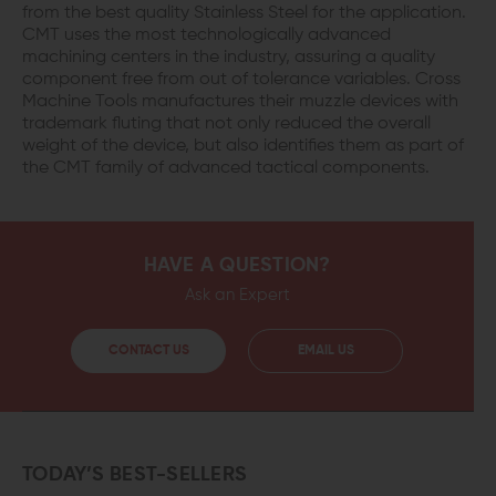
from the best quality Stainless Steel for the application.
CMT uses the most technologically advanced
machining centers in the industry, assuring a quality
component free from out of tolerance variables. Cross
Machine Tools manufactures their muzzle devices with
trademark fluting that not only reduced the overall
weight of the device, but also identifies them as part of
the CMT family of advanced tactical components.
HAVE A QUESTION?
Ask an Expert
CONTACT US
EMAIL US
TODAY’S BEST-SELLERS