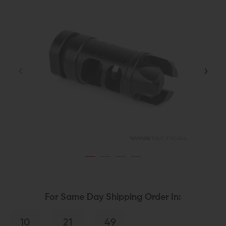
For Same Day Shipping Order In:
10
21
49