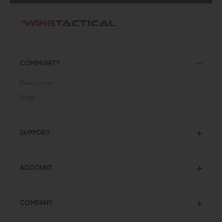
COMMUNITY
Resources
Blog
SUPPORT
ACCOUNT
COMPANY