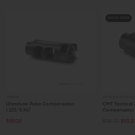
OUT OF STOCK
CMT TACTICAL (CROSS MACHINE TOOL)
ulse Compensator
CMT Tactical ZCOMP Linear
Compensator (.308)
$98.50
$93.57