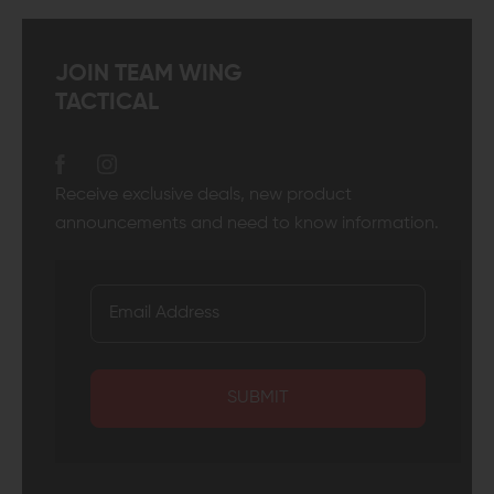
JOIN TEAM WING
TACTICAL
Receive exclusive deals, new product
announcements and need to know information.
SUBMIT