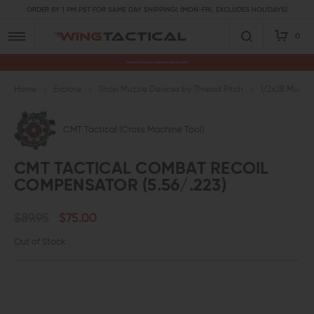
ORDER BY 1 PM PST FOR SAME DAY SHIPPING! (MON-FRI, EXCLUDES HOLIDAYS)
0
Premium Gun Parts & Accessories, Ready to Ship
Home
Explore
Shop Muzzle Devices by Thread Pitch
1/2x28 Muzzle
CMT Tactical (Cross Machine Tool)
CMT TACTICAL COMBAT RECOIL
COMPENSATOR (5.56/.223)
$89.95
$75.00
Out of Stock