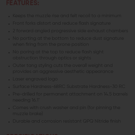
FEATURES:
Keeps the muzzle rise and felt recoil to a minimum
Front forks distort and reduce flash signature
2 forward angled progressive side exhaust chambers
No porting at the bottom to reduce dust signature
when firing from the prone position
No poring at the top to reduce flash sight
obstruction through optics or sights
Outer tang styling cuts the overall weight and
provides an aggressive aesthetic appearance
Laser engraved logo
Surface Hardness-68RC Substrate Hardness-30 RC
Pre-drilled for permanent attachment on 14.5 barrels
needing 16.1"
Comes with crush washer and pin (for pinning the
muzzle brake)
Durable and corrosion resistant QPQ Nitride finish