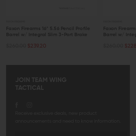
FAXON FIREARMS
arms 16" 5.56 Pencil Profile
Faxon Firearms 16" 5.56 Gu
Integral Slim 3-Port Brake
Barrel w/ Integral Slim 3-P
$239.20
$260.00
$228.80
JOIN TEAM WING
TACTICAL
Receive exclusive deals, new product
announcements and need to know information.