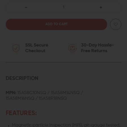
DECREASE
INCREASE
QUANTITY
QUANTITY
OF
OF
SSL Secure
30-Day Hassle-
FAXON
FAXON
Checkout
Free Returns
FIREARMS
FIREARMS
5.56
5.56
NATO
NATO
DESCRIPTION
GOVERNMENT/SOCOM
GOVERNMENT/
MPN:
15A58C10NSQ / 15A58M14NSQ /
15A58M16NSQ / 15A58R18NSQ
PROFILE
PROFILE
BARREL
BARREL
FEATURES:
Magnetic particle Inspection (MPI), air-gauge tested,