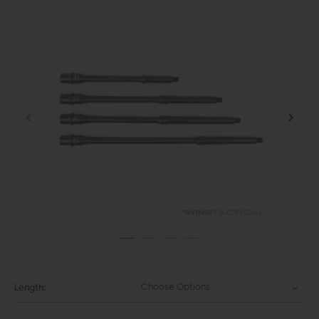
Choose Options
Length: