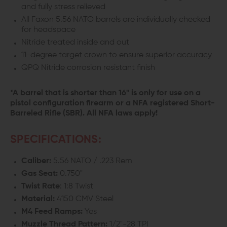
and fully stress relieved
All Faxon 5.56 NATO barrels are individually checked
for headspace
Nitride treated inside and out
11-degree target crown to ensure superior accuracy
QPQ Nitride corrosion resistant finish
*A barrel that is shorter than 16" is only for use on a
pistol configuration firearm or a NFA registered Short-
Barreled Rifle (SBR). All NFA laws apply!
SPECIFICATIONS:
Caliber:
5.56 NATO / .223 Rem
Gas Seat:
0.750"
Twist Rate
: 1:8 Twist
Material:
4150 CMV Steel
M4 Feed Ramps:
Yes
Muzzle Thread Pattern:
1/2"-28 TPI