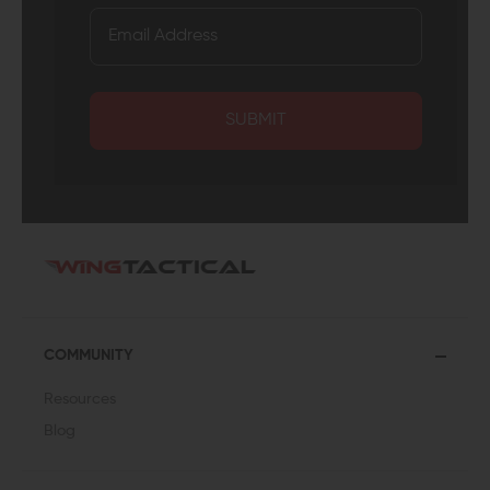
SUBMIT
COMMUNITY
Resources
Blog