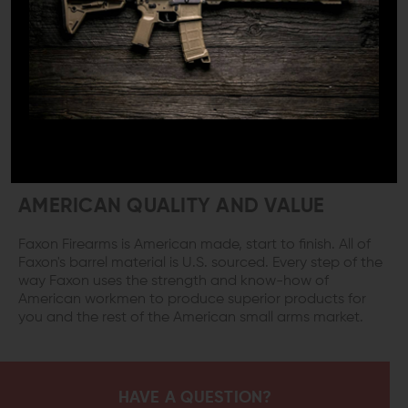
Every Faxon barrel is held to superior quality standards.
Choose from 10.5, 14.5, 16-inch or even 18-inch AR
barrels, each and every one features quality
manufacturing processes like button rifling, and QPQ
nitride finishing. When you use Faxon barrels in your
builds you’ll get an easy to clean weapon system that
will produce impressive results down range for years of
service.
AMERICAN QUALITY AND VALUE
Faxon Firearms is American made, start to finish. All of
Faxon's barrel material is U.S. sourced. Every step of the
way Faxon uses the strength and know-how of
American workmen to produce superior products for
you and the rest of the American small arms market.
HAVE A QUESTION?