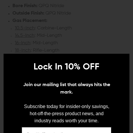
Bore Finish:
QPQ Nitride
Outside Finish:
QPQ Nitride
Gas Placement:
10.5-Inch
: Carbine-Length
14.5-Inch
: Mid-Length
16-Inch
: Mid-Length
18-Inch
: Rifle-Length
Weight:
Lock In 10% OFF
10.5-Inch
: 1 lb 1.6 oz.
14.5-Inch
: 1 lb 4.6 oz.
16-Inch
: 1 lb 5.9 oz.
Join our mailing list that always hits the
18-Inch
: 1 lb 13 oz.
mark.
COMPATIBILITY:
Subscribe today for insider-only savings,
hot-off-the-press product news, and
AR-15 upper receivers
industry reads worth your time.
DETAILS: