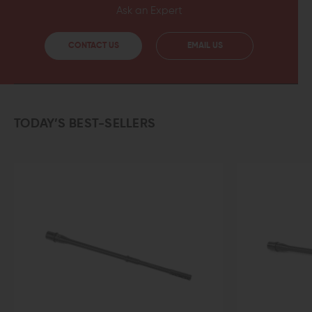
Ask an Expert
CONTACT US
EMAIL US
TODAY’S BEST-SELLERS