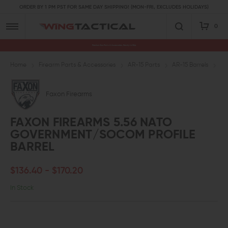
ORDER BY 1 PM PST FOR SAME DAY SHIPPING! (MON-FRI, EXCLUDES HOLIDAYS)
0
Premium Gun Parts & Accessories, Ready to Ship
Home
Firearm Parts & Accessories
AR-15 Parts
AR-15 Barrels
5.
Faxon Firearms
FAXON FIREARMS 5.56 NATO
GOVERNMENT/SOCOM PROFILE
BARREL
$136.40 - $170.20
In Stock