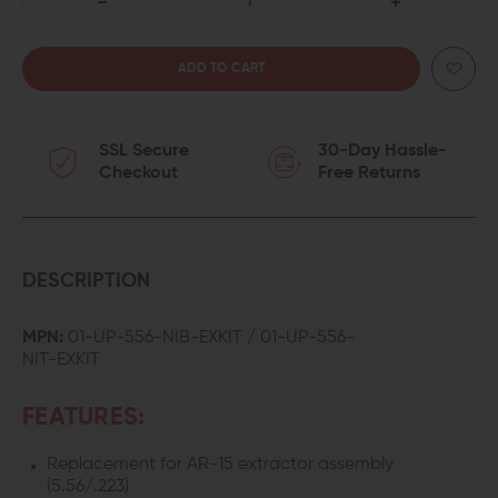
DECREASE
INCREASE
QUANTITY
QUANTITY
OF
OF
SSL Secure
30-Day Hassle-
LANTAC
LANTAC
Checkout
Free Returns
AR-
AR-
15
15
EXTRACTOR
EXTRACTOR
DESCRIPTION
KIT
KIT
MPN:
01-UP-556-NIB-EXKIT / 01-UP-556-
NIT-EXKIT
(.223/5.56)
(.223/5.56)
FEATURES:
Replacement for AR-15 extractor assembly
(5.56/.223)