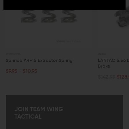
O USA
LANTAC
inco AR-15 Extractor Spring
LANTAC 5.56 Dragon
Brake
95 - $10.95
$142.99
$128.99
JOIN TEAM WING
TACTICAL