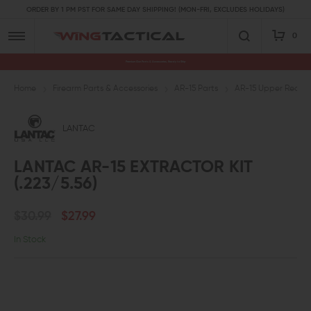
ORDER BY 1 PM PST FOR SAME DAY SHIPPING! (MON-FRI, EXCLUDES HOLIDAYS)
0
Premium Gun Parts & Accessories, Ready to Ship
Home
Firearm Parts & Accessories
AR-15 Parts
AR-15 Upper Receive
LANTAC
LANTAC AR-15 EXTRACTOR KIT
(.223/5.56)
$30.99
$27.99
In Stock