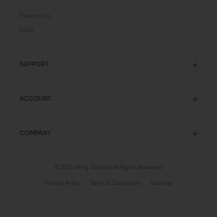
Resources
Blog
SUPPORT
ACCOUNT
COMPANY
© 2026 Wing Tactical
All Rights Reserved
Privacy Policy
Terms & Conditions
Sitemap