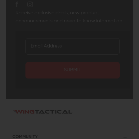
Receive exclusive deals, new product
announcements and need to know information.
SUBMIT
COMMUNITY