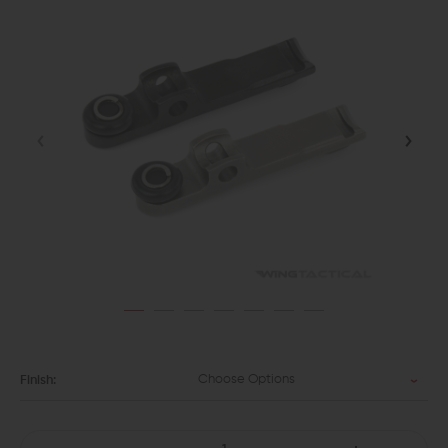
Choose Options
Finish: