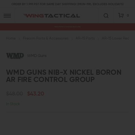
ORDER BY 1 PM PST FOR SAME DAY SHIPPING! (MON-FRI, EXCLUDES HOLIDAYS)
0
Premium Gun Parts & Accessories, Ready to Ship
Home
Firearm Parts & Accessories
AR-15 Parts
AR-15 Lower Receive
WMD Guns
WMD GUNS NIB-X NICKEL BORON
AR FIRE CONTROL GROUP
$48.00
$43.20
In Stock