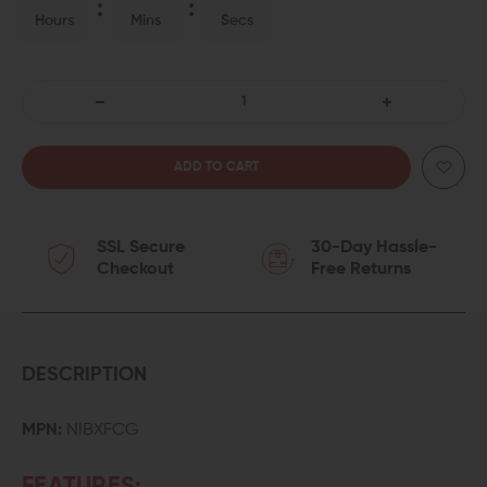
Hours
Mins
Secs
DECREASE
INCREASE
QUANTITY
QUANTITY
OF
OF
SSL Secure
30-Day Hassle-
WMD
WMD
Checkout
Free Returns
GUNS
GUNS
NIB-
NIB-
X
X
DESCRIPTION
NICKEL
NICKEL
MPN:
NIBXFCG
BORON
BORON