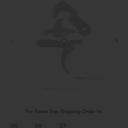
For Same Day Shipping Order In:
00
08
57