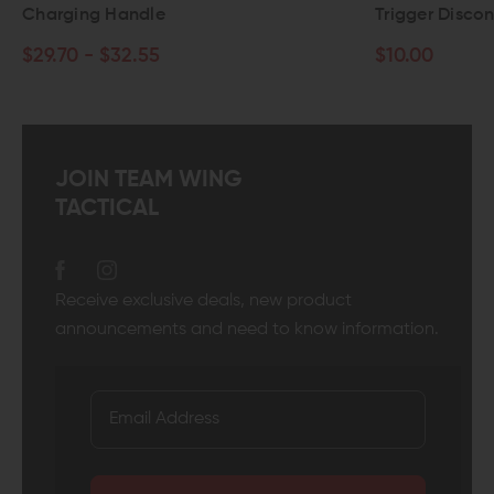
Charging Handle
Trigger Discon
$29.70 - $32.55
$10.00
JOIN TEAM WING
TACTICAL
Receive exclusive deals, new product
announcements and need to know information.