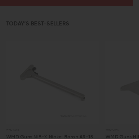
TODAY’S BEST-SELLERS
WMD GUNS
WMD GUNS
WMD Guns NiB-X Nickel Boron AR-15
WMD Guns NiB-