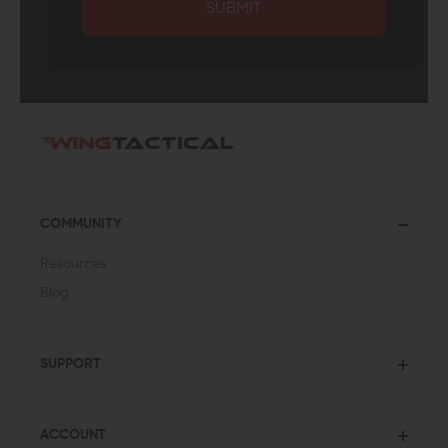
SUBMIT
COMMUNITY
Resources
Blog
SUPPORT
ACCOUNT