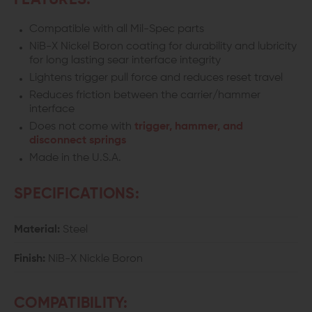
FEATURES:
AR
AR
Compatible with all Mil-Spec parts
FIRE
FIRE
NiB-X Nickel Boron coating for durability and lubricity
CONTROL
CONTROL
for long lasting sear interface integrity
Lightens trigger pull force and reduces reset travel
GROUP
GROUP
Reduces friction between the carrier/hammer
interface
Does not come with
trigger, hammer, and
disconnect springs
Made in the U.S.A.
SPECIFICATIONS:
Material:
Steel
Finish:
NiB-X Nickle Boron
COMPATIBILITY: