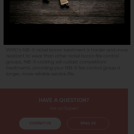
by an accumulation of dirt and debris that becomes
attracted to the additional lubricants that some
components require in order to function smoothly.
NIB-X COMPONENTS ARE WEAR
RESISTANT
WMD’s NiB-X nickel boron treatment is harder and more
resistant to wear than other nickel boron fire control
groups. NiB-X coating will outlast competitors’
treatments, providing your NiB-X fire control group a
longer, more reliable service life.
HAVE A QUESTION?
Ask an Expert
CONTACT US
EMAIL US