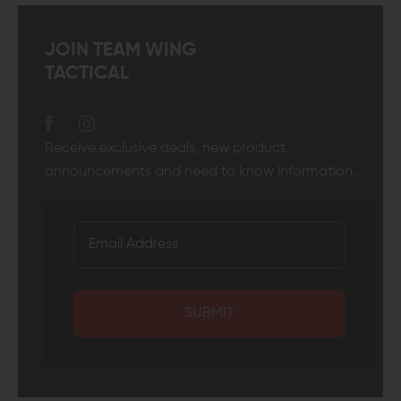
JOIN TEAM WING
TACTICAL
Receive exclusive deals, new product
announcements and need to know information.
SUBMIT