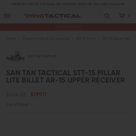
ORDER BY 1 PM PST FOR SAME DAY SHIPPING! (MON-FRI, EXCLUDES HOLIDAYS)
0
Premium Gun Parts & Accessories, Ready to Ship
Home
Firearm Parts & Accessories
AR-15 Parts
AR-15 Upper Receive
San Tan Tactical
SAN TAN TACTICAL STT-15 PILLAR
LITE BILLET AR-15 UPPER RECEIVER
$204.32
$199.11
Out of Stock