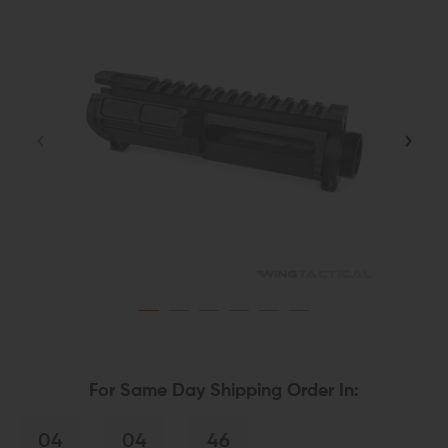
For Same Day Shipping Order In:
04
04
46