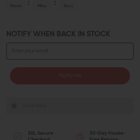
Hours
Mins
Secs
NOTIFY WHEN BACK IN STOCK
Notify me
Out of Stock
SSL Secure
30-Day Hassle-
Checkout
Free Returns