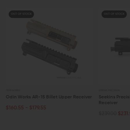
UT OF STOCK
OUT OF STOCK
WORKS
SEEKINS PRECISION
n Works AR-15 Billet Upper Receiver
Seekins Precision AR
Receiver
0.55 - $179.55
$239.00
$231.95