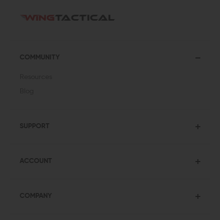
COMMUNITY
Resources
Blog
SUPPORT
ACCOUNT
COMPANY