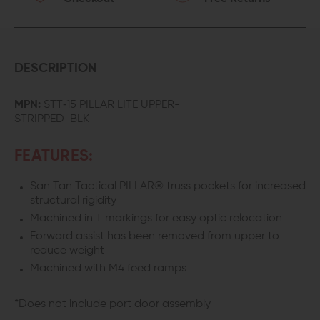
DESCRIPTION
MPN:
STT‐15 PILLAR LITE UPPER-
STRIPPED-BLK
FEATURES:
San Tan Tactical PILLAR® truss pockets for increased
structural rigidity
Machined in T markings for easy optic relocation
Forward assist has been removed from upper to
reduce weight
Machined with M4 feed ramps
*Does not include port door assembly