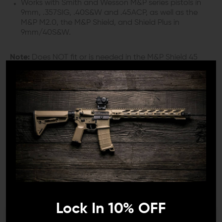
Works with Smith and Wesson M&P series pistols in
9mm, .357SIG, .40S&W and .45ACP, as well as the
M&P M2.0, the M&P Shield, and Shield Plus in
9mm/40S&W.
Note:
Does NOT fit or is needed in the M&P Shield 45
model.
INCLUDES:
1x Ultimate Striker Black (striker safety plunger)
1x Safety Plunger Spring
1x Apex Sight Tool
DETAILS:
If you’re a competition shooter looking to make
important upgrades to your M&P, M&P M2.0 or M&P
Shield, Apex Tactical Specialties offers some of the best
Lock In 10% OFF
drop-in components on the market for your needs.