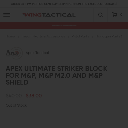
ORDER BY 1 PM PST FOR SAME DAY SHIPPING! (MON-FRI, EXCLUDES HOLIDAYS)
0
Premium Gun Parts & Accessories, Ready to Ship
Home
Firearm Parts & Accessories
Pistol Parts
Handgun Parts & Ac
Apex Tactical
APEX ULTIMATE STRIKER BLOCK
FOR M&P, M&P M2.0 AND M&P
SHIELD
$40.00
$38.00
Out of Stock