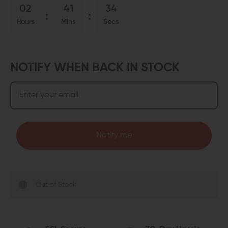
02
41
34
Hours
Mins
Secs
NOTIFY WHEN BACK IN STOCK
Notify me
Out of Stock