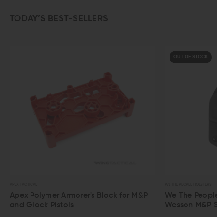
TODAY’S BEST-SELLERS
OUT OF STOCK
WE THE PEOPLE HOLSTERS
morer's Block for M&P
We The People IWB Holster for S
ls
Wesson M&P Shield / M2.0 / Plus