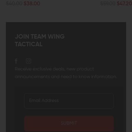
$59.00
$47.20
JOIN TEAM WING
TACTICAL
Receive exclusive deals, new product
announcements and need to know information.
SUBMIT