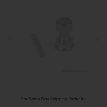
For Same Day Shipping Order In: