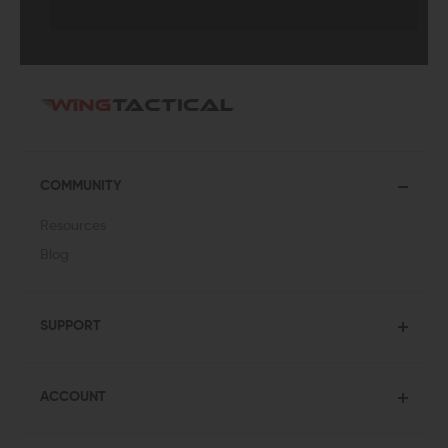
COMMUNITY
Resources
Blog
SUPPORT
ACCOUNT