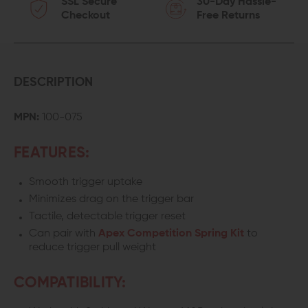
SSL Secure
30-Day Hassle-
Checkout
Free Returns
DESCRIPTION
MPN:
100-075
FEATURES:
Smooth trigger uptake
Minimizes drag on the trigger bar
Tactile, detectable trigger reset
Can pair with
Apex Competition Spring Kit
to
reduce trigger pull weight
COMPATIBILITY: