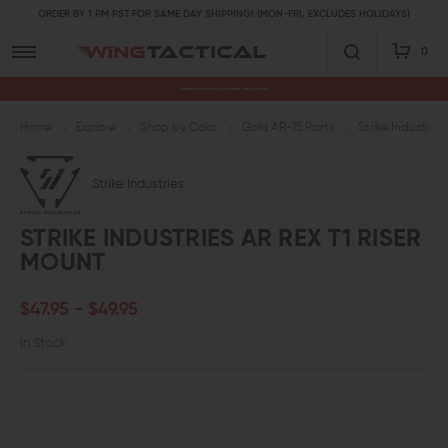
ORDER BY 1 PM PST FOR SAME DAY SHIPPING! (MON-FRI, EXCLUDES HOLIDAYS)
0
Premium Gun Parts & Accessories, Ready to Ship
Home
Explore
Shop by Color
Gold AR-15 Parts
Strike Industrie
Strike Industries
STRIKE INDUSTRIES AR REX T1 RISER
MOUNT
$47.95 - $49.95
In Stock