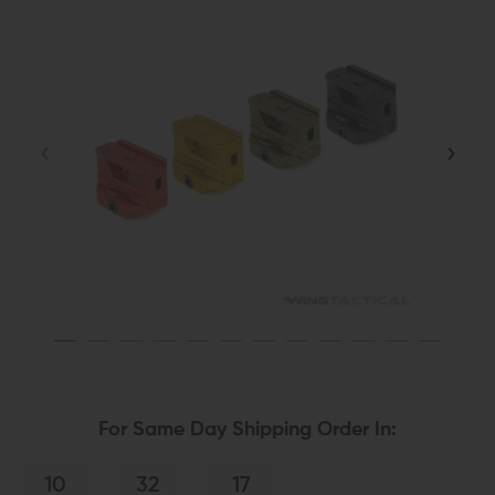
For Same Day Shipping Order In:
10
32
17