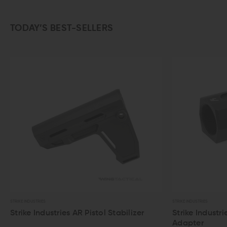
TODAY’S BEST-SELLERS
STRIKE INDUSTRIES
STRIKE INDUSTRIES
Strike Industries AR Pistol Stabilizer
Strike Industri
Adapter