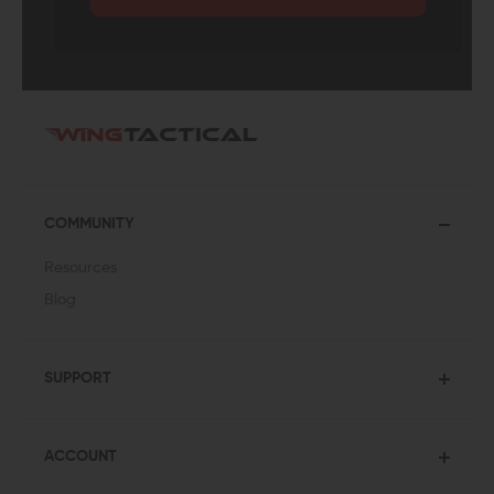
COMMUNITY
Resources
Blog
SUPPORT
ACCOUNT