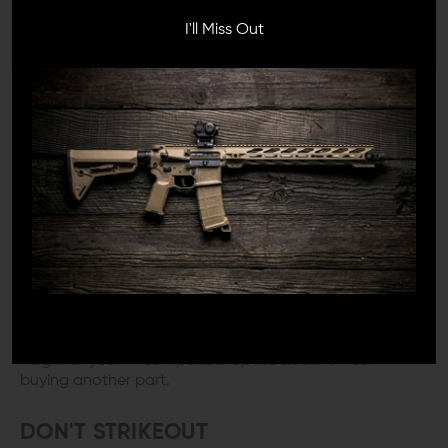
to the picture. Do you need to go with absolute co-
witness, lower 1/3 co-witness? What if you have more
I'll Miss Out
than one gun, and you want to share this shiny new
glass with yourself? Strike Industries has the answer.
CAN I GET A WITNESS?
Choosing the correct height AR Optic Mount will either
make your day or break it. First, the option of having
mechanical backup sights is a no-brainer. I believe that
having options is as well. Keep in mind that the gun
you're setting up right now might be your first, but it
probably won't be your last. In life, everything changes,
and that includes what you like. The Strike Industries REX
T1 Riser Mount comes with the spacer you need for
those options. You get either absolute or lower 1/3 co-
witness out of only one purchase. Now switching the
height of your T1 compatible optics doesn't mean
buying another part.
DON'T STRIKEOUT