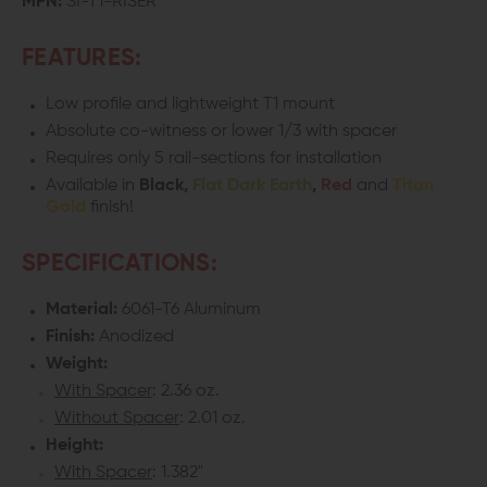
MPN:
SI-T1-RISER
RISER
RISER
FEATURES:
MOUNT
MOUNT
Low profile and lightweight T1 mount
Absolute co-witness or lower 1/3 with spacer
Requires only 5 rail-sections for installation
Available in
Black,
Flat Dark Earth
,
Red
and
Titan
Gold
finish!
SPECIFICATIONS:
Material:
6061-T6 Aluminum
Finish:
Anodized
Weight:
With Spacer
: 2.36 oz.
Without Spacer
: 2.01 oz.
Height:
With Spacer
: 1.382"