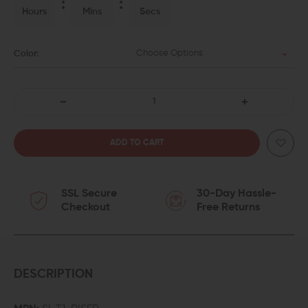
Hours
Mins
Secs
Choose Options
Color:
DECREASE
INCREASE
QUANTITY
QUANTITY
OF
OF
SSL Secure
30-Day Hassle-
STRIKE
STRIKE
Checkout
Free Returns
INDUSTRIES
INDUSTRIES
AR
AR
REX
REX
DESCRIPTION
T1
T1