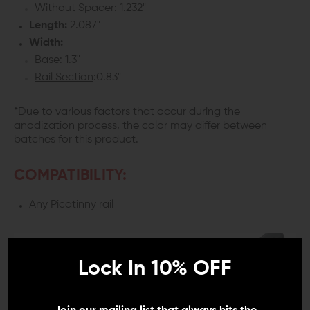
Without Spacer
: 1.232"
Length:
2.087"
Width:
Base
: 1.3"
Rail Section
:0.83"
*Due to various factors that occur during the
anodization process, the color may differ between
batches for this product.
COMPATIBILITY:
Any Picatinny rail
Lock In 10% OFF