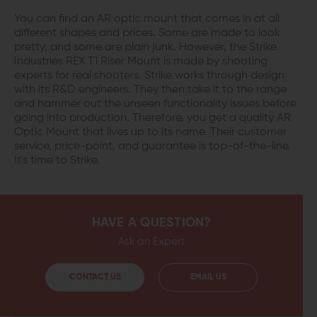
You can find an AR optic mount that comes in at all
different shapes and prices. Some are made to look
pretty, and some are plain junk. However, the Strike
Industries REX T1 Riser Mount is made by shooting
experts for real shooters. Strike works through design
with its R&D engineers. They then take it to the range
and hammer out the unseen functionality issues before
going into production. Therefore, you get a quality AR
Optic Mount that lives up to its name. Their customer
service, price-point, and guarantee is top-of-the-line.
It's time to Strike.
HAVE A QUESTION?
Ask an Expert
CONTACT US
EMAIL US