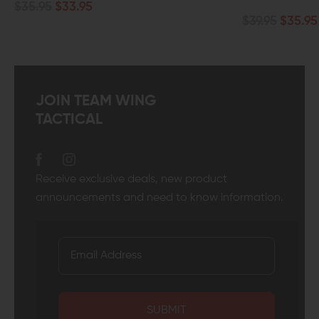
$35.95
$33.95
$39.95
$35.95
JOIN TEAM WING
TACTICAL
Receive exclusive deals, new product
announcements and need to know information.
SUBMIT