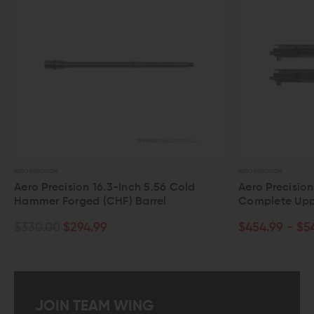
AERO PRECISION
AERO
56 Cold
Aero Precision 11.5" M4E1 5.56
Ae
l
Complete Upper Assembly
Co
$454.99 - $549.99
$1
JOIN TEAM WING