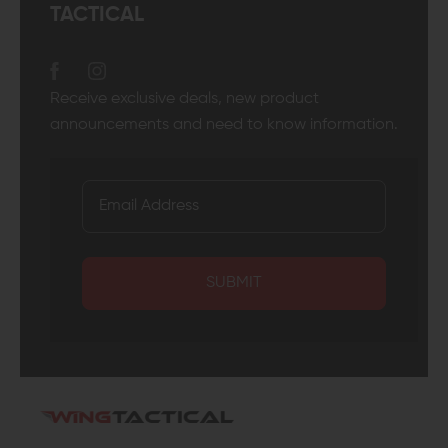
TACTICAL
Receive exclusive deals, new product
announcements and need to know information.
SUBMIT