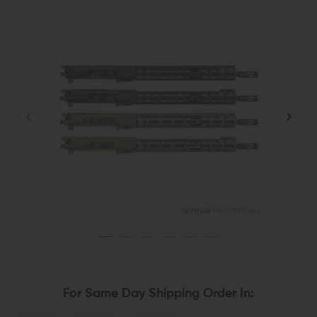
For Same Day Shipping Order In: