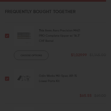
FREQUENTLY BOUGHT TOGETHER
This Item:
Aero Precision M4E1
PRO Complete Upper w/ 16.3"
CHF Barrel
$1,029.99
$1,145.00
CHOOSE OPTIONS
Odin Works Mil-Spec AR-15
Lower Parts Kit
$65.55
$69.00