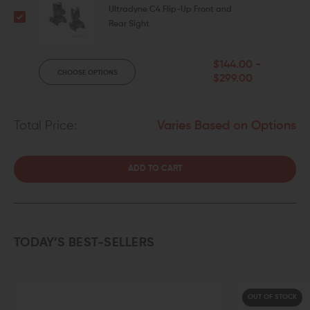
Ultradyne C4 Flip-Up Front and
Rear Sight
$144.00 -
CHOOSE OPTIONS
$299.00
Total Price:
Varies Based on Options
ADD TO CART
TODAY’S BEST-SELLERS
OUT OF STOCK