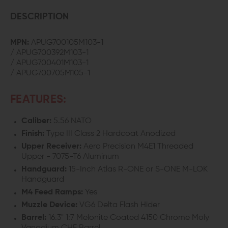
PRO
PRO
DESCRIPTION
COMPLETE
COMPLETE
MPN:
APUG700105M103-1
/ APUG700392M103-1
UPPER
UPPER
/ APUG700401M103-1
/ APUG700705M105-1
W/
W/
16.3"
16.3"
FEATURES:
CHF
CHF
Caliber:
5.56 NATO
BARREL
BARREL
Finish:
Type III Class 2 Hardcoat Anodized
Upper Receiver:
Aero Precision M4E1 Threaded
Upper - 7075-T6 Aluminum
Handguard:
15-Inch Atlas R-ONE or S-ONE M-LOK
Handguard
M4 Feed Ramps:
Yes
Muzzle Device:
VG6 Delta Flash Hider
Barrel:
16.3" 1:7 Melonite Coated 4150 Chrome Moly