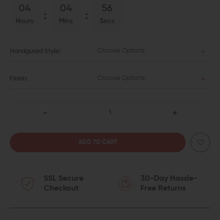
04
04
55
Hours
Mins
Secs
Choose Options
Handguard Style:
Choose Options
Finish:
DECREASE
INCREASE
QUANTITY
QUANTITY
OF
OF
SSL Secure
30-Day Hassle-
AERO
AERO
Checkout
Free Returns
PRECISION
PRECISION
M4E1
M4E1