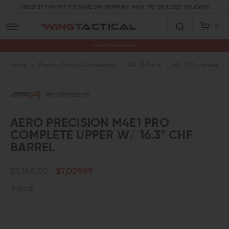
ORDER BY 1 PM PST FOR SAME DAY SHIPPING! (MON-FRI, EXCLUDES HOLIDAYS)
0
Premium Gun Parts & Accessories, Ready to Ship
Home
Firearm Parts & Accessories
AR-15 Parts
AR-15 Complete Upp
Aero Precision
AERO PRECISION M4E1 PRO
COMPLETE UPPER W/ 16.3" CHF
BARREL
$1,145.00
$1,029.99
In Stock