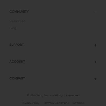
COMMUNITY
Resources
Blog
SUPPORT
ACCOUNT
COMPANY
© 2026 Wing Tactical
All Rights Reserved
Privacy Policy
Terms & Conditions
Sitemap