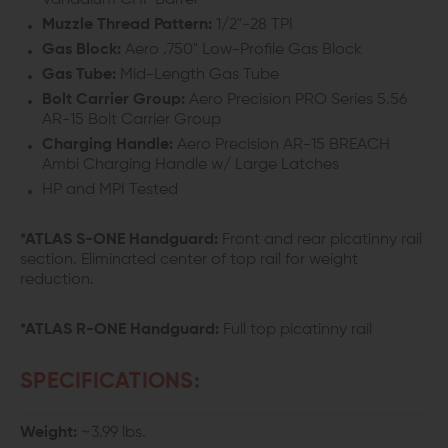
Vanadium CHF Barrel
Muzzle Thread Pattern:
1/2"-28 TPI
Gas Block:
Aero .750" Low-Profile Gas Block
Gas Tube:
Mid-Length Gas Tube
Bolt Carrier Group:
Aero Precision PRO Series 5.56
AR-15 Bolt Carrier Group
Charging Handle:
Aero Precision AR-15 BREACH
Ambi Charging Handle w/ Large Latches
HP and MPI Tested
*ATLAS S-ONE Handguard:
Front and rear picatinny rail
section. Eliminated center of top rail for weight
reduction.
*ATLAS R-ONE Handguard:
Full top picatinny rail
SPECIFICATIONS:
Weight:
~3.99 lbs.