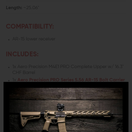
Length:
~25.06"
COMPATIBILITY:
AR-15 lower receiver
INCLUDES:
1x Aero Precision M4E1 PRO Complete Upper w/ 16.3"
CHF Barrel
1x
Aero Precision PRO Series 5.56 AR-15 Bolt Carrier
Group
1x
Aero Precision AR-15 BREACH Ambi Charging
Handle w/ large latches (Black)
DETAILS:
If you are building an AR-15 rifle chambered in 5.56 and