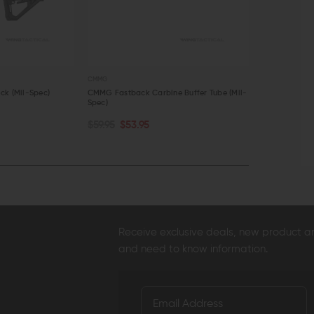
CMMG
MAGPUL
ck (Mil-Spec)
CMMG Fastback Carbine Buffer Tube (Mil-
Magpul MOE P
Spec)
$44.95
$41
OUT OF STOCK
CHOOSE O
$59.95
$53.95
QUICK VIEW
QUICK VI
Receive exclusive deals, new product 
and need to know information.