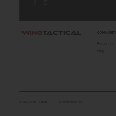
COMMUNIT
Resources
Blog
© 2026 Wing Tactical
All Rights Reserved