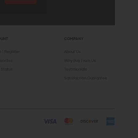
OUNT
COMPANY
In
Register
About Us
vorites
Why Buy From Us
 Status
Testimonials
Satisfaction Guarantee