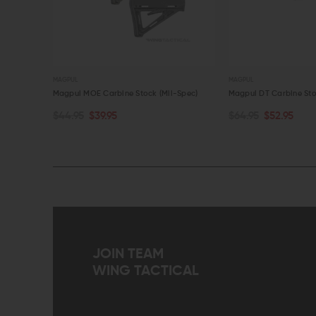
MAGPUL
MAGPUL
in
Magpul MOE Carbine Stock (Mil-Spec)
Magpul DT Carbine Sto
$44.95
$39.95
$64.95
$52.95
CHOOSE OPTIONS
CHOOSE OPTIONS
QUICK VIEW
QUICK VIEW
JOIN TEAM
WING TACTICAL