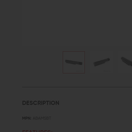
DESCRIPTION
MPN:
ABAMSBT