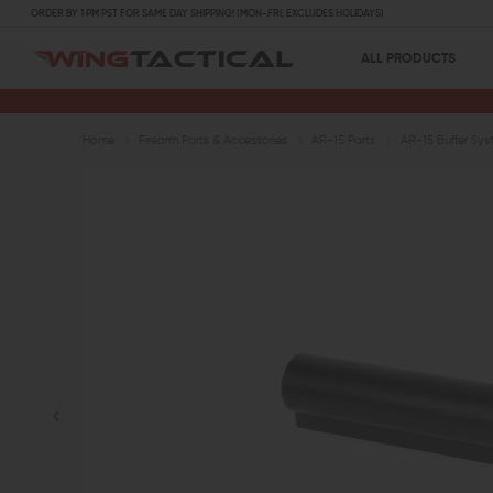
ORDER BY 1 PM PST FOR SAME DAY SHIPPING! (MON-FRI, EXCLUDES HOLIDAYS)
ALL PRODUCTS
Home
Firearm Parts & Accessories
AR-15 Parts
AR-15 Buffer Sys