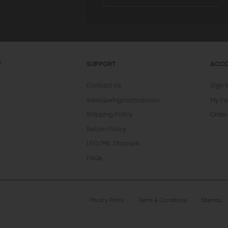
Y
SUPPORT
ACC
Contact Us
Sign 
sales@wingtactical.com
My Fa
Shipping Policy
Order
Return Policy
LEO/MIL Discount
FAQs
Privacy Policy
Terms & Conditions
Sitemap