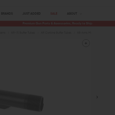
BRANDS
JUST ADDED
SALE
ABOUT
Premium Gun Parts & Accessories, Ready to Ship
tems
AR-15 Buffer Tubes
AR Carbine Buffer Tubes
AB Arms Mil-Spec Carbine Rec