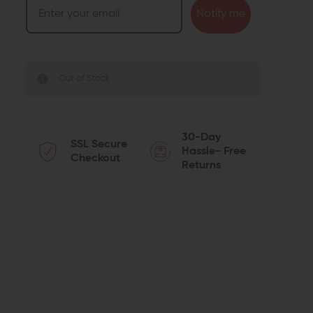
Notify me
Out of Stock
30-Day
SSL Secure
Hassle- Free
Checkout
Returns