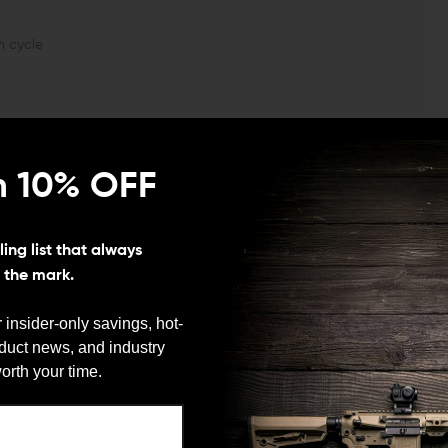
n cycle
n 10% OFF
Finish:
Class III hard-coat Anodized
Length:
7.18"
ing list that always
s the mark.
 insider-only savings, hot-
oduct news, and industry
We need to verify your age
orth your time.
ARE YOU 18 OR OLDER?