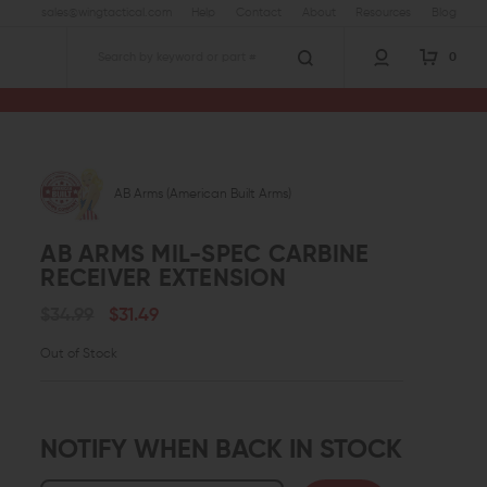
sales@wingtactical.com
Help
Contact
About
Resources
Blog
0
Search
eiver Extension
AB Arms (American Built Arms)
AB ARMS MIL-SPEC CARBINE
RECEIVER EXTENSION
$34.99
$31.49
Out of Stock
NOTIFY WHEN BACK IN STOCK