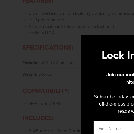
FEATURES:
Drain hole keep air from building up during compressio
Mil-Spec diameter
6 stock positions for finer position adjustment
Made in U.S.A.
SPECIFICATIONS:
Lock I
Material:
6061-T6 Aluminum
Weight:
3.63 oz.
Join our mail
hit
COMPATIBILITY:
Subscribe today for
off-the-press pr
AR-15 and AR-10
reads w
INCLUDES:
1x AB Arms Mil-Spec Carbine Receiver Extension