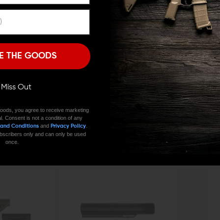
Remember Me
I'M OVER 18
NO, I'M NOT
E THE GOODS
CONTACT US
EMAIL US
ll Miss Out
oods, you agree to receive marketing
l. Consent is not a condition of any
and
.
 and Conditions
Privacy Policy
 subscribers only and can only be used
once.