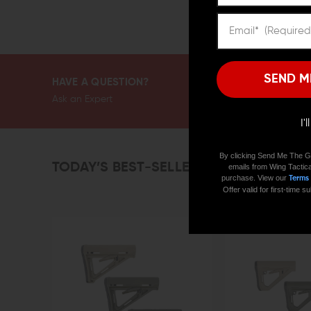
SEND M
HAVE A QUESTION?
Ask an Expert
I'
By clicking Send Me The G
TODAY’S BEST-SELLERS
emails from Wing Tactica
purchase. View our
Terms
Offer valid for first-time