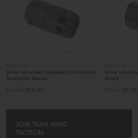
STRIKE INDUSTRIES
STRIKE INDUSTRIES
Strike Industries Oppressor Concussion
Strike Industr
Reduction Device
Shield
$126.95
$114.95
$94.95
$91.95
JOIN TEAM WING
TACTICAL