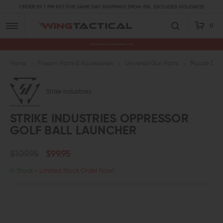
ORDER BY 1 PM PST FOR SAME DAY SHIPPING! (MON-FRI, EXCLUDES HOLIDAYS)
0
Premium Gun Parts & Accessories, Ready to Ship
Home
Firearm Parts & Accessories
Universal Gun Parts
Muzzle Devi
Strike Industries
STRIKE INDUSTRIES OPPRESSOR
GOLF BALL LAUNCHER
$109.95
$99.95
In Stock
- Limited Stock Order Now!