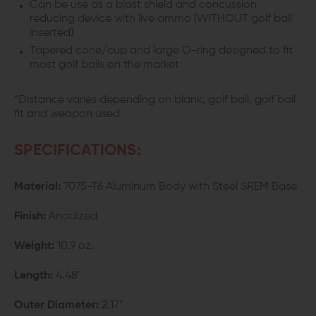
Can be use as a blast shield and concussion
reducing device with live ammo (WITHOUT golf ball
inserted)
Tapered cone/cup and large O-ring designed to fit
most golf balls on the market
*Distance varies depending on blank, golf ball, golf ball
fit and weapon used
SPECIFICATIONS:
Material:
7075-T6 Aluminum Body with Steel SREM Base
Finish:
Anodized
Weight:
10.9 oz.
Length:
4.48"
Outer Diameter:
2.17"