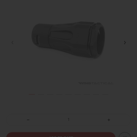
DECREASE
INCREASE