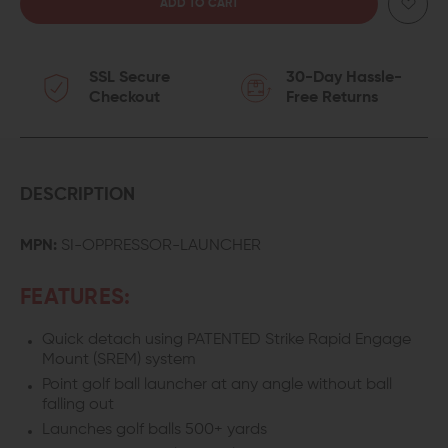
QUANTITY
QUANTITY
OF
OF
SSL Secure
30-Day Hassle-
STRIKE
STRIKE
Checkout
Free Returns
INDUSTRIES
INDUSTRIES
OPPRESSOR
OPPRESSOR
GOLF
GOLF
DESCRIPTION
BALL
BALL
MPN:
SI-OPPRESSOR-LAUNCHER
LAUNCHER
LAUNCHER
FEATURES:
Quick detach using PATENTED Strike Rapid Engage
Mount (SREM) system
Point golf ball launcher at any angle without ball
falling out
Launches golf balls 500+ yards