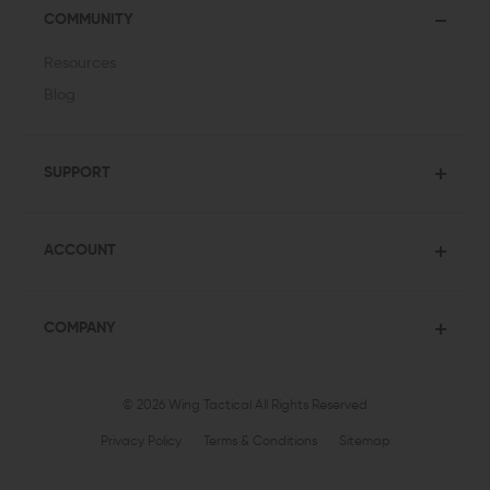
COMMUNITY
Resources
Blog
SUPPORT
ACCOUNT
COMPANY
© 2026 Wing Tactical
All Rights Reserved
Privacy Policy
Terms & Conditions
Sitemap