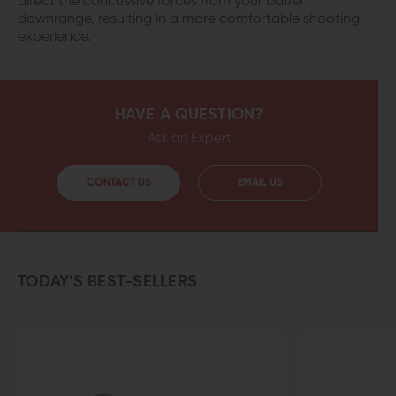
direct the concussive forces from your barrel
downrange, resulting in a more comfortable shooting
experience.
HAVE A QUESTION?
Ask an Expert
CONTACT US
EMAIL US
TODAY’S BEST-SELLERS