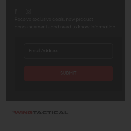
Receive exclusive deals, new product
announcements and need to know information.
SUBMIT