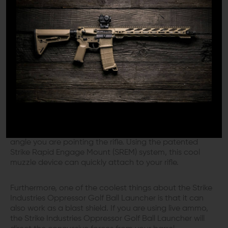
Strike Industries is a brand known for making some of
the best firearm parts on the market, and though they
take their craft very seriously, they aren't above having a
little fun. So, in 2022, Strike Industries released a cool
new product. This is the Strike Industries Oppressor Golf
Ball Launcher.
This simple muzzle device allows you to put a golf ball in
front of it, and with blank rounds to launch it up to 500
yards away. The Strike Industries Oppressor Golf Ball
Launcher can fit almost all golf balls on the market, and
it is designed to hold the golf ball regardless of the
angle you are pointing the rifle. Using the patented
Strike Rapid Engage Mount (SREM) system, this cool
muzzle device can quickly attach to your rifle.
Furthermore, one of the coolest things about the Strike
Industries Oppressor Golf Ball Launcher is that it can
also work as a blast shield. If you are using live ammo,
the Strike Industries Oppressor Golf Ball Launcher will