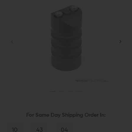
For Same Day Shipping Order In:
10
43
04