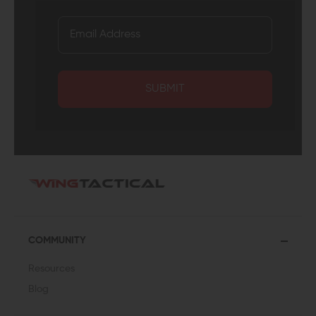
SUBMIT
COMMUNITY
Resources
Blog