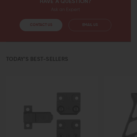
HAVE A QUESTION?
Ask an Expert
CONTACT US
EMAIL US
TODAY’S BEST-SELLERS