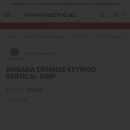
ORDER BY 1 PM PST FOR SAME DAY SHIPPING! (MON-FRI, EXCLUDES HOLIDAYS)
0
Premium Gun Parts & Accessories, Ready to Ship
Home
Firearm Parts & Accessories
AR-15 Parts
AR-15 Pistol Grips a
Arisaka Defense
ARISAKA DEFENSE KEYMOD
VERTICAL GRIP
$35.00
$30.00
Out of Stock