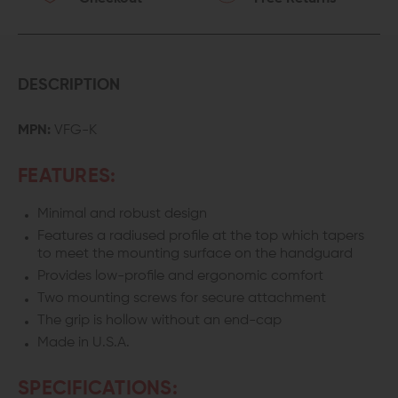
DESCRIPTION
MPN:
VFG-K
FEATURES:
Minimal and robust design
Features a radiused profile at the top which tapers
to meet the mounting surface on the handguard
Provides low-profile and ergonomic comfort
Two mounting screws for secure attachment
The grip is hollow without an end-cap
Made in U.S.A.
SPECIFICATIONS: