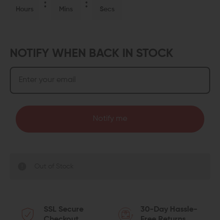
Hours
Mins
Secs
NOTIFY WHEN BACK IN STOCK
Notify me
Out of Stock
SSL Secure
30-Day Hassle-
Checkout
Free Returns