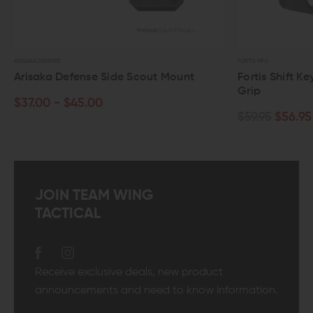
ISAKA DEFENSE
FORTIS MFG
risaka Defense Side Scout Mount
Fortis Shift KeyMo
Grip
37.00 - $45.00
$59.95
$56.95
JOIN TEAM WING
TACTICAL
Receive exclusive deals, new product
announcements and need to know information.