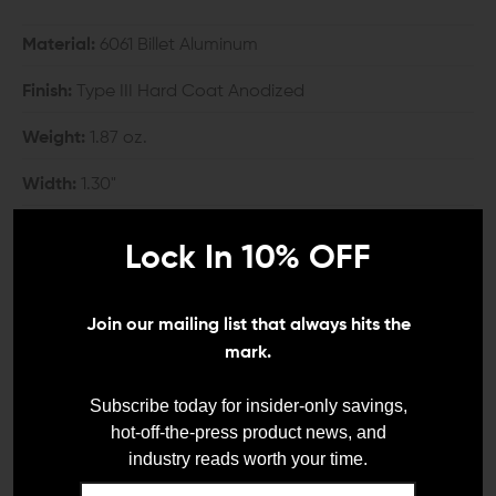
Material:
6061 Billet Aluminum
Finish:
Type III Hard Coat Anodized
Weight:
1.87 oz.
Width:
1.30"
Height:
2.505"
Lock In 10% OFF
COMPATIBILITY:
Join our mailing list that always hits the
KeyMod rail systems
mark.
INCLUDES:
Subscribe today for insider-only savings,
hot-off-the-press product news, and
1x Arisaka Defense KeyMod Vertical Grip
industry reads worth your time.
2x KeyMod Nuts