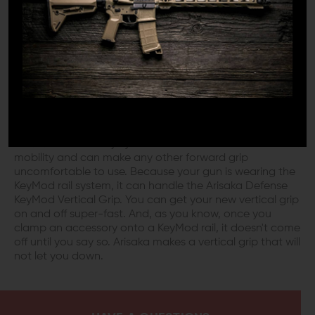
muzzle as a weapon itself. The vertical grip is simple,
straightforward, and the original design for a forward
grip that you expect.
SHAKE HANDS WITH YOUR AR
Using the Arisaka Defense KeyMod Vertical Grip gives
you a natural posture in which to hold your weapon.
This position is excellent if you are working with
limitations like an injury or arthritis. These conditions limit
mobility and can make any other forward grip
uncomfortable to use. Because your gun is wearing the
KeyMod rail system, it can handle the Arisaka Defense
KeyMod Vertical Grip. You can get your new vertical grip
on and off super-fast. And, as you know, once you
clamp an accessory onto a KeyMod rail, it doesn't come
off until you say so. Arisaka makes a vertical grip that will
not let you down.