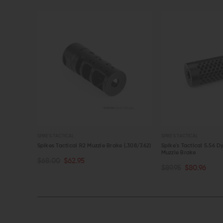
SPIKE'S TACTICAL
SPIKE'S TACTICAL
ke
Spikes Tactical R2 Muzzle Brake (.308/7.62)
Spike's Tactical 5.56
Muzzle Brake
$68.00
$62.95
OUT OF STOCK
OUT OF STOCK
$89.95
$80.96
QUICK VIEW
QUICK VIEW