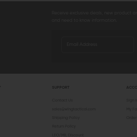
Receive exclusive deals, new product 
and need to know information.
Y
SUPPORT
ACC
Contact Us
Sign 
sales@wingtactical.com
My Fa
Shipping Policy
Order
Return Policy
LEO/MIL Discount