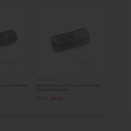
SPIKE'S TACTICAL
FORTIS MFG
 Dynacomp Extreme
Spike's Tactical 5.56 Dynacomp Extreme
Fortis Muzzle 
Shorty Muzzle Brake
$66.45 - $
CHOOSE O
ADD TO CART
$89.95
$80.96
QUICK VIEW
QUICK VI