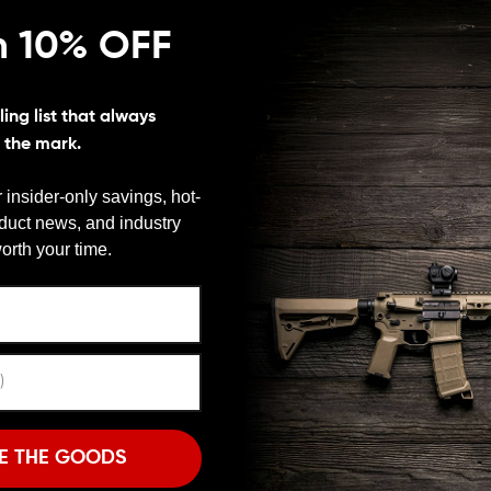
n 10% OFF
ing list that always
s the mark.
 insider-only savings, hot-
d range shooter, recoil is not your friend. If you’re a
oduct news, and industry
ge recoil without breaking the bank or unbalancing your
We need to verify your age
e month AR muzzle brake is, doing things that way won’t
orth your time.
mponent you buy. If you want a brake from a
ARE YOU 18 OR OLDER?
s Tactical R2 Muzzle Brake. Spikes R2 Muzzle Brake
 for your AR-15 and since it’s from Spike’s you know
Remember Me
I'M OVER 18
NO, I'M NOT
o you can keep your focus on the shot. There’s no need
E THE GOODS
get afterward. This is one
AR Muzzle Brake
that takes
rake’s oversized side ports expel gasses to the side,