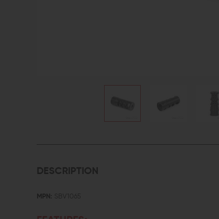
DESCRIPTION
MPN:
SBV1065