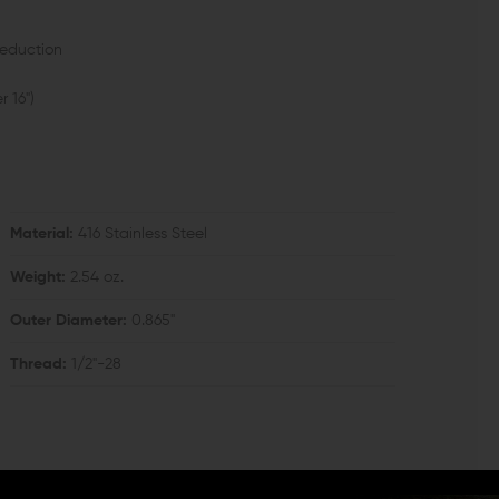
reduction
r 16")
Material:
416 Stainless Steel
Weight:
2.54 oz.
Outer Diameter:
0.865"
Thread:
1/2"-28