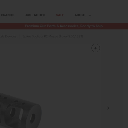
BRANDS
JUST ADDED
SALE
ABOUT
Premium Gun Parts & Accessories, Ready to Ship
zle Devices
Spikes Tactical R2 Muzzle Brake (5.56/.223)