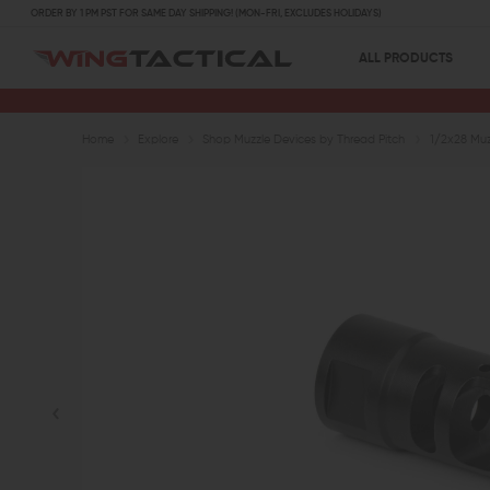
ORDER BY 1 PM PST FOR SAME DAY SHIPPING! (MON-FRI, EXCLUDES HOLIDAYS)
ALL PRODUCTS
Home
Explore
Shop Muzzle Devices by Thread Pitch
1/2x28 Muz