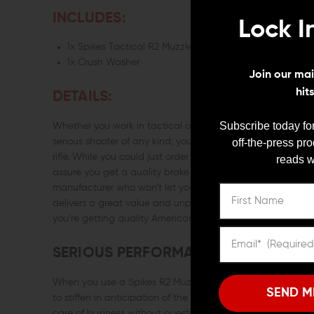
INCLUDES:
Lock I
1x Spikes Tactical R2 Muzzle Brake (5.56/.223)
1x Crush Washer
Join our mail
hit
DETAILS:
Subscribe today for
Whether you work in tactical operations or you’re a dedicate
off-the-press pr
serious shooter of any kind, you need to effectively mana
rifle. While you could just order whatever the flavor of th
reads w
assure you get a quality brake or a good value on the co
manufacturer who won’t let you down, check out the Spike
delivers a great value and unparalleled recoil management
you’re getting quality American craftsmanship.
SERIOUS PERFORMANCE
When you use a Spikes R2 Muzzle Brake it handles recoil s
SEND M
to stiffen in anticipation of the shot or search for your tar
care of business without question. The Spikes Tactical R2 B