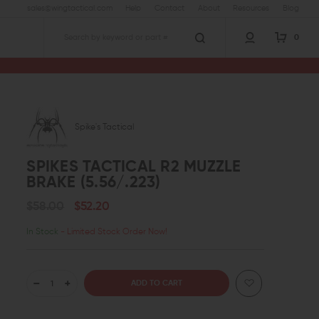
sales@wingtactical.com
Help
Contact
About
Resources
Blog
0
Search
Spike's Tactical
SPIKES TACTICAL R2 MUZZLE
BRAKE (5.56/.223)
$58.00
$52.20
In Stock
- Limited Stock Order Now!
DECREASE
INCREASE