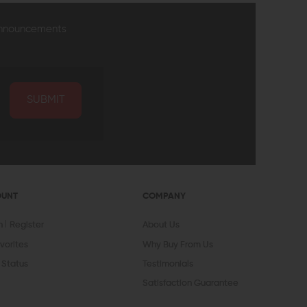
announcements
SUBMIT
OUNT
COMPANY
In
Register
About Us
vorites
Why Buy From Us
 Status
Testimonials
Satisfaction Guarantee