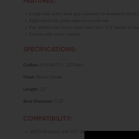
FEATURES:
Large side ports diver gas outward for excellent recoil 
Eight small top ports reduce muzzle rise
Pre-drilled hole for pin and weld (turn 14.5" barrel to ove
Comes with crush washer
SPECIFICATIONS:
Caliber:
5.56 NATO / .223 Rem.
Finish:
Black Nitride
Length:
2.5"
Bore Diameter:
0.25"
COMPATIBILITY:
.223/5.56 barrel with 1/2"-28 thread pitch