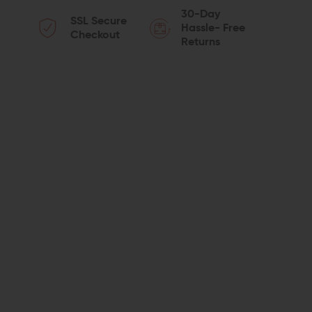
QUANTITY
QUANTITY
30-Day
SSL Secure
OF
OF
Hassle- Free
Checkout
Returns
SPIKES
SPIKES
TACTICAL
TACTICAL
R2
R2
MUZZLE
MUZZLE
BRAKE
BRAKE
(5.56/.223)
(5.56/.223)