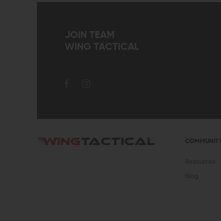
JOIN TEAM
WING TACTICAL
COMMUNIT
Resources
Blog