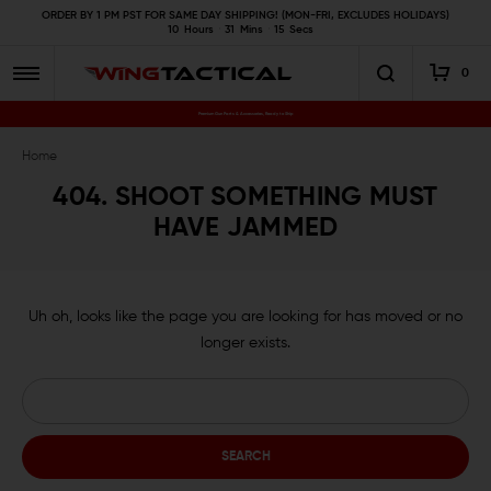
ORDER BY 1 PM PST FOR SAME DAY SHIPPING! (MON-FRI, EXCLUDES HOLIDAYS)
10
Hours
31
Mins
15
Secs
0
Premium Gun Parts & Accessories, Ready to Ship
Home
404. SHOOT SOMETHING MUST
HAVE JAMMED
Uh oh, looks like the page you are looking for has moved or no
longer exists.
Search
Keyword: