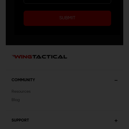
SUBMIT
COMMUNITY
Resources
Blog
SUPPORT