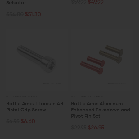
$59.99
$49.99
Selector
$54.00
$51.30
BATTLE ARMS DEVELOPMENT
BATTLE ARMS DEVELOPMENT
Battle Arms Titanium AR
Battle Arms Aluminum
Pistol Grip Screw
Enhanced Takedown and
Pivot Pin Set
$6.95
$6.60
$29.95
$26.95