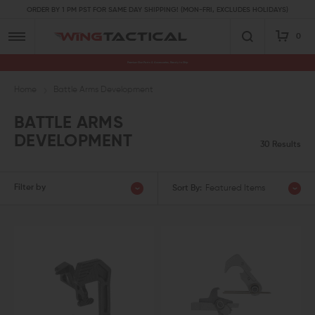
ORDER BY 1 PM PST FOR SAME DAY SHIPPING! (MON-FRI, EXCLUDES HOLIDAYS)
0
Premium Gun Parts & Accessories, Ready to Ship
Home
Battle Arms Development
BATTLE ARMS
DEVELOPMENT
30 Results
Filter by
Sort By:
Featured Items