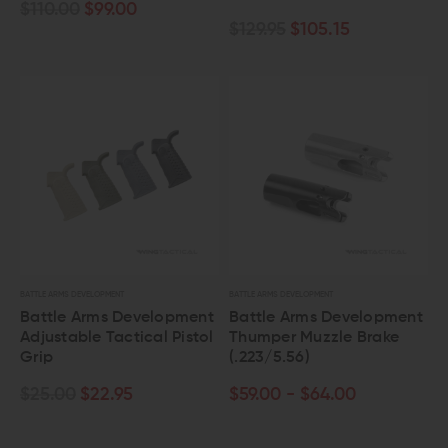
$110.00
$99.00
$129.95
$105.15
BATTLE ARMS DEVELOPMENT
BATTLE ARMS DEVELOPMENT
Battle Arms Development
Battle Arms Development
Adjustable Tactical Pistol
Thumper Muzzle Brake
Grip
(.223/5.56)
$25.00
$22.95
$59.00 - $64.00