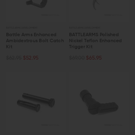
BATTLE ARMS DEVELOPMENT
BATTLE ARMS DEVELOPMENT
Battle Arms Enhanced
BATTLEARMS Polished
Ambidextrous Bolt Catch
Nickel Teflon Enhanced
Kit
Trigger Kit
$62.95
$52.95
$69.00
$65.95