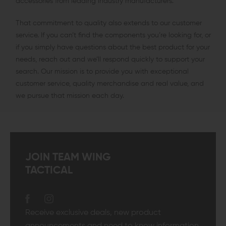
accessories from leading industry manufacturers.
That commitment to quality also extends to our customer
service. If you can’t find the components you’re looking for, or
if you simply have questions about the best product for your
needs, reach out and we’ll respond quickly to support your
search. Our mission is to provide you with exceptional
customer service, quality merchandise and real value, and
we pursue that mission each day.
JOIN TEAM WING
TACTICAL
Receive exclusive deals, new product
announcements and need to know information.