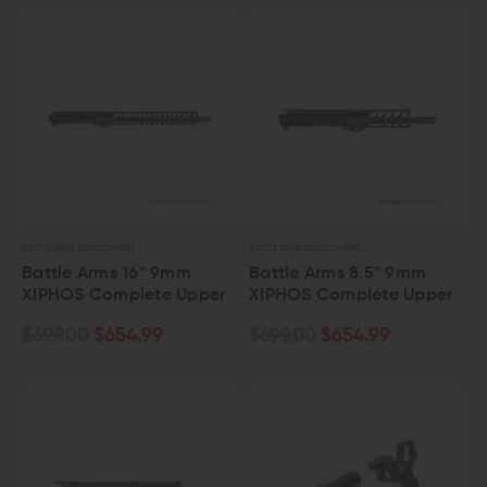
BATTLE ARMS DEVELOPMENT
BATTLE ARMS DEVELOPMENT
Battle Arms 16" 9mm
Battle Arms 8.5" 9mm
XIPHOS Complete Upper
XIPHOS Complete Upper
$699.00
$654.99
$699.00
$654.99