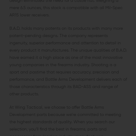
design eliminated the need for a castle nut. Weighing a
mere 6.5 ounces, this stock is compatible with all Mil-Spec
AR15 lower receivers.
B.A.D. holds many patents on its products with many more
patent-pending designs. The company represents
ingenuity, superior performance and attention to detail in
every product it manufactures. The unique qualities of B.A.D.
have earned it a high place as one of the most innovative
young companies in the firearms industry. Shooting is a
sport and pastime that requires accuracy, precision and
performance, and Battle Arms Development delivers each of
those characteristics through its BAD-ASS and range of
other products.
At Wing Tactical, we choose to offer Battle Arms
Development parts because we’re committed to meeting
the highest standards of quality. When you search our
selection, you’ll find the best in firearms, parts and