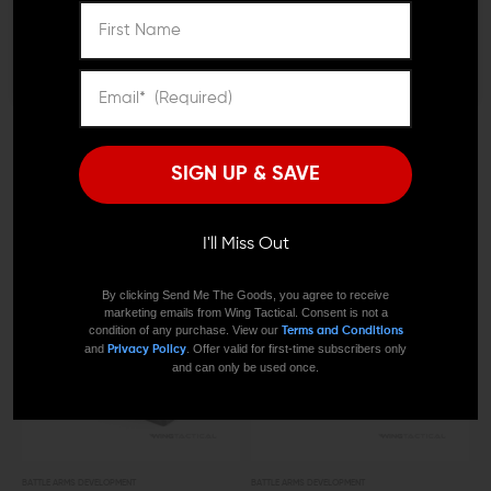
I'M OVER 18
NO, I'M NOT
BATTLE ARMS DEVELOPMENT
BATTLE ARMS DEVELOPMENT
Battle Arms Development
Battle Arms Development
Cast Lightweight 308
Thumper Muzzle Brake
Enhanced Bolt Catch
(.308/7.62)
SIGN UP & SAVE
$17.00
$15.95
$59.00 - $64.00
I'll Miss Out
OUT OF STOCK
By clicking Send Me The Goods, you agree to receive
marketing emails from Wing Tactical. Consent is not a
condition of any purchase. View our
Terms and Conditions
and
. Offer valid for first-time subscribers only
Privacy Policy
and can only be used once.
BATTLE ARMS DEVELOPMENT
BATTLE ARMS DEVELOPMENT