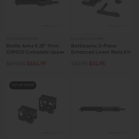
BATTLE ARMS DEVELOPMENT
BATTLE ARMS DEVELOPMENT
Battle Arms 5.25" 9mm
Battlearms 3-Piece
XIPHOS Complete Upper
Enhanced Lower Parts Kit
$699.00
$654.99
$36.95
$34.95
OUT OF STOCK