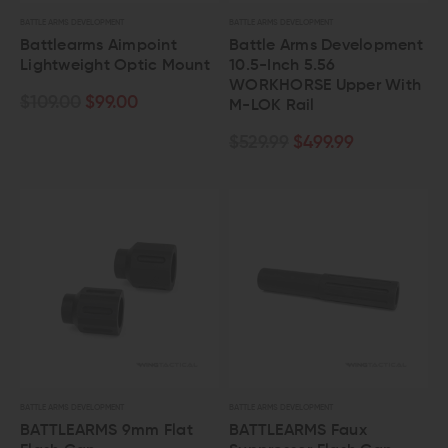
BATTLE ARMS DEVELOPMENT
BATTLE ARMS DEVELOPMENT
Battlearms Aimpoint
Battle Arms Development
Lightweight Optic Mount
10.5-Inch 5.56
WORKHORSE Upper With
$109.00
$99.00
M-LOK Rail
$529.99
$499.99
BATTLE ARMS DEVELOPMENT
BATTLE ARMS DEVELOPMENT
BATTLEARMS 9mm Flat
BATTLEARMS Faux