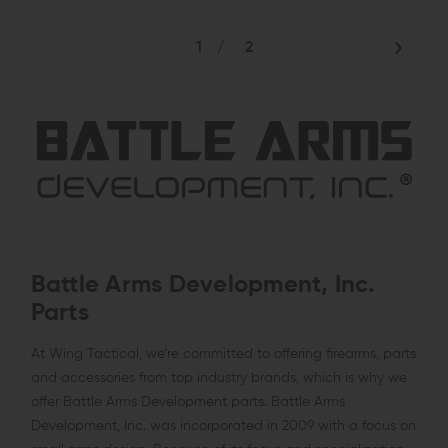
1
/
2
Battle Arms Development, Inc.
Parts
At Wing Tactical, we’re committed to offering firearms, parts
and accessories from top industry brands, which is why we
offer Battle Arms Development parts. Battle Arms
Development, Inc. was incorporated in 2009 with a focus on