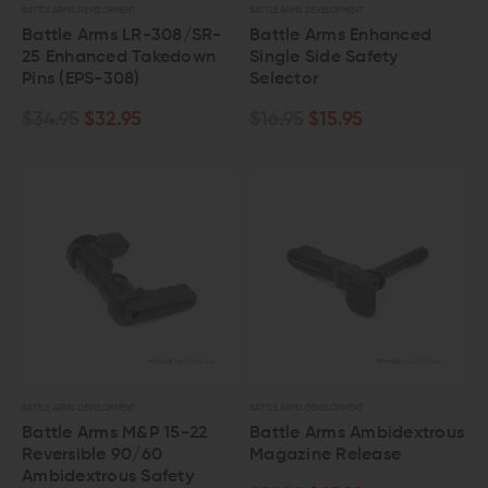
BATTLE ARMS DEVELOPMENT
BATTLE ARMS DEVELOPMENT
Battle Arms LR-308/SR-
Battle Arms Enhanced
25 Enhanced Takedown
Single Side Safety
Pins (EPS-308)
Selector
$34.95
$32.95
$16.95
$15.95
BATTLE ARMS DEVELOPMENT
BATTLE ARMS DEVELOPMENT
Battle Arms M&P 15-22
Battle Arms Ambidextrous
Reversible 90/60
Magazine Release
Ambidextrous Safety