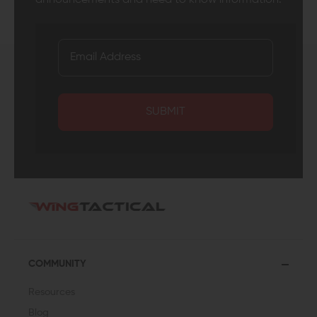
SUBMIT
COMMUNITY
Resources
Blog