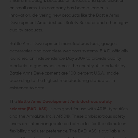
small arms design. Because of its focus and specialization
on small arms, this company has been a leader in
innovation, delivering new products like the Battle Arms
Development Ambidextrous Safety Selector and other high-
quality products.
Battle Arms Development manufactures tools, gauges,
accessories and complete weapons systems. B.A.D. officially
launched on Independence Day 2009 to provide quality
products to gun owners across the country. All products by
Battle Arms Development are 100 percent U.S.A.-made
according to the highest manufacturing standards in
existence to date.
The
Battle Arms Development Ambidextrous safety
selector (BAD-ASS)
, is designed for use with AR15-type rifles
and the ArmaLite, Inc.’s AR10®. These ambidextrous safety
levers are interchangeable on both sides for the ultimate in
flexibility and user preference. The BAD-ASS is available in