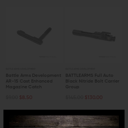
BATTLE ARMS DEVELOPMENT
BATTLE ARMS DEVELOPMENT
Battle Arms Development
BATTLEARMS Full Auto
AR-15 Cast Enhanced
Black Nitride Bolt Carrier
Magazine Catch
Group
$9.00
$8.50
$145.00
$130.00
OUT OF STOCK