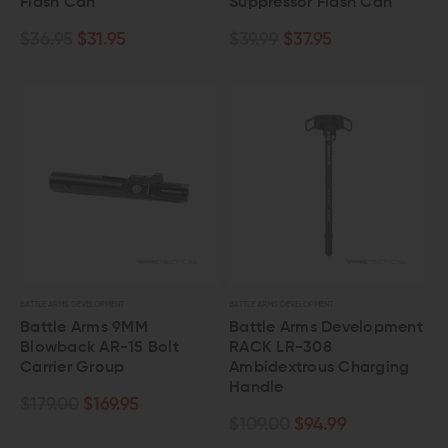
Flash Can
Suppressor Flash Can
$36.95
$31.95
$39.99
$37.95
BATTLE ARMS DEVELOPMENT
BATTLE ARMS DEVELOPMENT
Battle Arms 9MM
Battle Arms Development
Blowback AR-15 Bolt
RACK LR-308
Carrier Group
Ambidextrous Charging
Handle
$179.00
$169.95
$109.00
$94.99