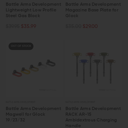
Battle Arms Development
Battle Arms Development
Lightweight Low Profile
Magazine Base Plate for
Steel Gas Block
Glock
$39.95
$35.99
$35.00
$29.00
OUT OF STOCK
BATTLE ARMS DEVELOPMENT
BATTLE ARMS DEVELOPMENT
Battle Arms Development
Battle Arms Development
Magwell for Glock
RACK AR-15
19/23/32
Ambidextrous Charging
Handle