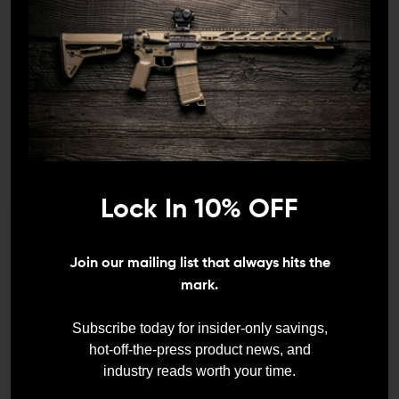
BATTLE ARMS DEVELOPMENT
BATTLE ARMS DEVELOPMENT
Battle Arms Development
Battle Arms Development
16-Inch 5.56 WORKHORSE
WORKHORSE Free-Float
Upper With M-LOK Rail
M-LOK Rail
Lock In 10% OFF
$529.99
$499.99
$118.95 - $166.95
We need to verify your age
Join our mailing list that always hits the
ARE YOU 18 OR
mark.
OLDER?
Subscribe today for insider-only savings,
hot-off-the-press product news, and
industry reads worth your time.
Remember Me