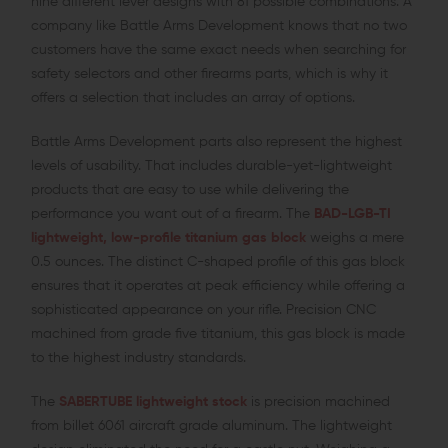
nine different lever designs with 81 possible combinations. A
company like Battle Arms Development knows that no two
customers have the same exact needs when searching for
safety selectors and other firearms parts, which is why it
offers a selection that includes an array of options.
Battle Arms Development parts also represent the highest
levels of usability. That includes durable-yet-lightweight
products that are easy to use while delivering the
performance you want out of a firearm. The
BAD-LGB-TI
lightweight, low-profile titanium gas block
weighs a mere
0.5 ounces. The distinct C-shaped profile of this gas block
ensures that it operates at peak efficiency while offering a
sophisticated appearance on your rifle. Precision CNC
machined from grade five titanium, this gas block is made
to the highest industry standards.
The
SABERTUBE lightweight stock
is precision machined
from billet 6061 aircraft grade aluminum. The lightweight