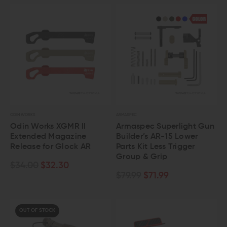
ODIN WORKS
ARMASPEC
Odin Works XGMR II
Armaspec Superlight Gun
Extended Magazine
Builder’s AR-15 Lower
Release for Glock AR
Parts Kit Less Trigger
Group & Grip
$34.00
$32.30
$79.99
$71.99
OUT OF STOCK