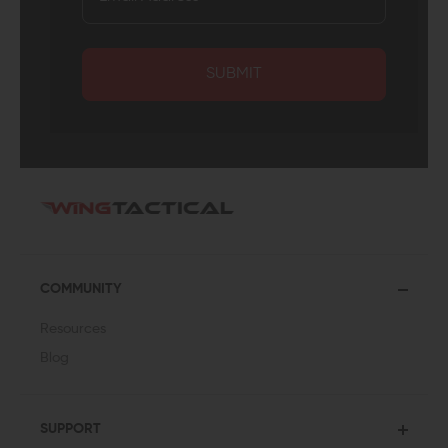
SUBMIT
COMMUNITY
Resources
Blog
SUPPORT