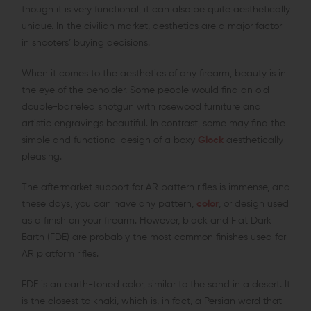
though it is very functional, it can also be quite aesthetically
unique. In the civilian market, aesthetics are a major factor
in shooters’ buying decisions.
When it comes to the aesthetics of any firearm, beauty is in
the eye of the beholder. Some people would find an old
double-barreled shotgun with rosewood furniture and
artistic engravings beautiful. In contrast, some may find the
simple and functional design of a boxy
Glock
aesthetically
pleasing.
The aftermarket support for AR pattern rifles is immense, and
these days, you can have any pattern,
color
, or design used
as a finish on your firearm. However, black and Flat Dark
Earth (FDE) are probably the most common finishes used for
AR platform rifles.
FDE is an earth-toned color, similar to the sand in a desert. It
is the closest to khaki, which is, in fact, a Persian word that