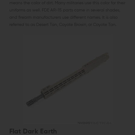
means the color of dirt. Many militaries use this color for their
uniforms as well. FDE AR-15 parts come in several shades,
and firearm manufacturers use different names. It is also
referred to as Desert Tan, Coyote Brown, or Coyote Tan.
Flat Dark Earth