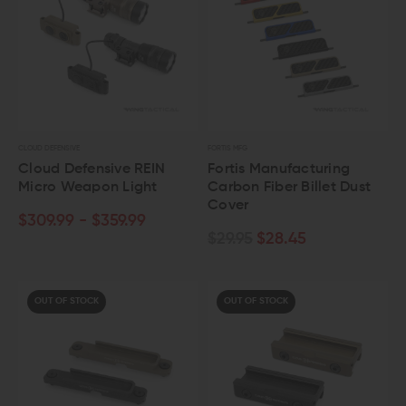
CLOUD DEFENSIVE
FORTIS MFG
Cloud Defensive REIN
Fortis Manufacturing
Micro Weapon Light
Carbon Fiber Billet Dust
Cover
$309.99 - $359.99
$29.95
$28.45
OUT OF STOCK
OUT OF STOCK