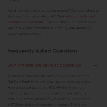
projects.
Need help sourcing a particular product? Not sure where to
start your first custom AR build?
Chat with our dedicated
customer service team
— we’re builders and shooters like
you, and we look forward to supporting your upcoming
customization project.
Frequently Asked Questions
WHY OPT FOR FDE AR-15 ACCESSORIES?
Apart from adding to the aesthetics of your firearm, a
Flat Dark Earth finish can also have other advantages.
From a tactical aspect, an FDE AR-15 will be more
difficult to spot than a black one or one in any other
color in desert environments, where the subdued tone
of FDE blends better with the landscape. This is why