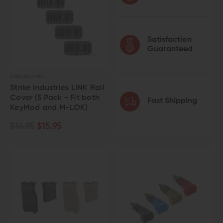
Satisfaction
Guaranteed
STRIKE INDUSTRIES
Strike Industries LINK Rail
Cover (5 Pack - Fit both
Fast Shipping
KeyMod and M-LOK)
$16.95
$15.95