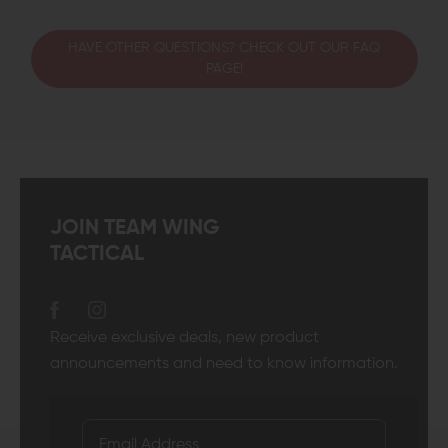
HAVE OTHER QUESTIONS? CHECK OUT OUR FAQ
PAGE!
JOIN TEAM WING
TACTICAL
Receive exclusive deals, new product
announcements and need to know information.