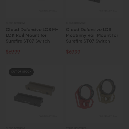
CLOUD DEFENSIVE
CLOUD DEFENSIVE
Cloud Defensive LCS M-
Cloud Defensive LCS
LOK Rail Mount for
Picatinny Rail Mount for
Surefire ST07 Switch
Surefire ST07 Switch
$69.99
$69.99
OUT OF STOCK
CLOUD DEFENSIVE
STRIKE INDUSTRIES