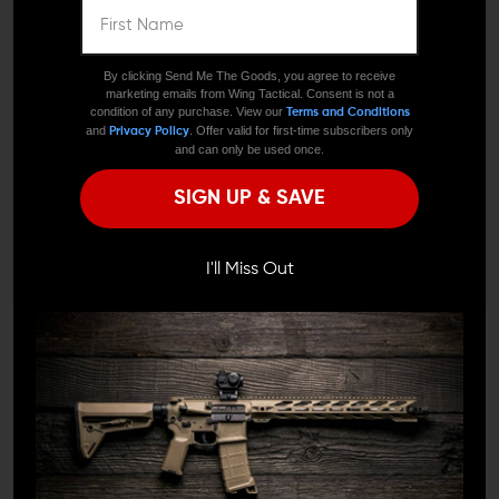
We need to verify your age
ARE YOU 18 OR
By clicking Send Me The Goods, you agree to receive
marketing emails from Wing Tactical. Consent is not a
OLDER?
condition of any purchase. View our
Terms and Conditions
and
. Offer valid for first-time subscribers only
Privacy Policy
and can only be used once.
Remember Me
SIGN UP & SAVE
BATTLE ARMS DEVELOPMENT
ARMASPEC
I'M OVER 18
NO, I'M NOT
Battle Arms Development
Armaspec AR-15
Adjustable Tactical Pistol
Superlight Aluminum
I'll Miss Out
Grip
Pivot And Takedown Pin
Set
$25.00
$22.95
$14.39 - $15.29