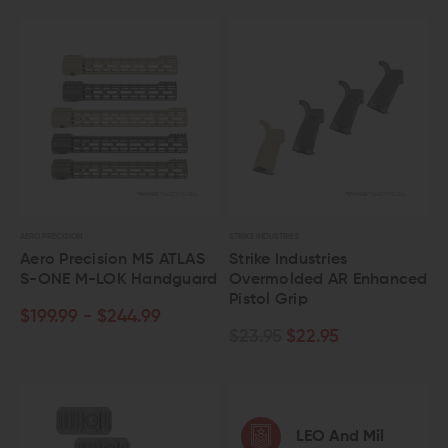
AERO PRECISION
STRIKE INDUSTRIES
Aero Precision M5 ATLAS
Strike Industries
S-ONE M-LOK Handguard
Overmolded AR Enhanced
Pistol Grip
$199.99 - $244.99
$23.95
$22.95
LEO And Mil