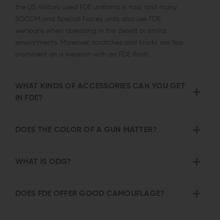
the US military used FDE uniforms in Iraq, and many
SOCOM and Special Forces units also use FDE
weapons when operating in the desert or similar
environments. Moreover, scratches and knicks are less
prominent on a weapon with an FDE finish.
WHAT KINDS OF ACCESSORIES CAN YOU GET
IN FDE?
DOES THE COLOR OF A GUN MATTER?
WHAT IS ODG?
DOES FDE OFFER GOOD CAMOUFLAGE?