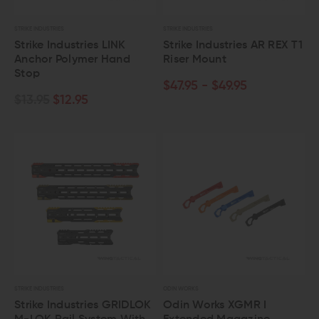
STRIKE INDUSTRIES
STRIKE INDUSTRIES
Strike Industries LINK
Strike Industries AR REX T1
Anchor Polymer Hand
Riser Mount
Stop
$47.95 - $49.95
$13.95
$12.95
STRIKE INDUSTRIES
ODIN WORKS
Strike Industries GRIDLOK
Odin Works XGMR I