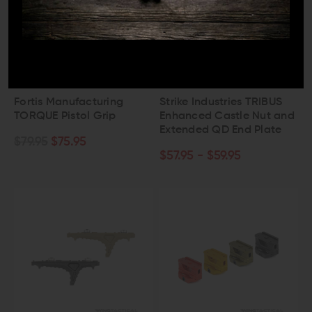
FORTIS MFG
STRIKE INDUSTRIES
Fortis Manufacturing
Strike Industries TRIBUS
TORQUE Pistol Grip
Enhanced Castle Nut and
Extended QD End Plate
$79.95
$75.95
$57.95 - $59.95