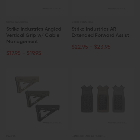
STRIKE INDUSTRIES
STRIKE INDUSTRIES
Strike Industries Angled
Strike Industries AR
Vertical Grip w/ Cable
Extended Forward Assist
Management
$22.95 - $23.95
$17.95 - $19.95
MAGPUL
DANIEL DEFENSE AR-15 PARTS