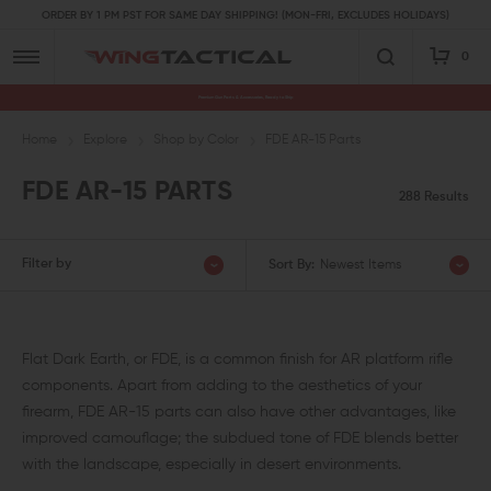
ORDER BY 1 PM PST FOR SAME DAY SHIPPING! (MON-FRI, EXCLUDES HOLIDAYS)
0
Premium Gun Parts & Accessories, Ready to Ship
Home
Explore
Shop by Color
FDE AR-15 Parts
FDE AR-15 PARTS
288 Results
Filter by
Sort By:
Newest Items
Flat Dark Earth, or FDE, is a common finish for AR platform rifle
components. Apart from adding to the aesthetics of your
firearm, FDE AR-15 parts can also have other advantages, like
improved camouflage; the subdued tone of FDE blends better
with the landscape, especially in desert environments.