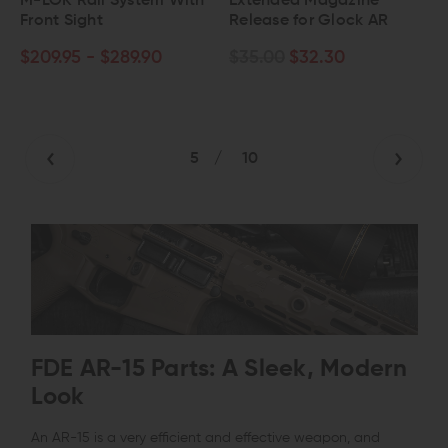
M-LOK Rail System With
Extended Magazine
Front Sight
Release for Glock AR
$209.95 - $289.90
$35.00
$32.30
5
/
10
FDE AR-15 Parts: A Sleek, Modern
Look
An AR-15 is a very efficient and effective weapon, and