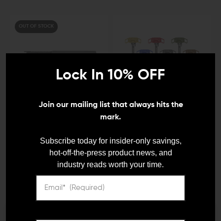
OUT OF STOCK
Lock In 10% OFF
Join our mailing list that always hits the
mark.
X-PRODUCTS
BATTLE ARMS DEVELOPMENT
X-Products AR-15 Can
Battle Arms Development
Subscribe today for insider-only savings,
Cannon Soda Can
RACK AR-15
hot-off-the-press product news, and
Launcher
Ambidextrous Charging
industry reads worth your time.
Handle
$199.95 - $209.95
$129.95
$105.15