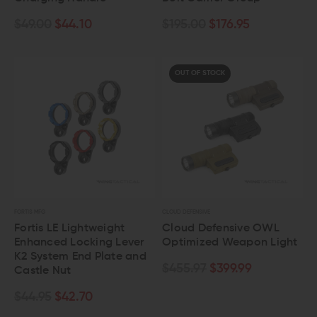
$49.00
$44.10
$195.00
$176.95
OUT OF STOCK
FORTIS MFG
CLOUD DEFENSIVE
Fortis LE Lightweight
Cloud Defensive OWL
Enhanced Locking Lever
Optimized Weapon Light
K2 System End Plate and
$455.97
$399.99
Castle Nut
$44.95
$42.70