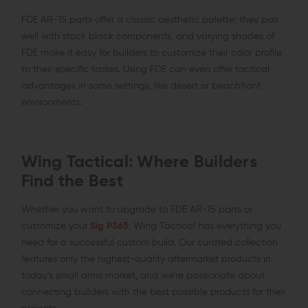
FDE AR-15 parts offer a classic aesthetic palette; they pair
well with stock black components, and varying shades of
FDE make it easy for builders to customize their color profile
to their specific tastes. Using FDE can even offer tactical
advantages in some settings, like desert or beachfront
environments.
Wing Tactical: Where Builders
Find the Best
Whether you want to upgrade to FDE AR-15 parts or
customize your
Sig P365
, Wing Tactical has everything you
need for a successful custom build. Our curated collection
features only the highest-quality aftermarket products in
today’s small arms market, and we’re passionate about
connecting builders with the best possible products for their