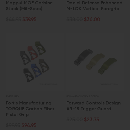
Magpul MOE Carbine
Daniel Defense Enhanced
Stock (Mil-Spec)
M-LOK Vertical Foregrip
$44.95
$39.95
$38.00
$36.00
FORTIS MFG
FORWARD CONTROLS DESIGN
Fortis Manufacturing
Forward Controls Design
TORQUE Carbon Fiber
AR-15 Trigger Guard
Pistol Grip
$25.00
$23.75
$99.95
$94.95