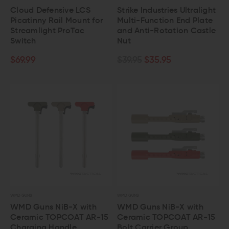
Cloud Defensive LCS
Strike Industries Ultralight
Picatinny Rail Mount for
Multi-Function End Plate
Streamlight ProTac
and Anti-Rotation Castle
Switch
Nut
$69.99
$39.95
$35.95
WMD GUNS
WMD GUNS
WMD Guns NiB-X with
WMD Guns NiB-X with
Ceramic TOPCOAT AR-15
Ceramic TOPCOAT AR-15
Charging Handle
Bolt Carrier Group