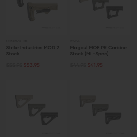
STRIKE INDUSTRIES
MAGPUL
Strike Industries MOD 2
Magpul MOE PR Carbine
Stock
Stock (Mil-Spec)
$55.95
$53.95
$44.95
$41.95