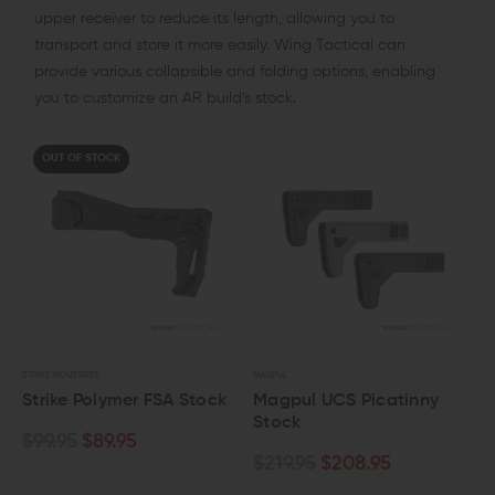
upper receiver to reduce its length, allowing you to
transport and store it more easily. Wing Tactical can
provide various collapsible and folding options, enabling
you to customize an AR build’s stock.
OUT OF STOCK
STRIKE INDUSTRIES
MAGPUL
Strike Polymer FSA Stock
Magpul UCS Picatinny
Stock
$99.95
$89.95
$219.95
$208.95