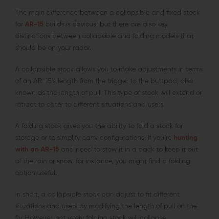
The main difference between a collapsible and fixed stock
for
AR-15
builds is obvious, but there are also key
distinctions between collapsible and folding models that
should be on your radar.
A collapsible stock allows you to make adjustments in terms
of an AR-15’s length from the trigger to the buttpad, also
known as the length of pull. This type of stock will extend or
retract to cater to different situations and users.
A folding stock gives you the ability to fold a stock for
storage or to simplify carry configurations. If you’re
hunting
with an AR-15
and need to stow it in a pack to keep it out
of the rain or snow, for instance, you might find a folding
option useful.
In short, a collapsible stock can adjust to fit different
situations and users by modifying the length of pull on the
fly. However, not every folding stock will collapse.