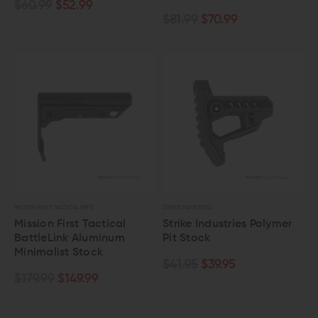
$60.99
$52.99
$81.99
$70.99
MISSION FIRST TACTICAL (MFT)
STRIKE INDUSTRIES
Mission First Tactical
Strike Industries Polymer
BattleLink Aluminum
Pit Stock
Minimalist Stock
$41.95
$39.95
$179.99
$149.99