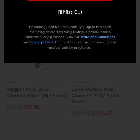
I'll Miss Out
By clicking Send Me The Goods, you agree to receive
marketing emails from Wing Tactical. Consent is not a
condition of any purchase. View our
Terms and Conditions
and
. Offer valid for first-time subscribers only
Privacy Policy
and can only be used once.
MAGPUL
ODIN WORKS
Magpul MOE SL-S
Odin Works Close
Carbine Stock (Mil-Spec)
Quarters PDW Pistol
Brace
$84.95
$75.95
$299.00
$284.05