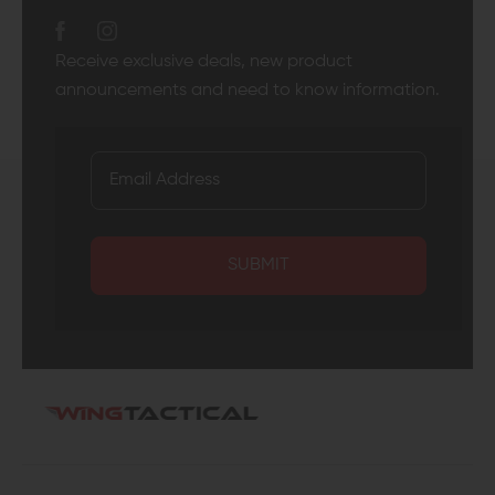
Receive exclusive deals, new product
announcements and need to know information.
SUBMIT