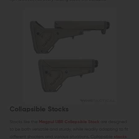
Collapsible Stocks
Stocks like the
Magpul UBR Collapsible Stock
are designed
to be both versatile and sturdy, while readily adapting to fit
different shooters and various situations. Collapsible
stocks