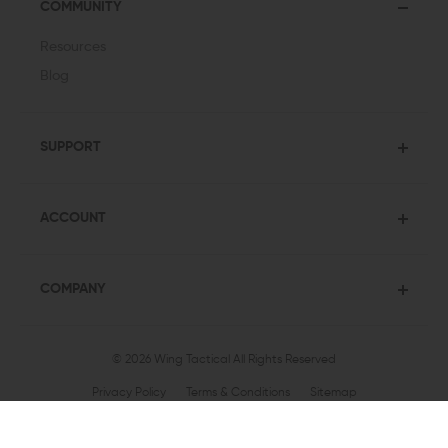
COMMUNITY
Resources
Blog
SUPPORT
ACCOUNT
COMPANY
© 2026 Wing Tactical
All Rights Reserved
Privacy Policy
Terms & Conditions
Sitemap