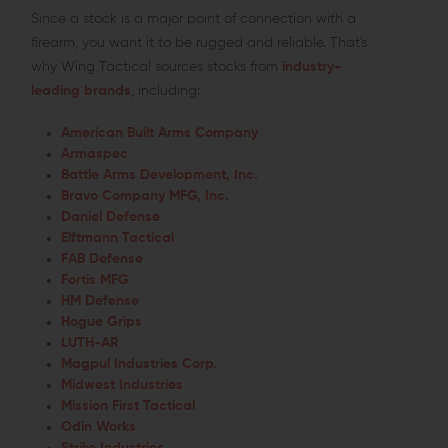
Since a stock is a major point of connection with a
firearm, you want it to be rugged and reliable. That's
why Wing Tactical sources stocks from
industry-
leading brands
, including:
American Built Arms Company
Armaspec
Battle Arms Development, Inc.
Bravo Company MFG, Inc.
Daniel Defense
Elftmann Tactical
FAB Defense
Fortis MFG
HM Defense
Hogue Grips
LUTH-AR
Magpul Industries Corp.
Midwest Industries
Mission First Tactical
Odin Works
Strike Industries