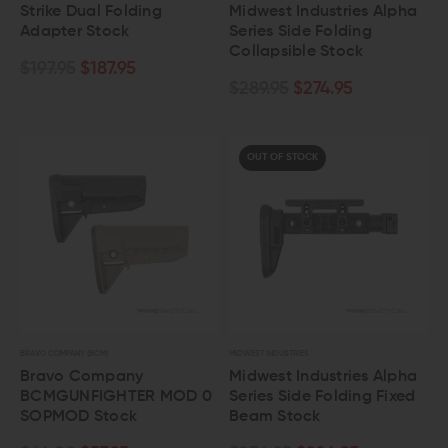
Strike Dual Folding
Midwest Industries Alpha
Adapter Stock
Series Side Folding
Collapsible Stock
$197.95
$187.95
$289.95
$274.95
OUT OF STOCK
BRAVO COMPANY (BCM)
MIDWEST INDUSTRIES
Bravo Company
Midwest Industries Alpha
BCMGUNFIGHTER MOD 0
Series Side Folding Fixed
SOPMOD Stock
Beam Stock