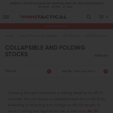
ORDER BY 1 PM PST FOR SAME DAY SHIPPING! (MON-FRI, EXCLUDES HOLIDAYS)
06
Hours
16
Mins
26
Secs
0
Premium Gun Parts & Accessories, Ready to Ship
Home
Firearm Parts & Accessories
AR-15 Parts
AR-15 Stocks and A
COLLAPSIBLE AND FOLDING
STOCKS
61 Results
Filter by
Sort By:
Featured Items
Choosing the right collapsible or folding
stock
for an AR-15
is crucial. You can adjust a collapsible stock for an AR-15 by
extending or retracting it to change an AR-15’s length, or
move a folding one against the top or side of an
AR-15
’s