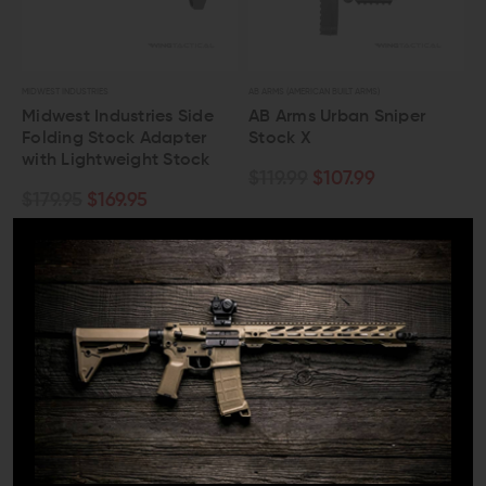
MIDWEST INDUSTRIES
AB ARMS (AMERICAN BUILT ARMS)
Midwest Industries Side
AB Arms Urban Sniper
Folding Stock Adapter
Stock X
with Lightweight Stock
$119.99
$107.99
$179.95
$169.95
OUT OF STOCK