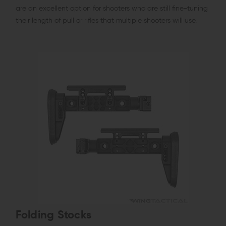
are an excellent option for shooters who are still fine-tuning
their length of pull or rifles that multiple shooters will use.
Folding Stocks