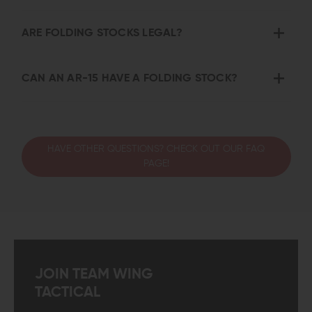
ARE FOLDING STOCKS LEGAL?
CAN AN AR-15 HAVE A FOLDING STOCK?
HAVE OTHER QUESTIONS? CHECK OUT OUR FAQ
PAGE!
JOIN TEAM WING
TACTICAL