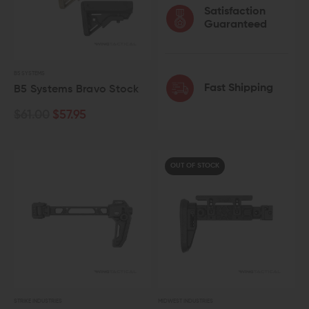
Satisfaction
Guaranteed
B5 SYSTEMS
Fast Shipping
B5 Systems Bravo Stock
$61.00
$57.95
OUT OF STOCK
STRIKE INDUSTRIES
MIDWEST INDUSTRIES