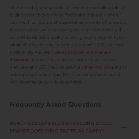
One of the biggest benefits of investing in a collapsible or
folding stock through Wing Tactical is that each one will
come with our
stamp of approval
, as we only sell products
that we would use in our own guns. It will also come with
our
no-hassle return policy
, allowing you to return it to us
within 30 days for a full refund if you aren’t 100% satisfied.
Additionally, we offer
military and law enforcement
discounts
to honor the sacrifices made by our service
members and LEO. We also provide
same-day shipping
on
orders placed before 1 pm EST to ensure products reach
your doorstep as quickly as possible.
Frequently Asked Questions
WHICH COLLAPSIBLE AND FOLDING STOCK
BRANDS DOES WING TACTICAL CARRY?