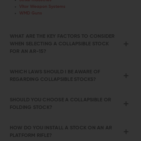
Vltor Weapon Systems
WMD Guns
WHAT ARE THE KEY FACTORS TO CONSIDER
WHEN SELECTING A COLLAPSIBLE STOCK
FOR AN AR-15?
WHICH LAWS SHOULD I BE AWARE OF
REGARDING COLLAPSIBLE STOCKS?
SHOULD YOU CHOOSE A COLLAPSIBLE OR
FOLDING STOCK?
HOW DO YOU INSTALL A STOCK ON AN AR
PLATFORM RIFLE?