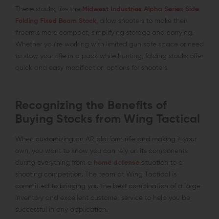
These stocks, like the
Midwest Industries Alpha Series Side
Folding Fixed Beam Stock
, allow shooters to make their
firearms more compact, simplifying storage and carrying.
Whether you’re working with limited gun safe space or need
to stow your rifle in a pack while hunting, folding stocks offer
quick and easy modification options for shooters.
Recognizing the Benefits of
Buying Stocks from Wing Tactical
When customizing an AR platform rifle and making it your
own, you want to know you can rely on its components
during everything from a
home defense
situation to a
shooting competition. The team at Wing Tactical is
committed to bringing you the best combination of a large
inventory and excellent customer service to help you be
successful in any application.