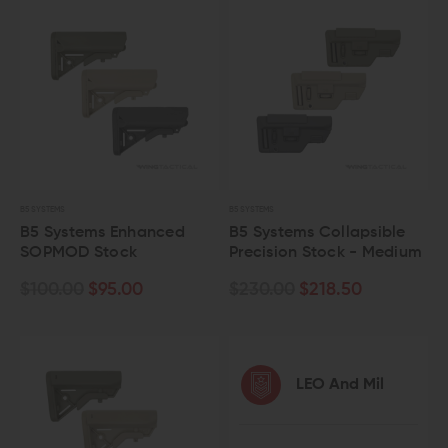
B5 SYSTEMS
B5 SYSTEMS
B5 Systems Enhanced
B5 Systems Collapsible
SOPMOD Stock
Precision Stock - Medium
$100.00
$95.00
$230.00
$218.50
LEO And Mil