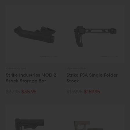
STRIKE INDUSTRIES
STRIKE INDUSTRIES
Strike Industries MOD 2
Strike FSA Single Folder
Stock Storage Bar
Stock
$37.95
$35.95
$169.95
$159.95