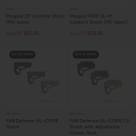
MAGPUL
MAGPUL
Magpul DT Carbine Stock
Magpul MOE SL-M
(Mil-Spec)
Carbine Stock (Mil-Spec)
$64.95
$52.95
$44.95
$38.95
OUT OF STOCK
OUT OF STOCK
FAB DEFENSE
FAB DEFENSE
FAB Defense GL-CORE
FAB Defense GL-CORE CP
Stock
Stock with Adjustable
Cheek-Rest