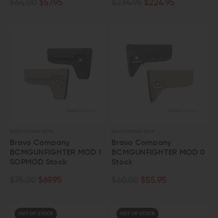
$64.00
$57.95
$234.95
$224.95
BRAVO COMPANY (BCM)
BRAVO COMPANY (BCM)
Bravo Company
Bravo Company
BCMGUNFIGHTER MOD 1
BCMGUNFIGHTER MOD 0
SOPMOD Stock
Stock
$75.00
$69.95
$60.00
$55.95
OUT OF STOCK
OUT OF STOCK