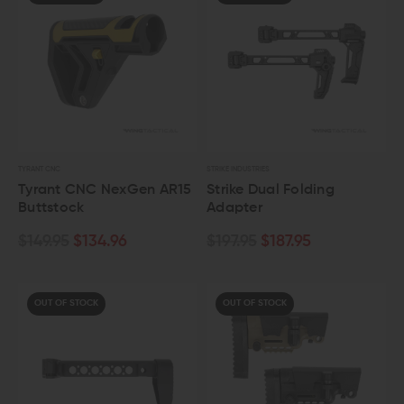
TYRANT CNC
STRIKE INDUSTRIES
Tyrant CNC NexGen AR15
Strike Dual Folding
Buttstock
Adapter
$149.95
$134.96
$197.95
$187.95
OUT OF STOCK
OUT OF STOCK