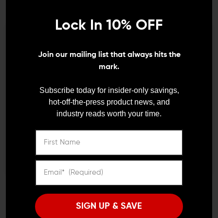
FAB DEFENSE
DANIEL DEFENSE AR-15 PARTS
FAB Defense GL-CORE M
Daniel Defense Buttstock,
Stock with Built-In
Pistol Grip, & M-LOK
Lock In 10% OFF
Magazine Carrier
Foregrip Furniture Kit
We need to verify your age
$83.99 - $88.99
$157.00
$144.00
Join our mailing list that always hits the
ARE YOU 18 OR
mark.
OLDER?
Subscribe today for insider-only savings,
hot-off-the-press product news, and
industry reads worth your time.
Remember Me
I'M OVER 18
NO, I'M NOT
MAGPUL
MAGPUL
Magpul UBR Collapsible
Magpul MOE SL-K
Stock
Carbine Stock (Mil-Spec)
SIGN UP & SAVE
$199.95
$186.95
$44.95
$39.95