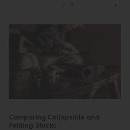
1
/
2
Comparing Collapsible and
Folding Stocks